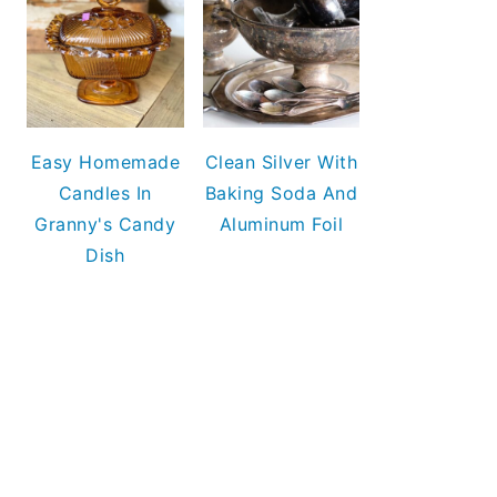
Easy Homemade
Clean Silver With
Candles In
Baking Soda And
Granny's Candy
Aluminum Foil
Dish