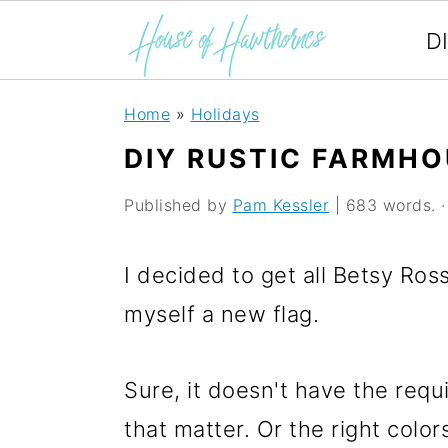
D
S
S
S
Home
»
Holidays
k
k
k
DIY RUSTIC FARMHO
i
i
i
Published by
Pam Kessler
| 683 words. · 
p
p
p
t
t
t
I decided to get all Betsy R
o
o
o
myself a new flag.
p
m
p
r
a
r
Sure, it doesn't have the requ
i
i
i
that matter. Or the right color