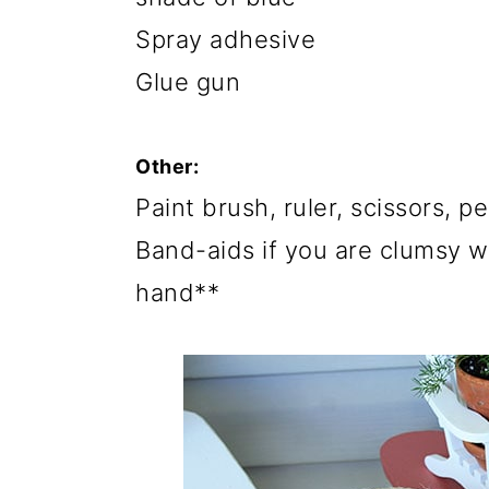
Spray adhesive
Glue gun
Other:
Paint brush, ruler, scissors, pe
Band-aids if you are clumsy w
hand**