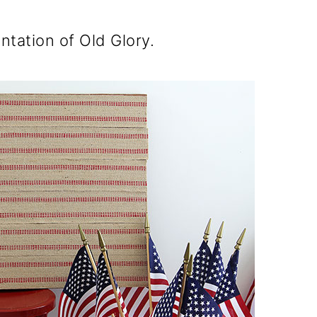
entation of Old Glory.