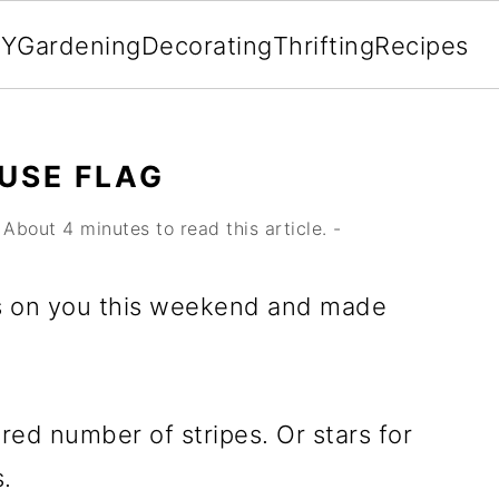
IY
Gardening
Decorating
Thrifting
Recipes
USE FLAG
About 4 minutes to read this article. -
oss on you this weekend and made
ired number of stripes. Or stars for
s.