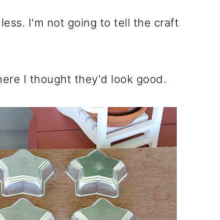
ss. I'm not going to tell the craft
here I thought they'd look good.