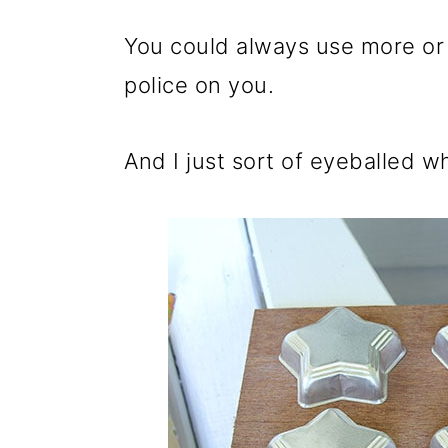
You could always use more or le
police on you.
And I just sort of eyeballed w