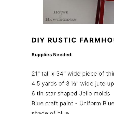
o
n
DIY RUSTIC FARMHO
Supplies Needed:
21" tall x 34" wide piece of t
4.5 yards of 3 ½" wide jute u
6 tin star shaped Jello molds
Blue craft paint - Uniform Blue
shade of blue