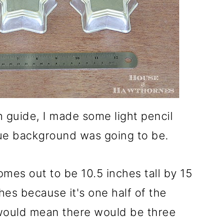
h guide, I made some light pencil
lue background was going to be.
mes out to be 10.5 inches tall by 15
ches because it's one half of the
 would mean there would be three