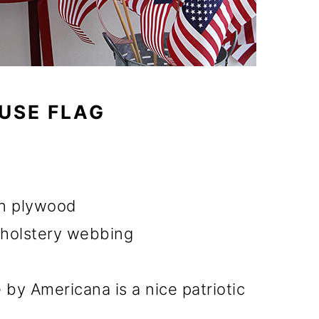
USE FLAG
hin plywood
pholstery webbing
 by Americana is a nice patriotic