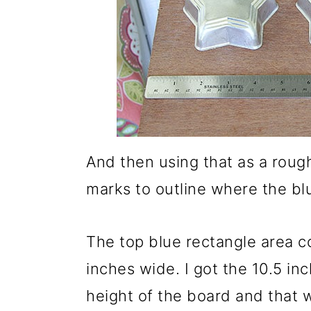
And then using that as a roug
marks to outline where the b
The top blue rectangle area co
inches wide. I got the 10.5 in
height of the board and that