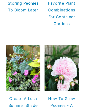
Storing Peonies
Favorite Plant
To Bloom Later
Combinations
For Container
Gardens
Create A Lush
How To Grow
Summer Shade
Peonies - A