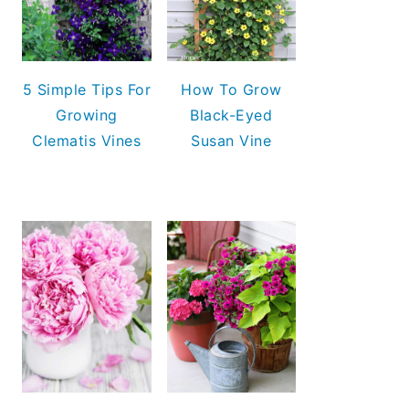
5 Simple Tips For
How To Grow
Growing
Black-Eyed
Clematis Vines
Susan Vine