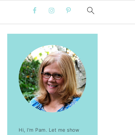
PRIMARY
SIDEBAR
Hi, I'm Pam. Let me show