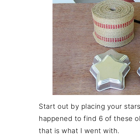
Start out by placing your stars
happened to find 6 of these old
that is what I went with.