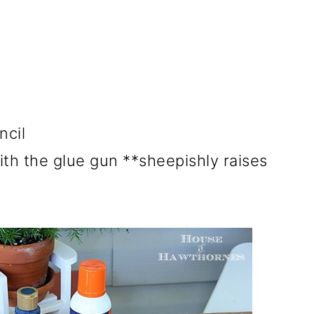
ncil
ith the glue gun **sheepishly raises