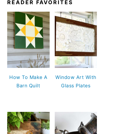
READER FAVORITES
How To Make A
Window Art With
Barn Quilt
Glass Plates