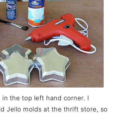
 in the top left hand corner. I
 Jello molds at the thrift store, so