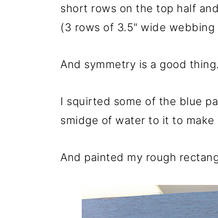
short rows on the top half an
(3 rows of 3.5" wide webbing 
And symmetry is a good thing.
I squirted some of the blue p
smidge of water to it to make i
And painted my rough rectang