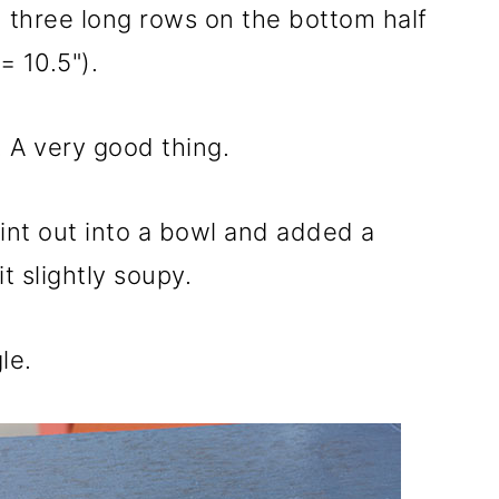
d three long rows on the bottom half
= 10.5").
 A very good thing.
aint out into a bowl and added a
t slightly soupy.
le.