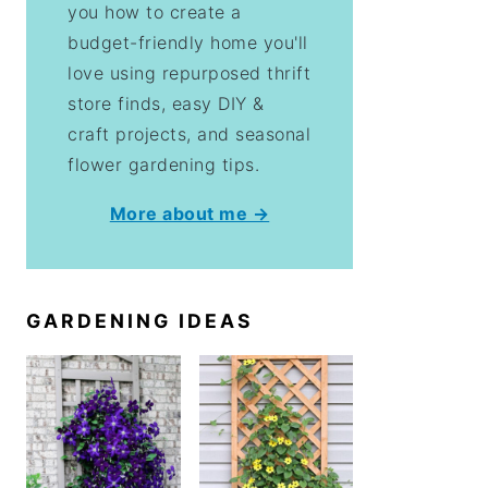
you how to create a
budget-friendly home you'll
love using repurposed thrift
store finds, easy DIY &
craft projects, and seasonal
flower gardening tips.
More about me →
GARDENING IDEAS