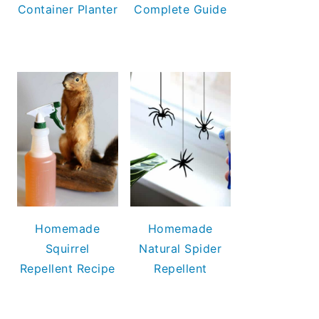
Container Planter
Complete Guide
Homemade
Homemade
Squirrel
Natural Spider
Repellent Recipe
Repellent