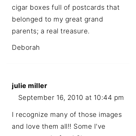
cigar boxes full of postcards that
belonged to my great grand
parents; a real treasure.
Deborah
julie miller
September 16, 2010 at 10:44 pm
I recognize many of those images
and love them all!! Some I've