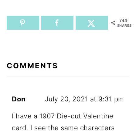
744
SHARES
READER
INTERACTIONS
COMMENTS
Don
July 20, 2021 at 9:31 pm
I have a 1907 Die-cut Valentine
card. I see the same characters