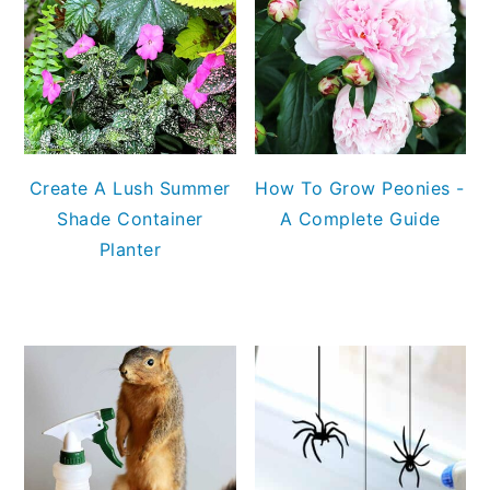
Create A Lush Summer
How To Grow Peonies -
Shade Container
A Complete Guide
Planter