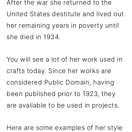
After the war she returned to the
United States destitute and lived out
her remaining years in poverty until
she died in 1934.
You will see a lot of her work used in
crafts today. Since her works are
considered Public Domain, having
been published prior to 1923, they
are available to be used in projects.
Here are some examples of her style