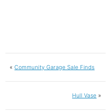
«
Community Garage Sale Finds
Hull Vase
»