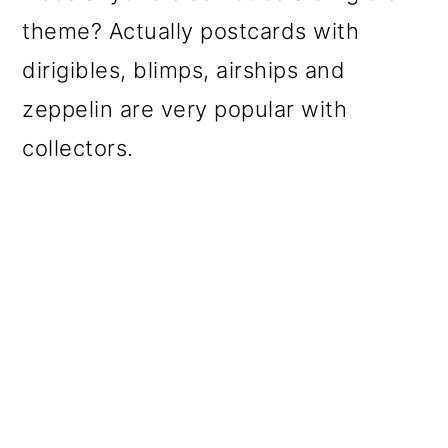
theme? Actually postcards with
dirigibles, blimps, airships and
zeppelin are very popular with
collectors.