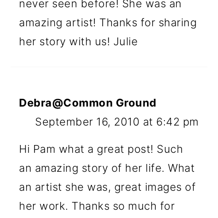
never seen before! She was an
amazing artist! Thanks for sharing
her story with us! Julie
Debra@Common Ground
September 16, 2010 at 6:42 pm
Hi Pam what a great post! Such
an amazing story of her life. What
an artist she was, great images of
her work. Thanks so much for