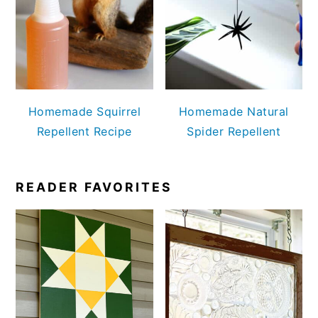
Homemade Squirrel
Homemade Natural
Repellent Recipe
Spider Repellent
READER FAVORITES