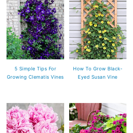
5 Simple Tips For
How To Grow Black-
Growing Clematis Vines
Eyed Susan Vine