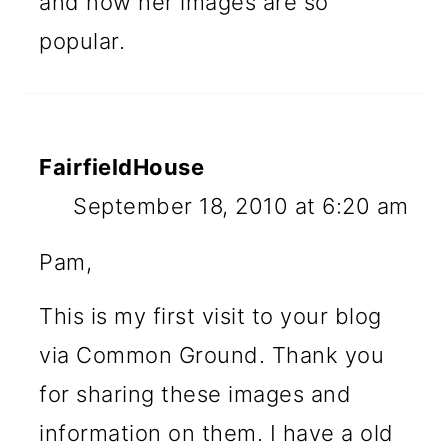
and now her images are so
popular.
FairfieldHouse
September 18, 2010 at 6:20 am
Pam,
This is my first visit to your blog
via Common Ground. Thank you
for sharing these images and
information on them. I have a old