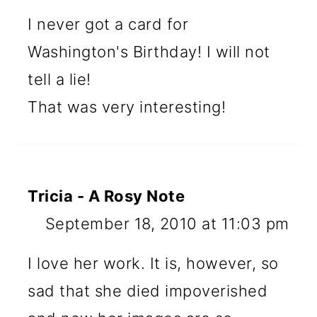
I never got a card for
Washington's Birthday! I will not
tell a lie!
That was very interesting!
Tricia - A Rosy Note
September 18, 2010 at 11:03 pm
I love her work. It is, however, so
sad that she died impoverished