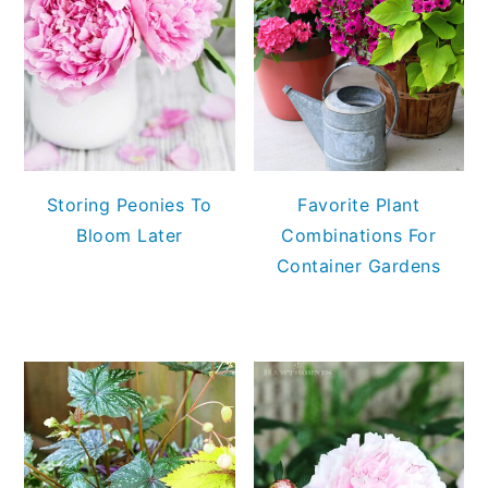
Storing Peonies To
Favorite Plant
Bloom Later
Combinations For
Container Gardens