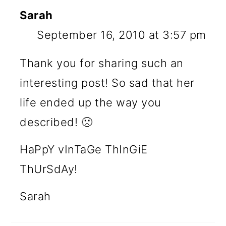
Sarah
September 16, 2010 at 3:57 pm
Thank you for sharing such an
interesting post! So sad that her
life ended up the way you
described! 🙁
HaPpY vInTaGe ThInGiE
ThUrSdAy!
Sarah