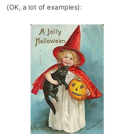
(OK, a lot of examples):