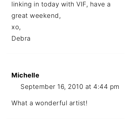
linking in today with VIF, have a
great weekend,
xo,
Debra
Michelle
September 16, 2010 at 4:44 pm
What a wonderful artist!