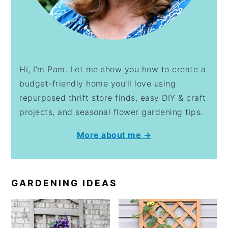
Hi, I'm Pam. Let me show you how to create a
budget-friendly home you'll love using
repurposed thrift store finds, easy DIY & craft
projects, and seasonal flower gardening tips.
More about me →
GARDENING IDEAS