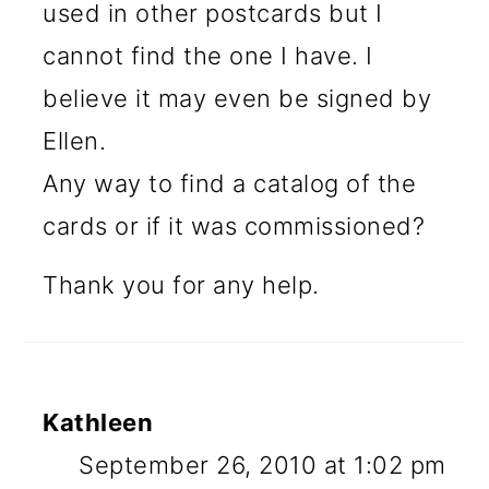
used in other postcards but I
cannot find the one I have. I
believe it may even be signed by
Ellen.
Any way to find a catalog of the
cards or if it was commissioned?
Thank you for any help.
Kathleen
September 26, 2010 at 1:02 pm