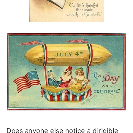
Does anyone else notice a dirigible