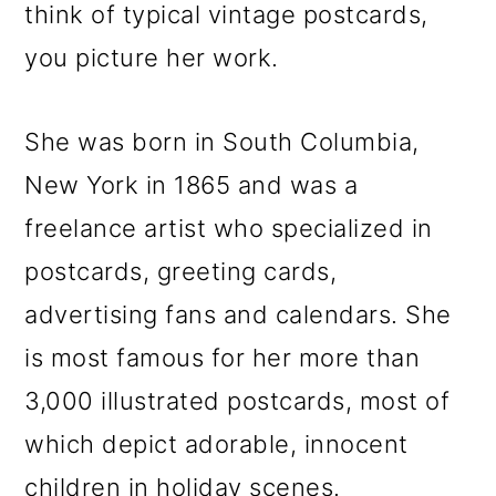
m
n
m
think of typical vintage postcards,
a
c
a
you picture her work.
r
o
r
y
n
y
She was born in South Columbia,
n
t
s
New York in 1865 and was a
a
e
i
freelance artist who specialized in
v
n
d
postcards, greeting cards,
i
t
e
advertising fans and calendars. She
g
b
is most famous for her more than
a
a
3,000 illustrated postcards, most of
t
r
which depict adorable, innocent
i
children in holiday scenes.