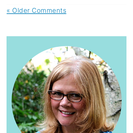
« Older Comments
PRIMARY
SIDEBAR