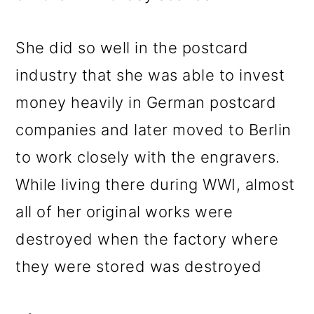
o
n
She did so well in the postcard
industry that she was able to invest
money heavily in German postcard
companies and later moved to Berlin
to work closely with the engravers.
While living there during WWI, almost
all of her original works were
destroyed when the factory where
they were stored was destroyed