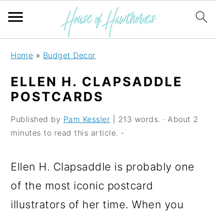
S
S
S
Home
»
Budget Decor
k
k
k
ELLEN H. CLAPSADDLE
i
i
i
POSTCARDS
p
p
p
Published by
Pam Kessler
| 213 words. · About 2
t
t
t
minutes to read this article. -
o
o
o
p
m
p
Ellen H. Clapsaddle is probably one
r
a
r
of the most iconic postcard
i
i
i
illustrators of her time. When you