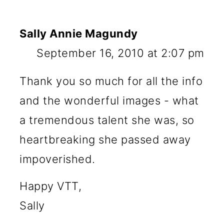
Sally Annie Magundy
September 16, 2010 at 2:07 pm
Thank you so much for all the info
and the wonderful images - what
a tremendous talent she was, so
heartbreaking she passed away
impoverished.
Happy VTT,
Sally