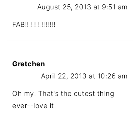
August 25, 2013 at 9:51 am
FAB!!!!!!!!!!!!!!!
Gretchen
April 22, 2013 at 10:26 am
Oh my! That's the cutest thing
ever--love it!