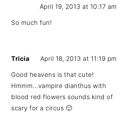
April 19, 2013 at 10:17 am
So much fun!
Tricia
April 18, 2013 at 11:19 pm
Good heavens is that cute!
Hmmm...vampire dianthus with
blood red flowers sounds kind of
scary for a circus 🙂