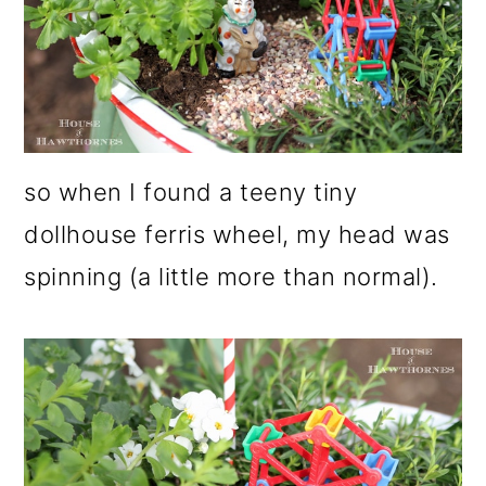
so when I found a teeny tiny
dollhouse ferris wheel, my head was
spinning (a little more than normal).