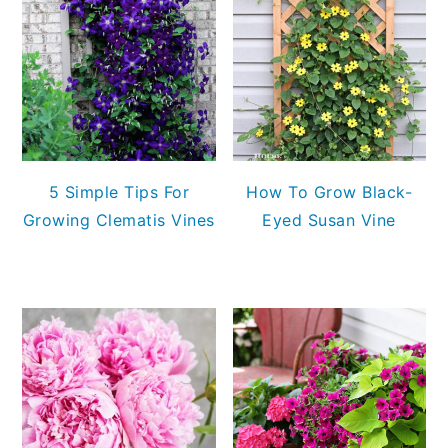
5 Simple Tips For
How To Grow Black-
Growing Clematis Vines
Eyed Susan Vine