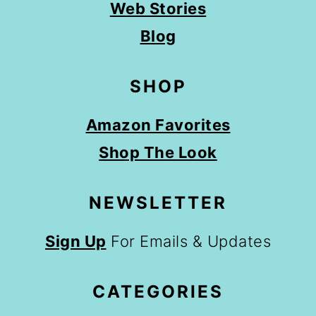
Web Stories
Blog
SHOP
Amazon Favorites
Shop The Look
NEWSLETTER
Sign Up
For Emails & Updates
CATEGORIES