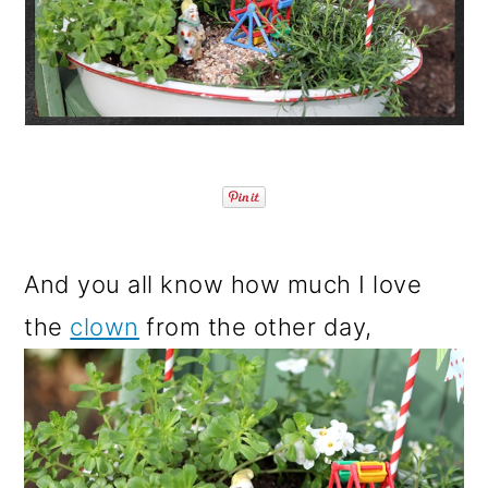
o
n
And you all know how much I love
the
clown
from the other day,