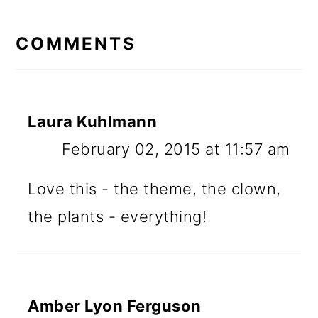
READER
INTERACTIONS
COMMENTS
Laura Kuhlmann
February 02, 2015 at 11:57 am
Love this - the theme, the clown,
the plants - everything!
Amber Lyon Ferguson