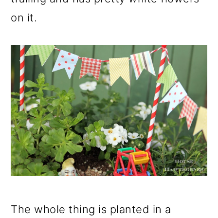
on it.
The whole thing is planted in a