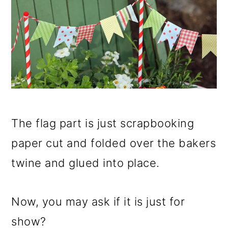
The flag part is just scrapbooking
paper cut and folded over the bakers
twine and glued into place.
Now, you may ask if it is just for
show?