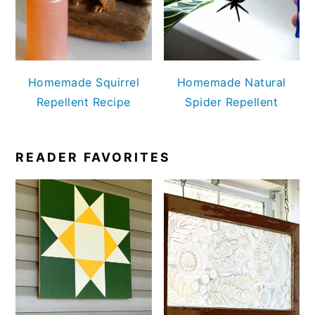
Homemade Squirrel
Homemade Natural
Repellent Recipe
Spider Repellent
READER FAVORITES