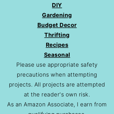
DIY
Gardening
Budget Decor
Thrifting
Recipes
Seasonal
Please use appropriate safety
precautions when attempting
projects. All projects are attempted
at the reader's own risk.
As an Amazon Associate, I earn from