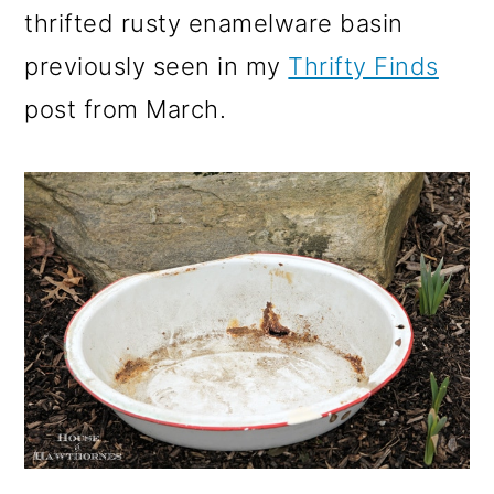
thrifted rusty enamelware basin
previously seen in my
Thrifty Finds
post from March.