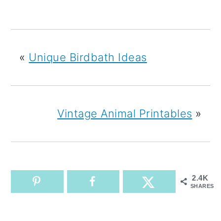
«
Unique Birdbath Ideas
Vintage Animal Printables
»
2.4K
SHARES