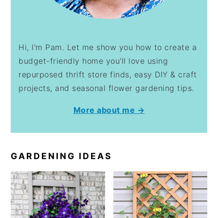
Hi, I'm Pam. Let me show you how to create a
budget-friendly home you'll love using
repurposed thrift store finds, easy DIY & craft
projects, and seasonal flower gardening tips.
More about me →
GARDENING IDEAS