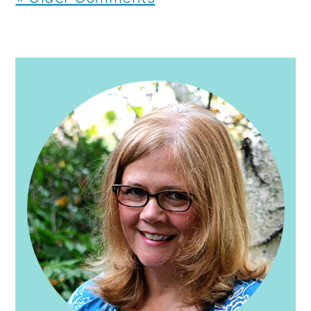
PRIMARY
SIDEBAR