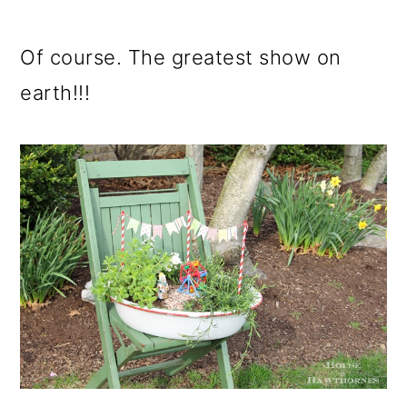
Of course. The greatest show on
earth!!!