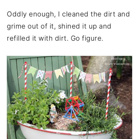
Oddly enough, I cleaned the dirt and
grime out of it, shined it up and
refilled it with dirt. Go figure.