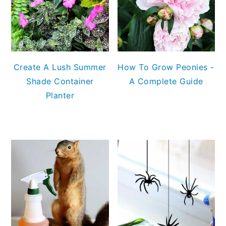
Create A Lush Summer
How To Grow Peonies -
Shade Container
A Complete Guide
Planter