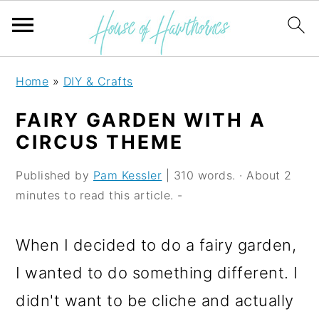
S
S
S
Home
»
DIY & Crafts
k
k
k
FAIRY GARDEN WITH A
i
i
i
CIRCUS THEME
p
p
p
Published by
Pam Kessler
| 310 words. · About 2
t
t
t
minutes to read this article. -
o
o
o
p
m
p
When I decided to do a fairy garden,
r
a
r
I wanted to do something different. I
i
i
i
didn't want to be cliche and actually