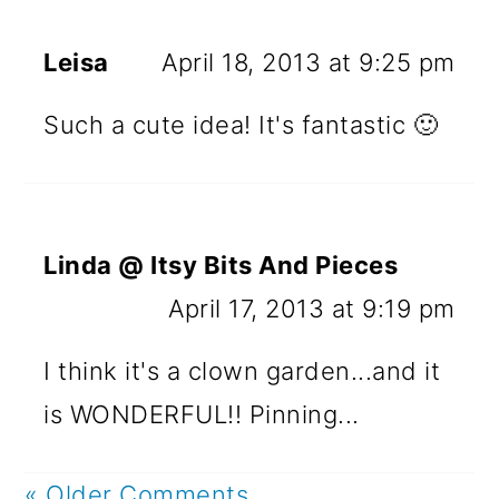
Leisa
April 18, 2013 at 9:25 pm
Such a cute idea! It's fantastic 🙂
Linda @ Itsy Bits And Pieces
April 17, 2013 at 9:19 pm
I think it's a clown garden...and it
is WONDERFUL!! Pinning...
« Older Comments