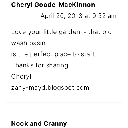
Cheryl Goode-MacKinnon
April 20, 2013 at 9:52 am
Love your little garden ~ that old
wash basin
is the perfect place to start...
Thanks for sharing,
Cheryl
zany-mayd.blogspot.com
Nook and Cranny