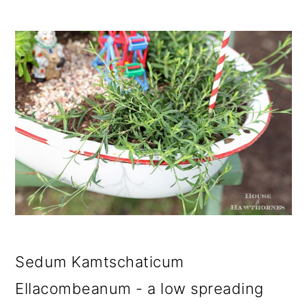
Sedum Kamtschaticum
Ellacombeanum - a low spreading