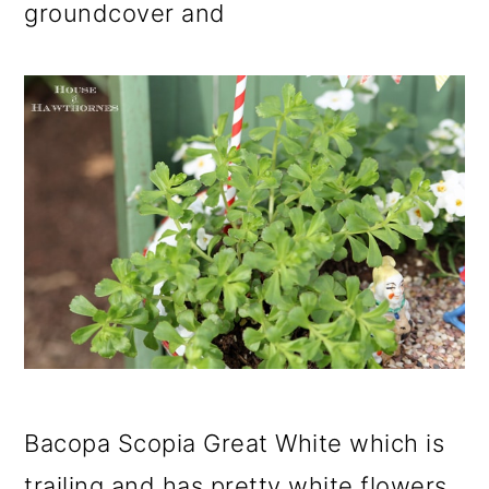
groundcover and
Bacopa Scopia Great White which is
trailing and has pretty white flowers