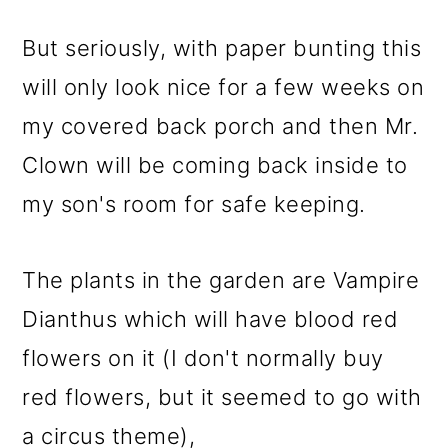
But seriously, with paper bunting this
will only look nice for a few weeks on
my covered back porch and then Mr.
Clown will be coming back inside to
my son's room for safe keeping.
The plants in the garden are Vampire
Dianthus which will have blood red
flowers on it (I don't normally buy
red flowers, but it seemed to go with
a circus theme),