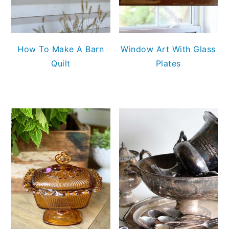
How To Make A Barn
Window Art With Glass
Quilt
Plates