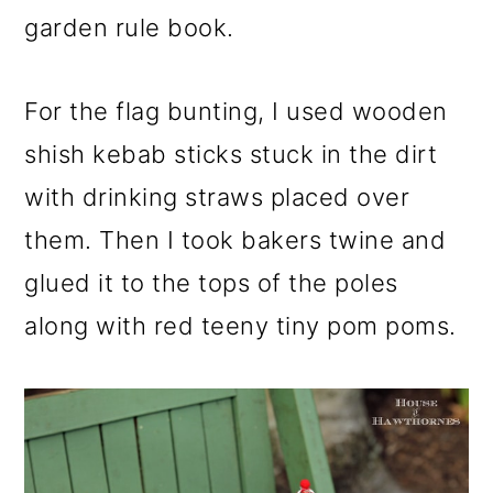
garden rule book.
For the flag bunting, I used wooden
shish kebab sticks stuck in the dirt
with drinking straws placed over
them. Then I took bakers twine and
glued it to the tops of the poles
along with red teeny tiny pom poms.