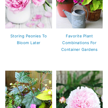
Storing Peonies To
Favorite Plant
Bloom Later
Combinations For
Container Gardens