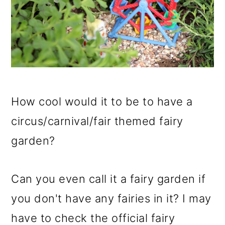
How cool would it to be to have a
circus/carnival/fair themed fairy
garden?
Can you even call it a fairy garden if
you don't have any fairies in it? I may
have to check the official fairy