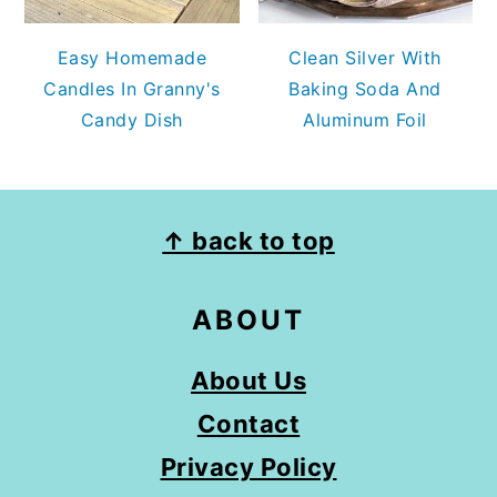
Easy Homemade
Clean Silver With
Candles In Granny's
Baking Soda And
Candy Dish
Aluminum Foil
FOOTER
↑ back to top
ABOUT
About Us
Contact
Privacy Policy