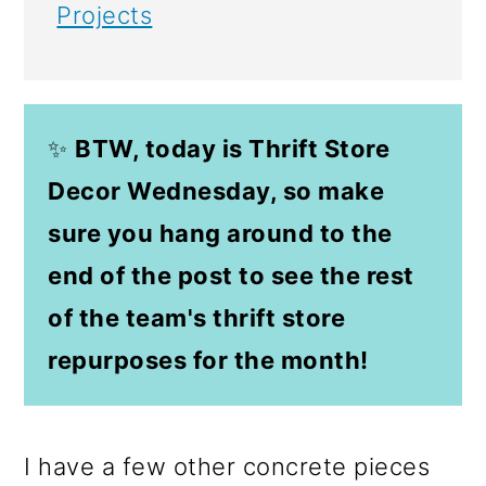
Projects
✨
BTW, today is Thrift Store
Decor Wednesday, so make
sure you hang around to the
end of the post to see the rest
of the team's thrift store
repurposes for the month!
I have a few other concrete pieces