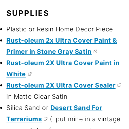
SUPPLIES
Plastic or Resin Home Decor Piece
Rust-oleum 2x Ultra Cover Paint &
Primer in Stone Gray Satin
Rust-oleum 2X Ultra Cover Paint in
White
Rust-oleum 2X Ultra Cover Sealer
in Matte Clear Satin
Silica Sand or
Desert Sand For
Terrariums
(I put mine in a vintage