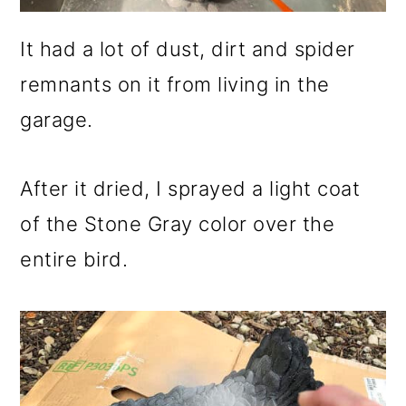
It had a lot of dust, dirt and spider
remnants on it from living in the
garage.
After it dried, I sprayed a light coat
of the Stone Gray color over the
entire bird.