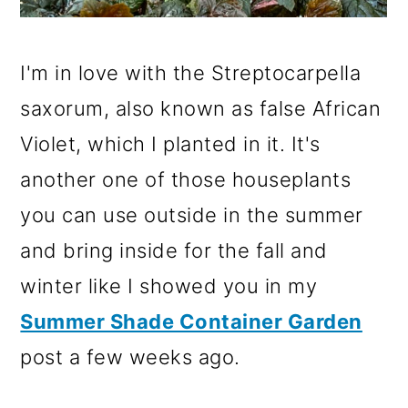
I'm in love with the Streptocarpella
saxorum, also known as false African
Violet, which I planted in it. It's
another one of those houseplants
you can use outside in the summer
and bring inside for the fall and
winter like I showed you in my
Summer Shade Container Garden
post a few weeks ago.