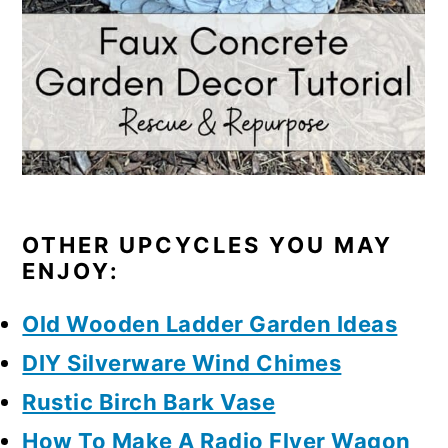
OTHER UPCYCLES YOU MAY
ENJOY:
Old Wooden Ladder Garden Ideas
DIY Silverware Wind Chimes
Rustic Birch Bark Vase
How To Make A Radio Flyer Wagon