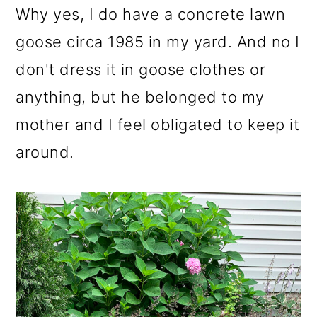
Why yes, I do have a concrete lawn
goose circa 1985 in my yard. And no I
don't dress it in goose clothes or
anything, but he belonged to my
mother and I feel obligated to keep it
around.