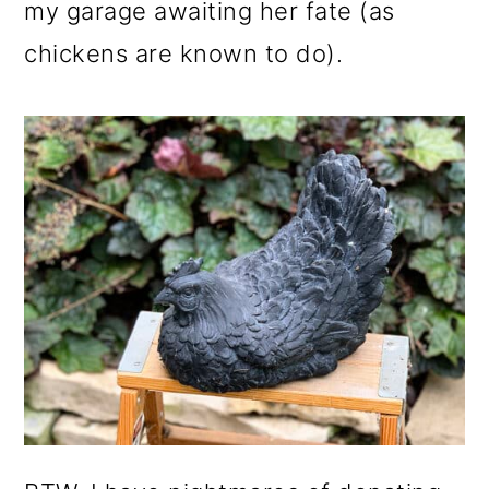
my garage awaiting her fate (as
chickens are known to do).