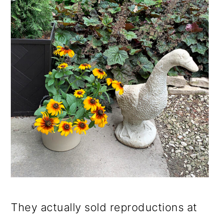
They actually sold reproductions at