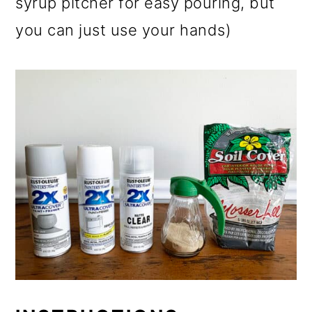
syrup pitcher for easy pouring, but
you can just use your hands)