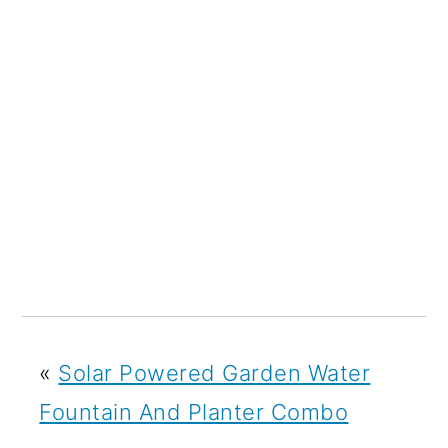
«
Solar Powered Garden Water
Fountain And Planter Combo