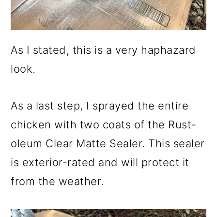
As I stated, this is a very haphazard
look.
As a last step, I sprayed the entire
chicken with two coats of the Rust-
oleum Clear Matte Sealer. This sealer
is exterior-rated and will protect it
from the weather.