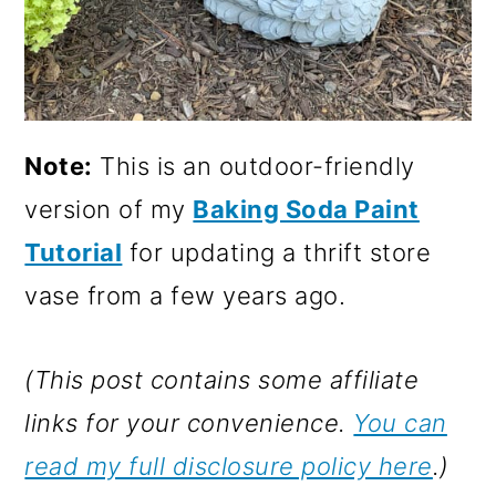
Note:
This is an outdoor-friendly
version of my
Baking Soda Paint
Tutorial
for updating a thrift store
vase from a few years ago.
(This post contains some affiliate
links for your convenience.
You can
read my full disclosure policy here
.)