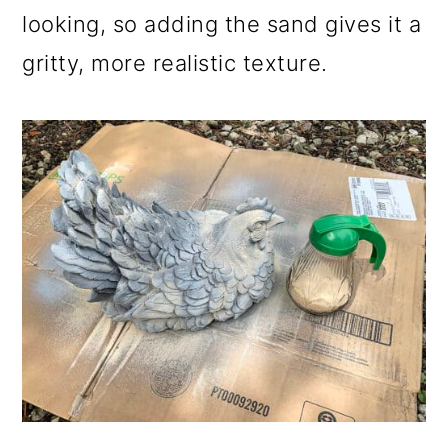
looking, so adding the sand gives it a
gritty, more realistic texture.