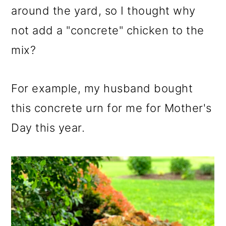
around the yard, so I thought why
not add a "concrete" chicken to the
mix?
For example, my husband bought
this concrete urn for me for Mother's
Day this year.