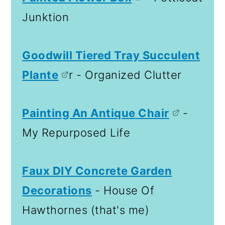
Junktion
Goodwill Tiered Tray Succulent
Plante
r - Organized Clutter
Painting An Antique Chair
-
My Repurposed Life
Faux DIY Concrete Garden
Decorations
- House Of
Hawthornes (that's me)