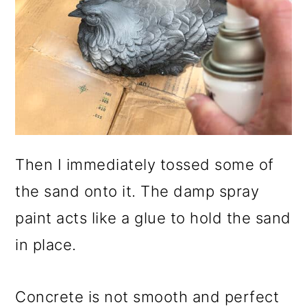
Then I immediately tossed some of
the sand onto it. The damp spray
paint acts like a glue to hold the sand
in place.
Concrete is not smooth and perfect