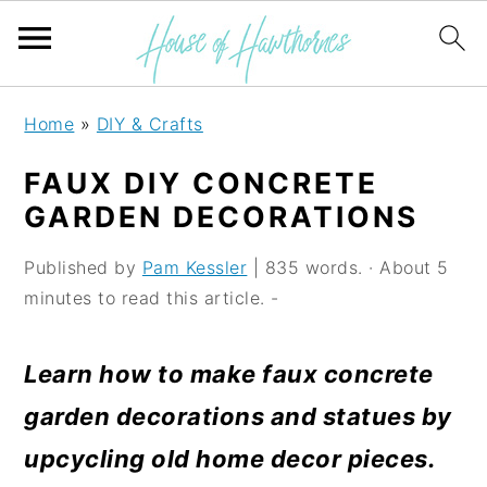
S
S
S
Home
»
DIY & Crafts
k
k
k
FAUX DIY CONCRETE
i
i
i
GARDEN DECORATIONS
p
p
p
Published by
Pam Kessler
| 835 words. · About 5
t
t
t
minutes to read this article. -
o
o
o
p
m
p
Learn how to make faux concrete
r
a
r
garden decorations and statues by
i
i
i
upcycling old home decor pieces.