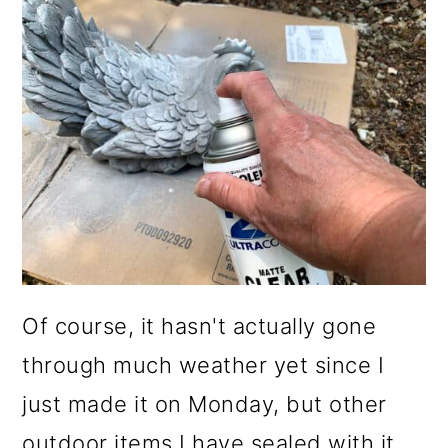
Of course, it hasn't actually gone
through much weather yet since I
just made it on Monday, but other
outdoor items I have sealed with it