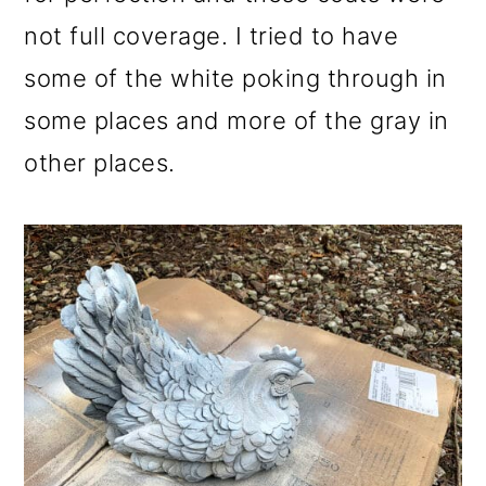
not full coverage. I tried to have
some of the white poking through in
some places and more of the gray in
other places.