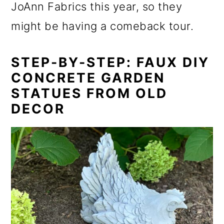
JoAnn Fabrics this year, so they
might be having a comeback tour.
STEP-BY-STEP: FAUX DIY
CONCRETE GARDEN
STATUES FROM OLD
DECOR