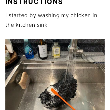
INSTRUCTIONS
I started by washing my chicken in
the kitchen sink.