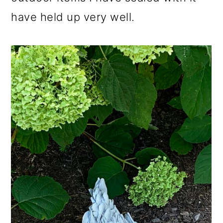
have held up very well.