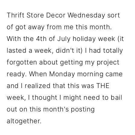
m
n
m
a
c
a
Thrift Store Decor Wednesday sort
r
o
r
of got away from me this month.
y
n
y
With the 4th of July holiday week (it
n
t
s
lasted a week, didn't it) I had totally
a
e
i
forgotten about getting my project
v
n
d
ready. When Monday morning came
i
t
e
and I realized that this was THE
g
b
week, I thought I might need to bail
a
a
out on this month's posting
t
r
altogether.
i