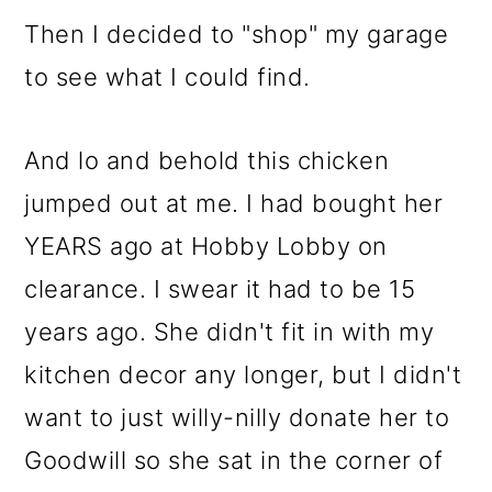
o
Then I decided to "shop" my garage
n
to see what I could find.
And lo and behold this chicken
jumped out at me. I had bought her
YEARS ago at Hobby Lobby on
clearance. I swear it had to be 15
years ago. She didn't fit in with my
kitchen decor any longer, but I didn't
want to just willy-nilly donate her to
Goodwill so she sat in the corner of