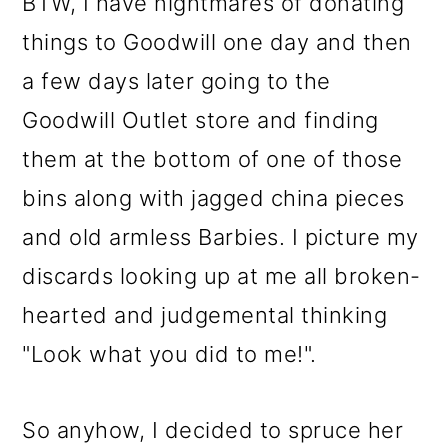
BTW, I have nightmares of donating
things to Goodwill one day and then
a few days later going to the
Goodwill Outlet store and finding
them at the bottom of one of those
bins along with jagged china pieces
and old armless Barbies. I picture my
discards looking up at me all broken-
hearted and judgemental thinking
"Look what you did to me!".
So anyhow, I decided to spruce her