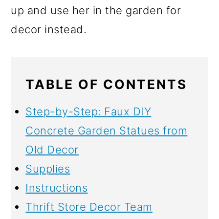
up and use her in the garden for
decor instead.
TABLE OF CONTENTS
Step-by-Step: Faux DIY
Concrete Garden Statues from
Old Decor
Supplies
Instructions
Thrift Store Decor Team