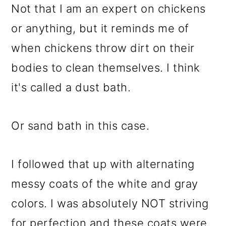
Not that I am an expert on chickens
or anything, but it reminds me of
when chickens throw dirt on their
bodies to clean themselves. I think
it's called a dust bath.
Or sand bath in this case.
I followed that up with alternating
messy coats of the white and gray
colors. I was absolutely NOT striving
for perfection and these coats were