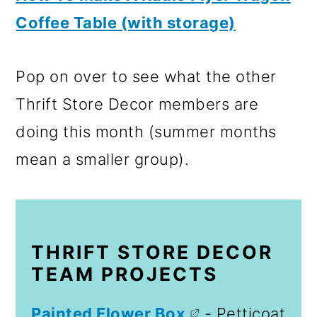
Coffee Table (with storage)
Pop on over to see what the other
Thrift Store Decor members are
doing this month (summer months
mean a smaller group).
THRIFT STORE DECOR
TEAM PROJECTS
Painted Flower Box
- Petticoat