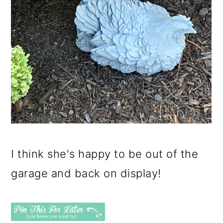
I think she's happy to be out of the
garage and back on display!