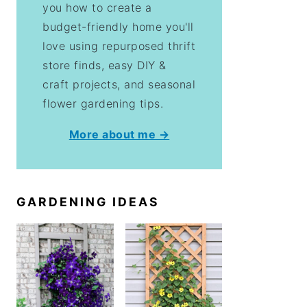
you how to create a
budget-friendly home you'll
love using repurposed thrift
store finds, easy DIY &
craft projects, and seasonal
flower gardening tips.
More about me →
GARDENING IDEAS