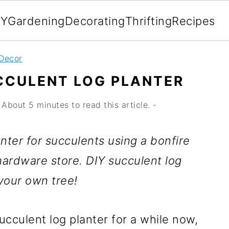
IY
Gardening
Decorating
Thrifting
Recipes
Decor
CCULENT LOG PLANTER
About 5 minutes to read this article. -
ter for succulents using a bonfire
hardware store. DIY succulent log
your own tree!
cculent log planter for a while now,