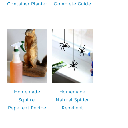
Container Planter
Complete Guide
Homemade
Homemade
Squirrel
Natural Spider
Repellent Recipe
Repellent