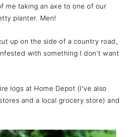
f me taking an axe to one of our
etty planter. Men!
l cut up on the side of a country road,
nfested with something I don't want
ire logs at Home Depot (I've also
tores and a local grocery store) and