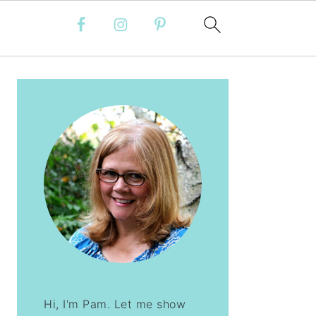
PRIMARY
SIDEBAR
Hi, I'm Pam. Let me show