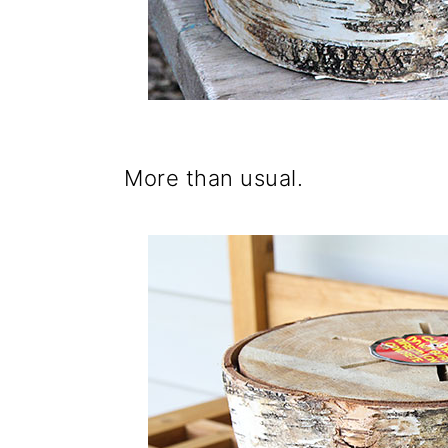
More than usual.