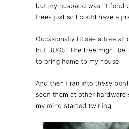
m
n
m
but my husband wasn't fond o
a
c
a
trees just so I could have a pr
r
o
r
y
n
y
Occasionally I'll see a tree al
n
t
s
but BUGS. The tree might be i
a
e
i
to bring home to my house.
v
n
d
i
t
e
And then I ran into these bonf
g
b
seen them at other hardware s
a
a
my mind started twirling.
t
r
i