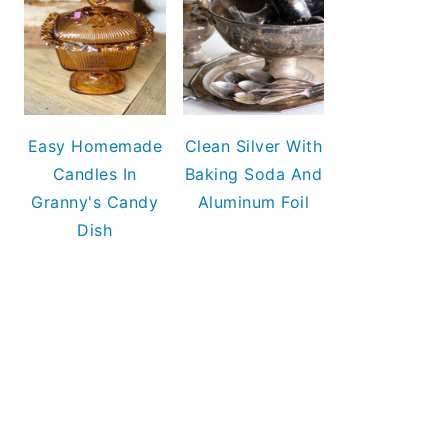
Easy Homemade
Clean Silver With
Candles In
Baking Soda And
Granny's Candy
Aluminum Foil
Dish