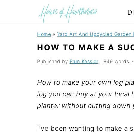
D
S
S
S
Home
»
Yard Art And Upcycled Garden 
k
k
k
HOW TO MAKE A SU
i
i
i
Published by
Pam Kessler
| 849 words. · 
p
p
p
t
t
t
How to make your own log plan
o
o
o
log you can buy at your local 
p
m
p
planter without cutting down 
r
a
r
i
i
i
I've been wanting to make a su