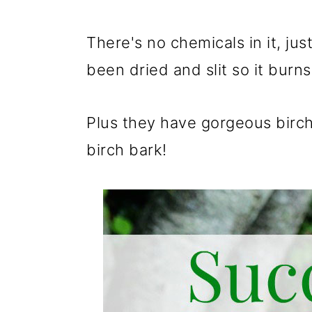
There's no chemicals in it, j
been dried and slit so it burns
Plus they have gorgeous birch 
birch bark!