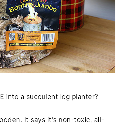
 into a succulent log planter?
ooden. It says it's non-toxic, all-