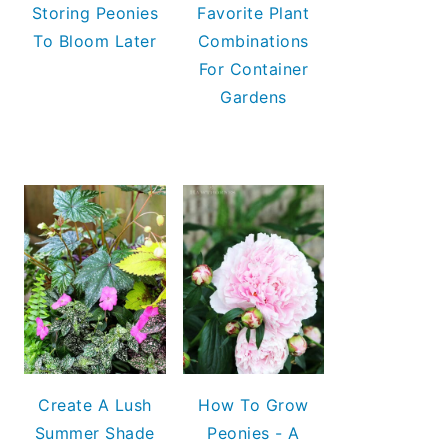
Storing Peonies
Favorite Plant
To Bloom Later
Combinations
For Container
Gardens
Create A Lush
How To Grow
Summer Shade
Peonies - A