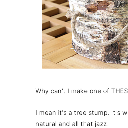
Why can't I make one of THESE
I mean it's a tree stump. It's w
natural and all that jazz.