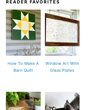
READER FAVORITES
How To Make A
Window Art With
Barn Quilt
Glass Plates