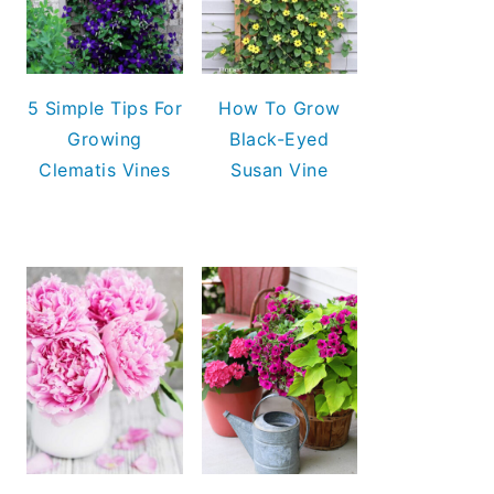
5 Simple Tips For
How To Grow
Growing
Black-Eyed
Clematis Vines
Susan Vine