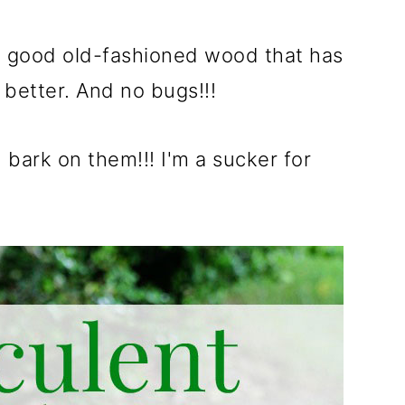
ust good old-fashioned wood that has
 better. And no bugs!!!
bark on them!!! I'm a sucker for