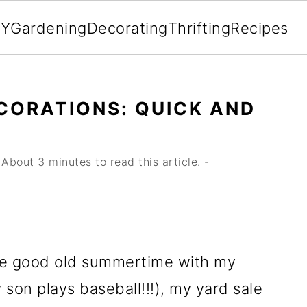
IY
Gardening
Decorating
Thrifting
Recipes
ECORATIONS: QUICK AND
About 3 minutes to read this article. -
he good old summertime with my
son plays baseball!!!), my yard sale