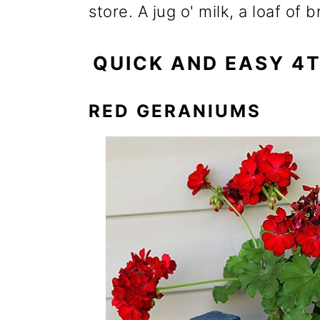
store. A jug o' milk, a loaf o
QUICK AND EASY 4
RED GERANIUMS