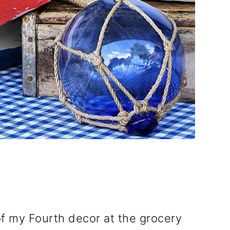
 of my Fourth decor at the grocery