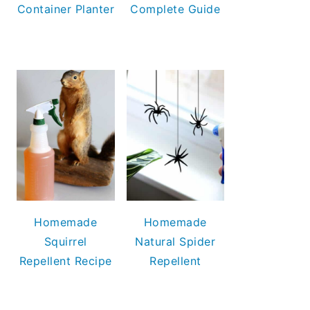
Container Planter
Complete Guide
Homemade
Homemade
Squirrel
Natural Spider
Repellent Recipe
Repellent