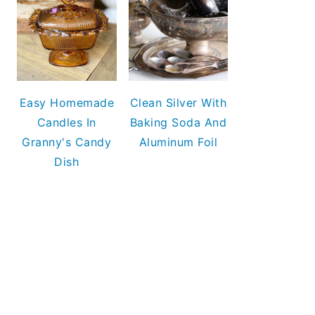
Easy Homemade
Clean Silver With
Candles In
Baking Soda And
Granny's Candy
Aluminum Foil
Dish