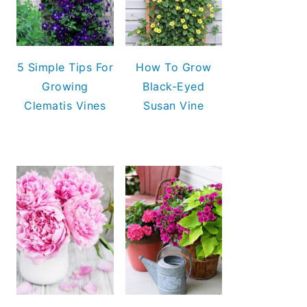
5 Simple Tips For
How To Grow
Growing
Black-Eyed
Clematis Vines
Susan Vine