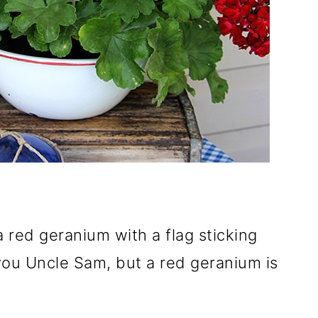
 red geranium with a flag sticking
 you Uncle Sam, but a red geranium is