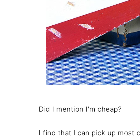
Did I mention I'm cheap?
I find that I can pick up most