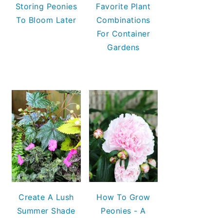
Storing Peonies
Favorite Plant
To Bloom Later
Combinations
For Container
Gardens
Create A Lush
How To Grow
Summer Shade
Peonies - A