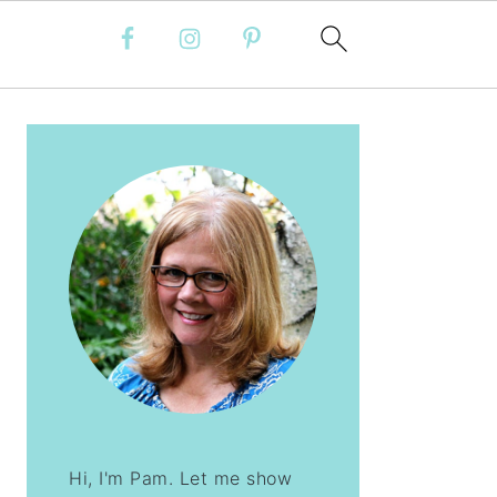
PRIMARY
SIDEBAR
Hi, I'm Pam. Let me show