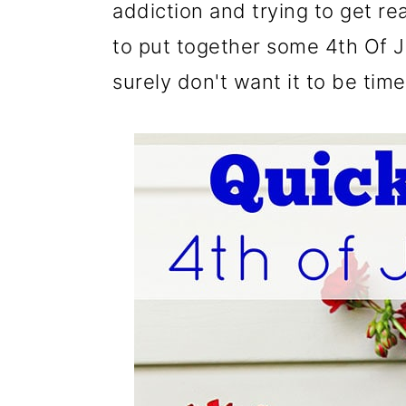
m
n
m
addiction and trying to get re
a
c
a
to put together some 4th Of Ju
r
o
r
surely don't want it to be ti
y
n
y
n
t
s
a
e
i
v
n
d
i
t
e
g
b
a
a
t
r
i