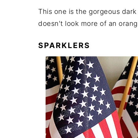
This one is the gorgeous dark r
doesn't look more of an orang
SPARKLERS