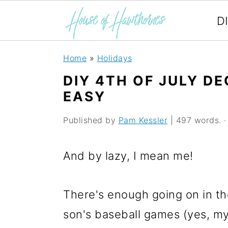
D
S
S
S
Home
»
Holidays
k
k
k
DIY 4TH OF JULY D
i
i
i
EASY
p
p
p
Published by
Pam Kessler
| 497 words. · 
t
t
t
o
o
o
And by lazy, I mean me!
p
m
p
r
a
r
There's enough going on in t
i
i
i
son's baseball games (yes, my 