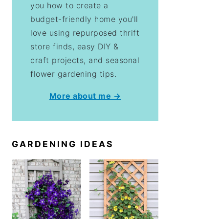
you how to create a
budget-friendly home you'll
love using repurposed thrift
store finds, easy DIY &
craft projects, and seasonal
flower gardening tips.
More about me →
GARDENING IDEAS