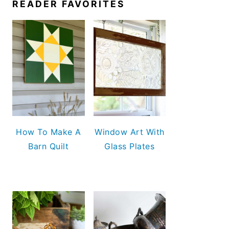
READER FAVORITES
How To Make A
Window Art With
Barn Quilt
Glass Plates