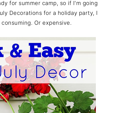
ady for summer camp, so if I'm going
ly Decorations for a holiday party, I
me consuming. Or expensive.