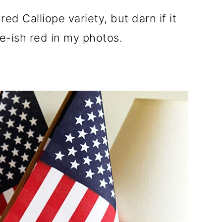
ed Calliope variety, but darn if it
e-ish red in my photos.