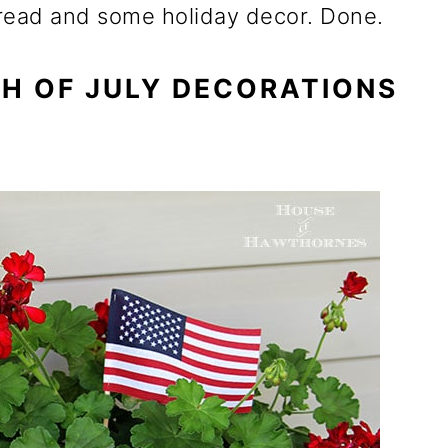
f bread and some holiday decor. Done.
TH OF JULY DECORATIONS