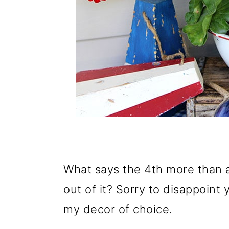
What says the 4th more than a
out of it? Sorry to disappoint
my decor of choice.