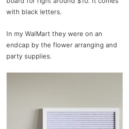
board for right around $10. It comes
with black letters.
In my WalMart they were on an
endcap by the flower arranging and
party supplies.