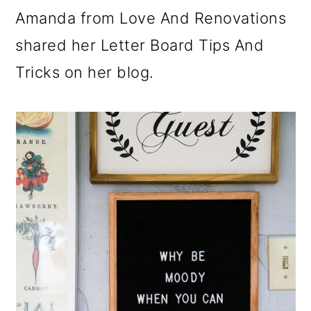
Amanda from Love And Renovations
shared her Letter Board Tips And
Tricks on her blog.