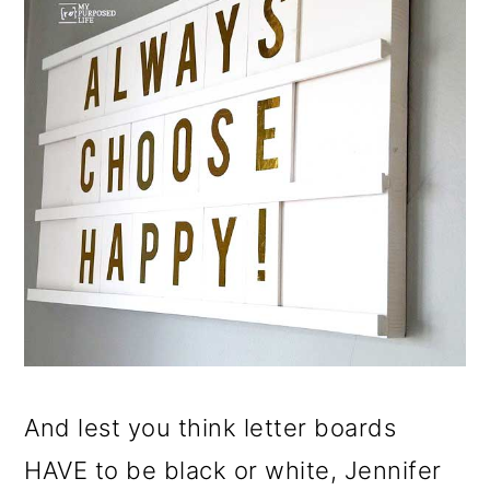
And lest you think letter boards
HAVE to be black or white, Jennifer