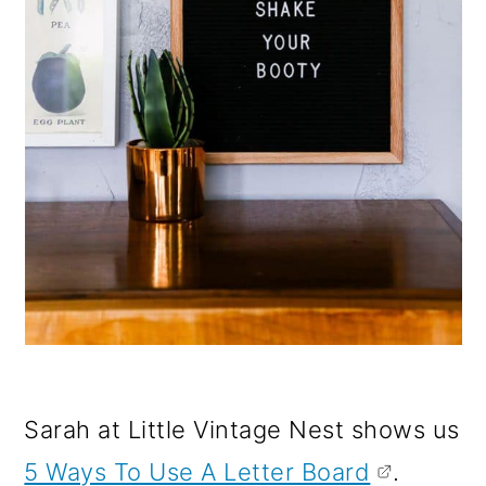
Sarah at Little Vintage Nest shows us
5 Ways To Use A Letter Board
.