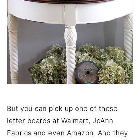
But you can pick up one of these
letter boards at Walmart, JoAnn
Fabrics and even Amazon. And they