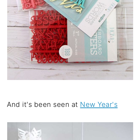
And it's been seen at
New Year's