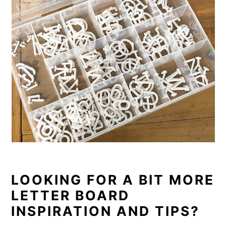
LOOKING FOR A BIT MORE
LETTER BOARD
INSPIRATION AND TIPS?