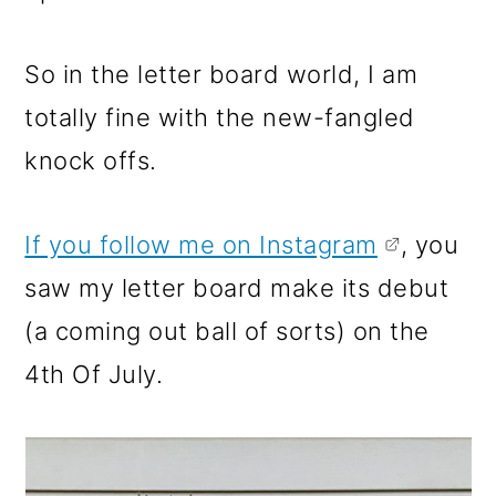
So in the letter board world, I am
totally fine with the new-fangled
knock offs.
If you follow me on Instagram
, you
saw my letter board make its debut
(a coming out ball of sorts) on the
4th Of July.