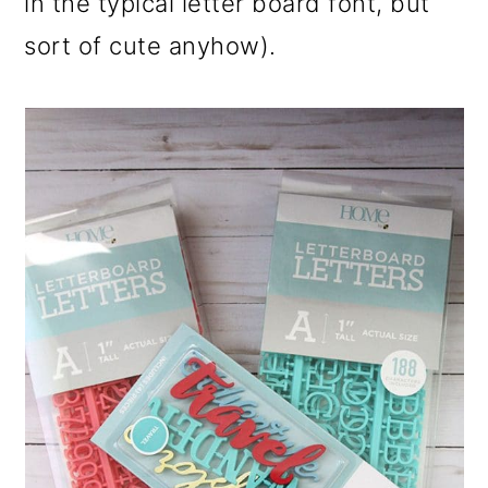
in the typical letter board font, but
sort of cute anyhow).