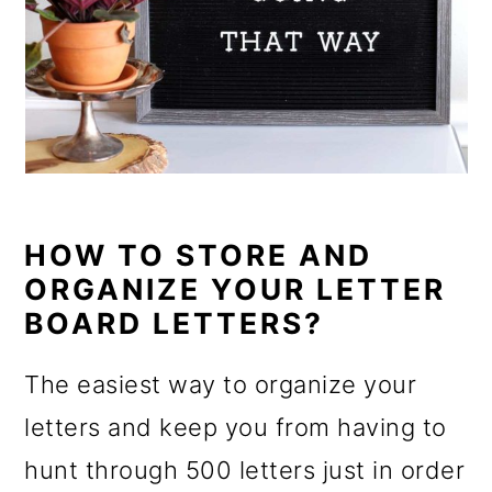
HOW TO STORE AND
ORGANIZE YOUR LETTER
BOARD LETTERS?
The easiest way to organize your
letters and keep you from having to
hunt through 500 letters just in order