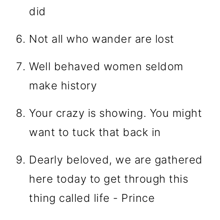
did
Not all who wander are lost
Well behaved women seldom
make history
Your crazy is showing. You might
want to tuck that back in
Dearly beloved, we are gathered
here today to get through this
thing called life - Prince