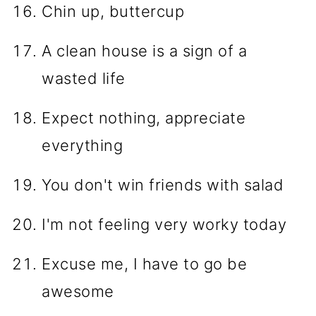
Chin up, buttercup
A clean house is a sign of a
wasted life
Expect nothing, appreciate
everything
You don't win friends with salad
I'm not feeling very worky today
Excuse me, I have to go be
awesome