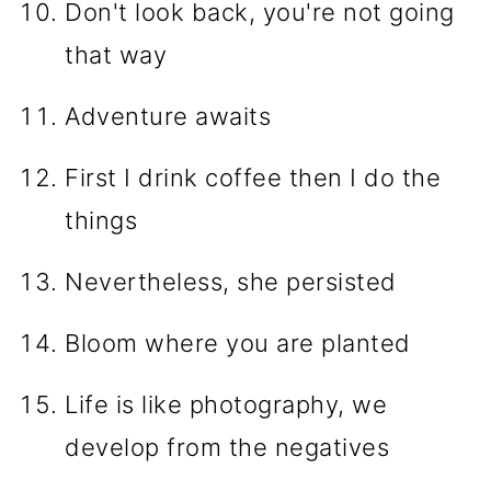
Don't look back, you're not going
that way
Adventure awaits
First I drink coffee then I do the
things
Nevertheless, she persisted
Bloom where you are planted
Life is like photography, we
develop from the negatives