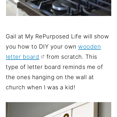
Gail at My RePurposed Life will show
you how to DIY your own
wooden
letter board
from scratch. This
type of letter board reminds me of
the ones hanging on the wall at
church when I was a kid!