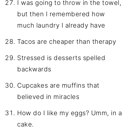
I was going to throw in the towel,
but then I remembered how
much laundry I already have
Tacos are cheaper than therapy
Stressed is desserts spelled
backwards
Cupcakes are muffins that
believed in miracles
How do I like my eggs? Umm, in a
cake.