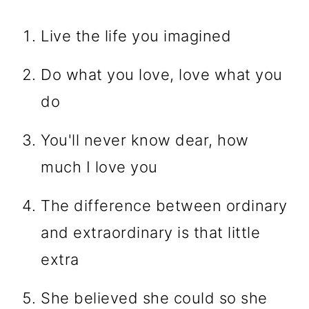
Live the life you imagined
Do what you love, love what you
do
You'll never know dear, how
much I love you
The difference between ordinary
and extraordinary is that little
extra
She believed she could so she