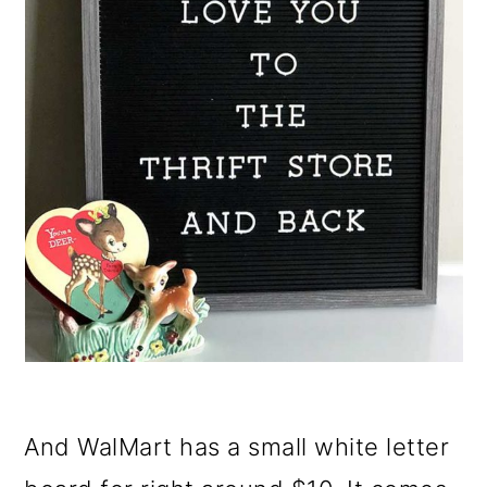
And WalMart has a small white letter