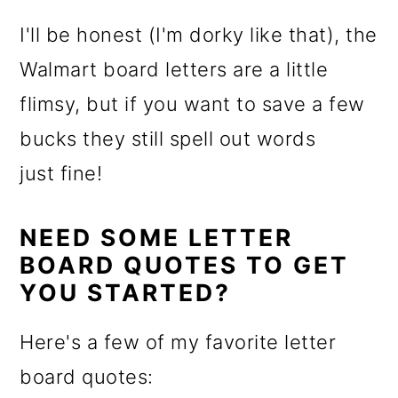
I'll be honest (I'm dorky like that), the
Walmart board letters are a little
flimsy, but if you want to save a few
bucks they still spell out words
just fine!
NEED SOME LETTER
BOARD QUOTES TO GET
YOU STARTED?
Here's a few of my favorite letter
board quotes: