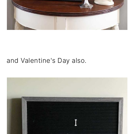
and Valentine's Day also.