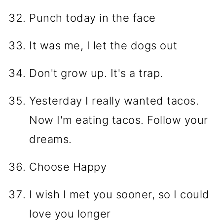
Punch today in the face
It was me, I let the dogs out
Don't grow up. It's a trap.
Yesterday I really wanted tacos.
Now I'm eating tacos. Follow your
dreams.
Choose Happy
I wish I met you sooner, so I could
love you longer