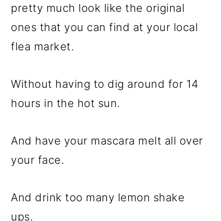
pretty much look like the original
ones that you can find at your local
flea market.
Without having to dig around for 14
hours in the hot sun.
And have your mascara melt all over
your face.
And drink too many lemon shake
ups.