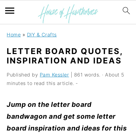
S
S
S
Home
»
DIY & Crafts
k
k
k
LETTER BOARD QUOTES,
i
i
i
INSPIRATION AND IDEAS
p
p
p
Published by
Pam Kessler
| 861 words. · About 5
t
t
t
minutes to read this article. -
o
o
o
p
m
p
Jump on the letter board
r
a
r
bandwagon and get some letter
i
i
i
board inspiration and ideas for this