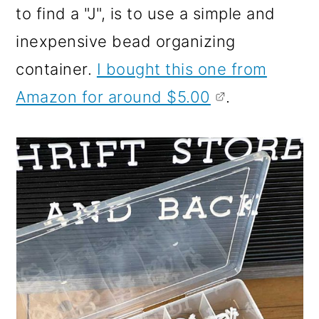
to find a "J", is to use a simple and
inexpensive bead organizing
container.
I bought this one from
Amazon for around $5.00
.