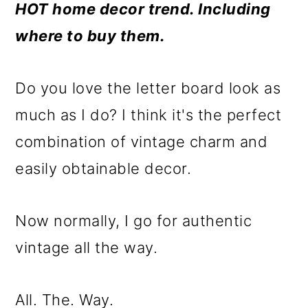
m
n
m
HOT home decor trend. Including
a
c
a
where to buy them.
r
o
r
y
n
y
Do you love the letter board look as
n
t
s
much as I do? I think it's the perfect
a
e
i
combination of vintage charm and
v
n
d
easily obtainable decor.
i
t
e
g
b
Now normally, I go for authentic
a
a
vintage all the way.
t
r
i
All. The. Way.