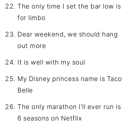
The only time I set the bar low is
for limbo
Dear weekend, we should hang
out more
It is well with my soul
My Disney princess name is Taco
Belle
The only marathon I'll ever run is
6 seasons on Netflix