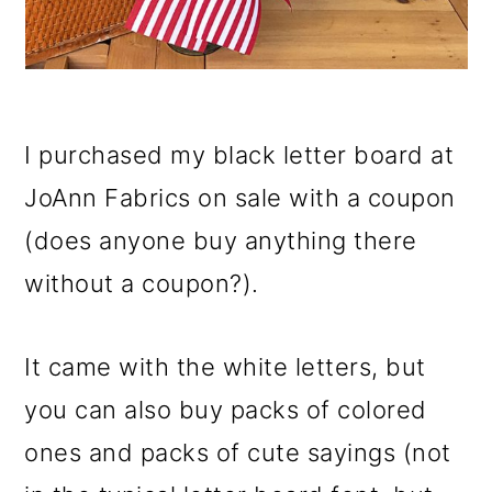
I purchased my black letter board at
JoAnn Fabrics on sale with a coupon
(does anyone buy anything there
without a coupon?).
It came with the white letters, but
you can also buy packs of colored
ones and packs of cute sayings (not