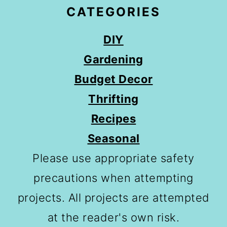
CATEGORIES
DIY
Gardening
Budget Decor
Thrifting
Recipes
Seasonal
Please use appropriate safety
precautions when attempting
projects. All projects are attempted
at the reader's own risk.