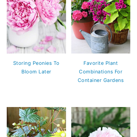
Storing Peonies To
Favorite Plant
Bloom Later
Combinations For
Container Gardens