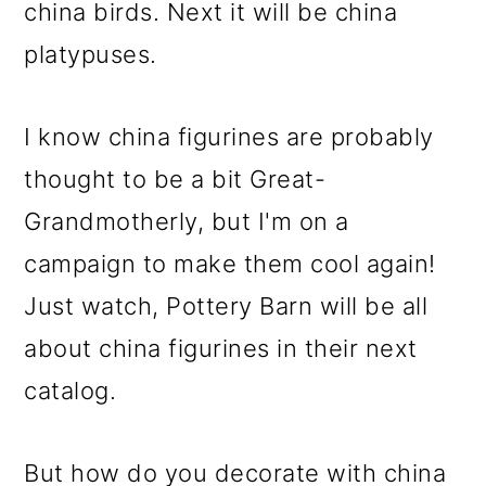
m
n
m
china birds. Next it will be china
a
c
a
platypuses.
r
o
r
y
n
y
I know china figurines are probably
n
t
s
thought to be a bit Great-
a
e
i
Grandmotherly, but I'm on a
v
n
d
campaign to make them cool again!
i
t
e
Just watch, Pottery Barn will be all
g
b
about china figurines in their next
a
a
catalog.
t
r
i
But how do you decorate with china