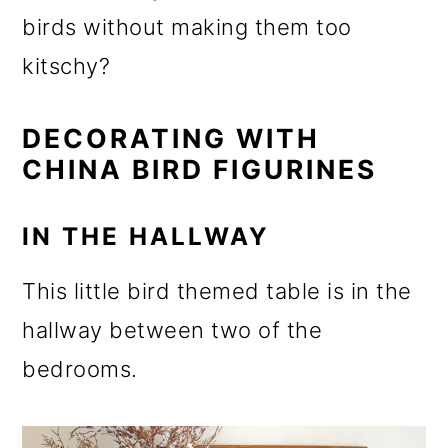
o
birds without making them too
n
kitschy?
DECORATING WITH
CHINA BIRD FIGURINES
IN THE HALLWAY
This little bird themed table is in the
hallway between two of the
bedrooms.