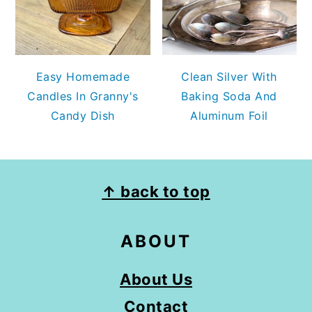
Easy Homemade
Clean Silver With
Candles In Granny's
Baking Soda And
Candy Dish
Aluminum Foil
FOOTER
↑ back to top
ABOUT
About Us
Contact