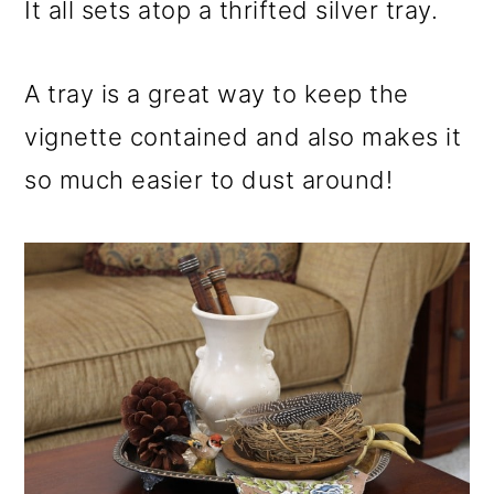
It all sets atop a thrifted silver tray.
A tray is a great way to keep the
vignette contained and also makes it
so much easier to dust around!