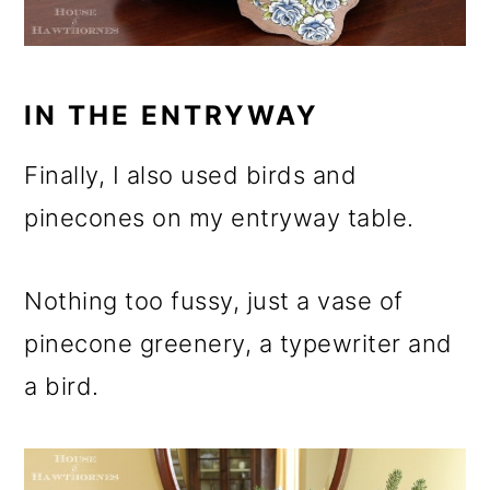
IN THE ENTRYWAY
Finally, I also used birds and
pinecones on my entryway table.
Nothing too fussy, just a vase of
pinecone greenery, a typewriter and
a bird.