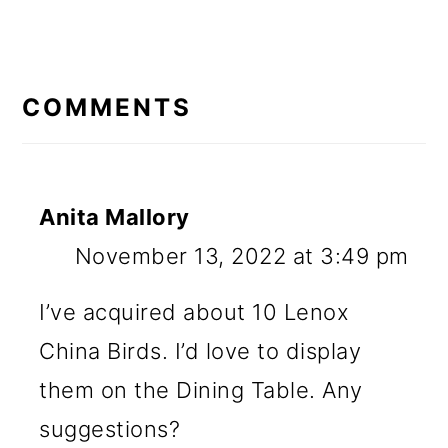
READER
INTERACTIONS
COMMENTS
Anita Mallory
November 13, 2022 at 3:49 pm
I’ve acquired about 10 Lenox
China Birds. I’d love to display
them on the Dining Table. Any
suggestions?