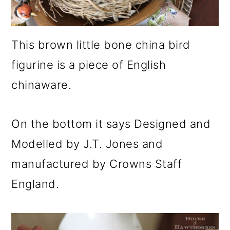
This brown little bone china bird
figurine is a piece of English
chinaware.
On the bottom it says Designed and
Modelled by J.T. Jones and
manufactured by Crowns Staff
England.