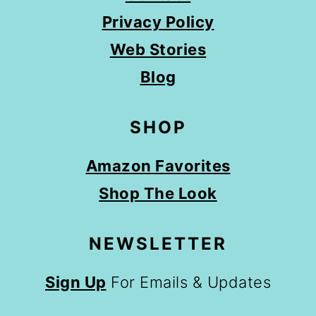
Privacy Policy
Web Stories
Blog
SHOP
Amazon Favorites
Shop The Look
NEWSLETTER
Sign Up
For Emails & Updates