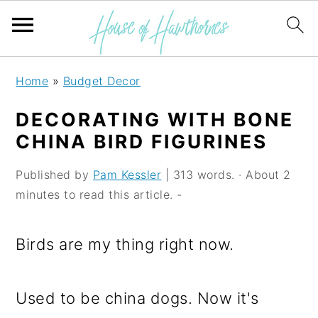
S
S
S
Home
»
Budget Decor
k
k
k
DECORATING WITH BONE
i
i
i
CHINA BIRD FIGURINES
p
p
p
Published by
Pam Kessler
| 313 words. · About 2
t
t
t
minutes to read this article. -
o
o
o
p
m
p
Birds are my thing right now.
r
a
r
i
i
i
Used to be china dogs. Now it's