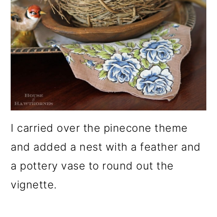
I carried over the pinecone theme
and added a nest with a feather and
a pottery vase to round out the
vignette.