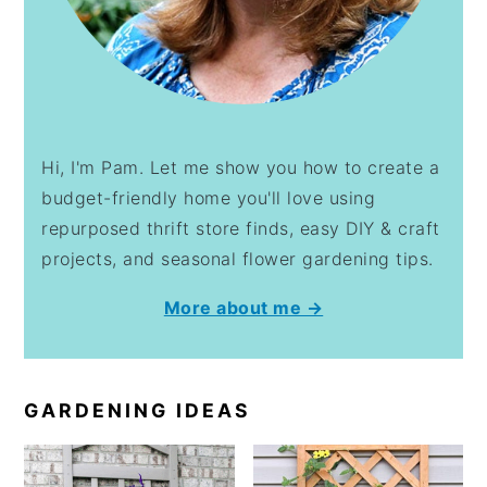
Hi, I'm Pam. Let me show you how to create a
budget-friendly home you'll love using
repurposed thrift store finds, easy DIY & craft
projects, and seasonal flower gardening tips.
More about me →
GARDENING IDEAS