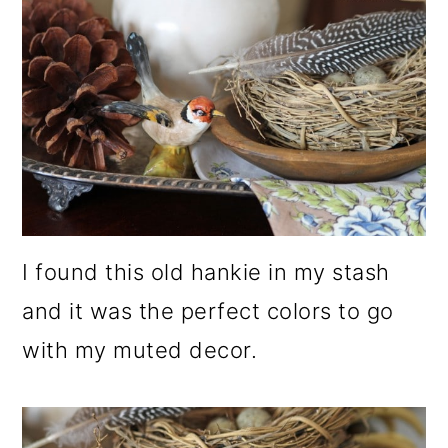
I found this old hankie in my stash
and it was the perfect colors to go
with my muted decor.