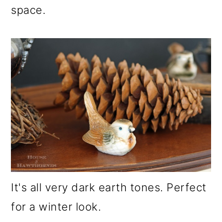
space.
It's all very dark earth tones. Perfect
for a winter look.