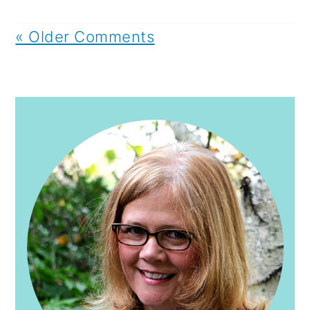
« Older Comments
PRIMARY
SIDEBAR