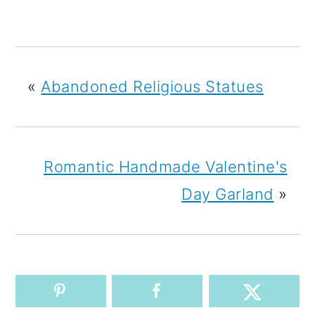
«
Abandoned Religious Statues
Romantic Handmade Valentine's
Day Garland
»