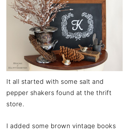
It all started with some salt and
pepper shakers found at the thrift
store.
I added some brown vintage books