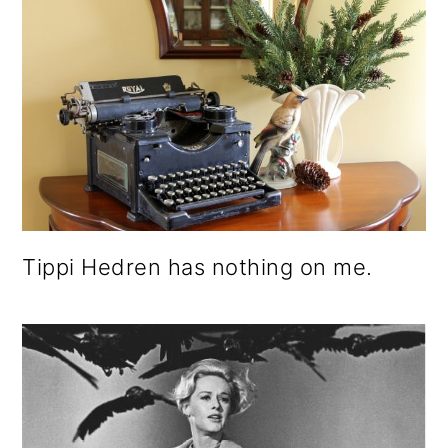
Tippi Hedren has nothing on me.