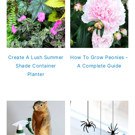
Create A Lush Summer
How To Grow Peonies -
Shade Container
A Complete Guide
Planter