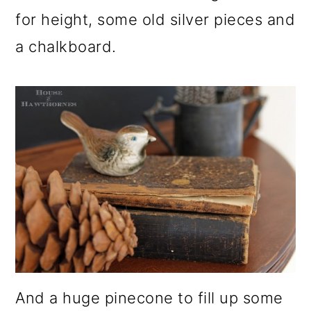
for height, some old silver pieces and
a chalkboard.
And a huge pinecone to fill up some