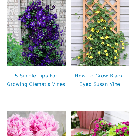
5 Simple Tips For
How To Grow Black-
Growing Clematis Vines
Eyed Susan Vine