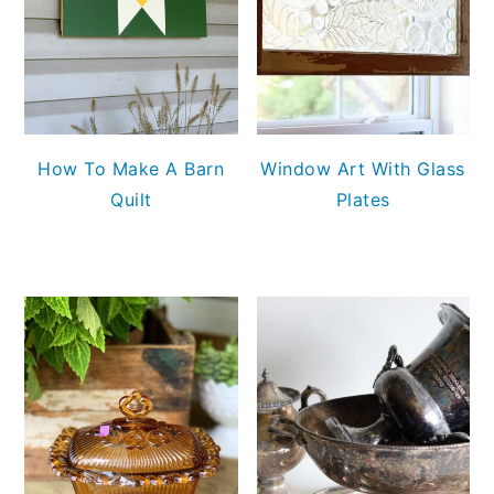
How To Make A Barn
Window Art With Glass
Quilt
Plates