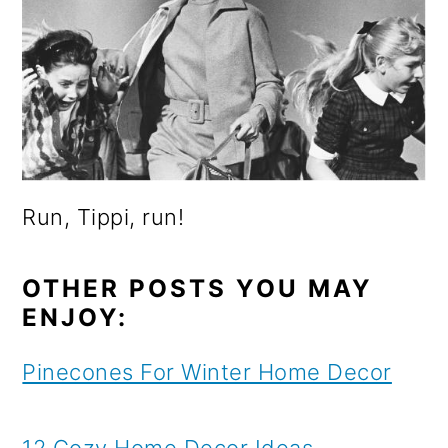
Run, Tippi, run!
OTHER POSTS YOU MAY
ENJOY:
Pinecones For Winter Home Decor
12 Cozy Home Decor Ideas