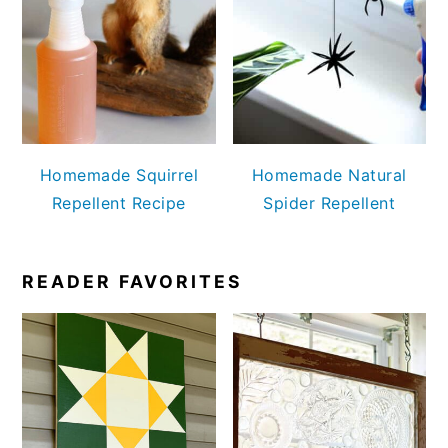
Homemade Squirrel
Homemade Natural
Repellent Recipe
Spider Repellent
READER FAVORITES