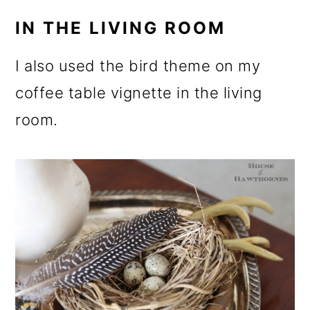
IN THE LIVING ROOM
I also used the bird theme on my
coffee table vignette in the living
room.