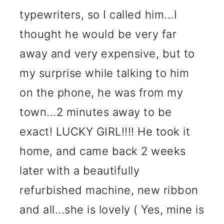
typewriters, so I called him...I
thought he would be very far
away and very expensive, but to
my surprise while talking to him
on the phone, he was from my
town...2 minutes away to be
exact! LUCKY GIRL!!!! He took it
home, and came back 2 weeks
later with a beautifully
refurbished machine, new ribbon
and all...she is lovely ( Yes, mine is