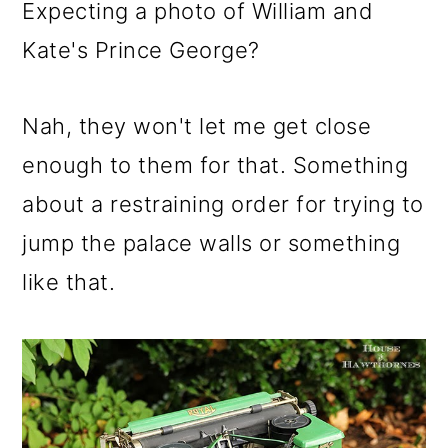
m
n
m
Expecting a photo of William and
a
c
a
Kate's Prince George?
r
o
r
y
n
y
Nah, they won't let me get close
n
t
s
enough to them for that. Something
a
e
i
about a restraining order for trying to
v
n
d
jump the palace walls or something
i
t
e
like that.
g
b
a
a
t
r
i