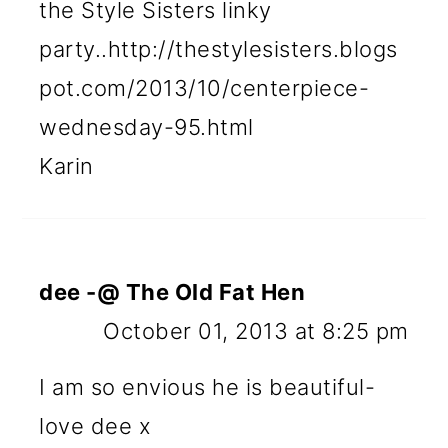
the Style Sisters linky
party..http://thestylesisters.blogs
pot.com/2013/10/centerpiece-
wednesday-95.html
Karin
dee -@ The Old Fat Hen
October 01, 2013 at 8:25 pm
I am so envious he is beautiful-
love dee x