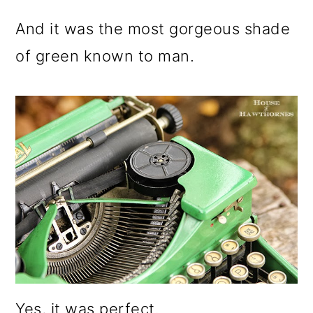
And it was the most gorgeous shade
of green known to man.
Yes, it was perfect.