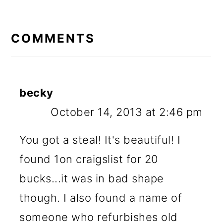
READER
INTERACTIONS
COMMENTS
becky
October 14, 2013 at 2:46 pm
You got a steal! It's beautiful! I
found 1on craigslist for 20
bucks...it was in bad shape
though. I also found a name of
someone who refurbishes old