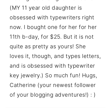
(MY 11 year old daughter is
obsessed with typewriters right
now. I bought one for her for her
11th b-day, for $25. But it is not
quite as pretty as yours! She
loves it, though, and types letters,
and is obsessed with typewriter
key jewelry.) So much fun! Hugs,
Catherine (your newest follower
of your blogging adventures!) : )