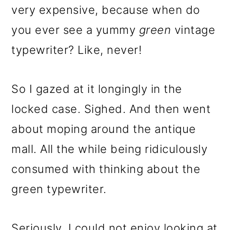
very expensive, because when do
you ever see a yummy
green
vintage
typewriter? Like, never!
So I gazed at it longingly in the
locked case. Sighed. And then went
about moping around the antique
mall. All the while being ridiculously
consumed with thinking about the
green typewriter.
Seriously, I could not enjoy looking at