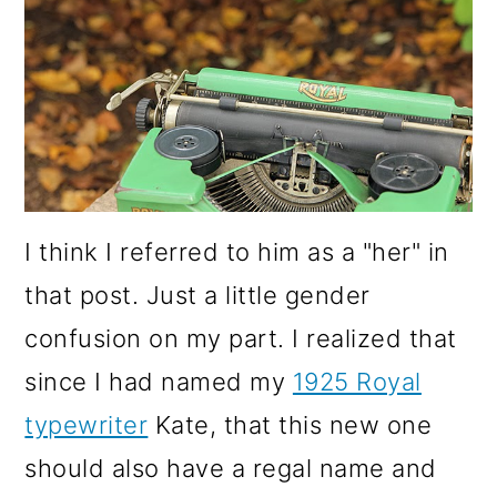
I think I referred to him as a "her" in
that post. Just a little gender
confusion on my part. I realized that
since I had named my
1925 Royal
typewriter
Kate, that this new one
should also have a regal name and