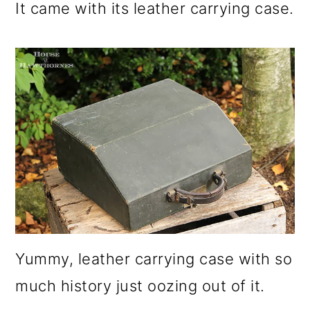
It came with its leather carrying case.
Yummy, leather carrying case with so
much history just oozing out of it.