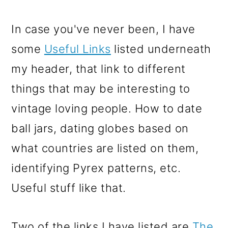
In case you've never been, I have
some
Useful Links
listed underneath
my header, that link to different
things that may be interesting to
vintage loving people. How to date
ball jars, dating globes based on
what countries are listed on them,
identifying Pyrex patterns, etc.
Useful stuff like that.
Two of the links I have listed are
The