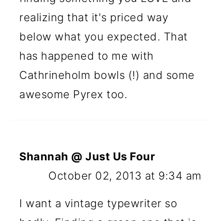
realizing that it's priced way
below what you expected. That
has happened to me with
Cathrineholm bowls (!) and some
awesome Pyrex too.
Shannah @ Just Us Four
October 02, 2013 at 9:34 am
I want a vintage typewriter so