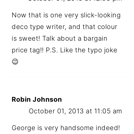
Now that is one very slick-looking
deco type writer, and that colour
is sweet! Talk about a bargain
price tag!! P.S. Like the typo joke
😉
Robin Johnson
October 01, 2013 at 11:05 am
George is very handsome indeed!