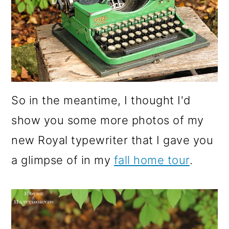
o
n
So in the meantime, I thought I'd
show you some more photos of my
new Royal typewriter that I gave you
a glimpse of in my
fall home tour
.