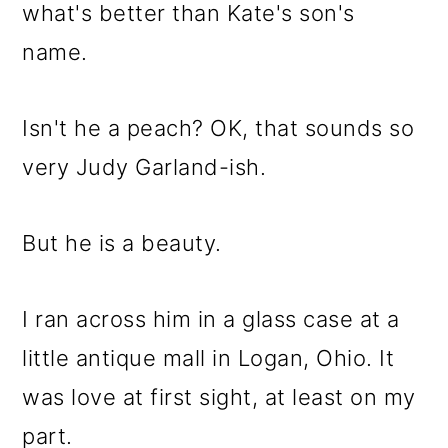
what's better than Kate's son's
name.
Isn't he a peach? OK, that sounds so
very Judy Garland-ish.
But he is a beauty.
I ran across him in a glass case at a
little antique mall in Logan, Ohio. It
was love at first sight, at least on my
part.