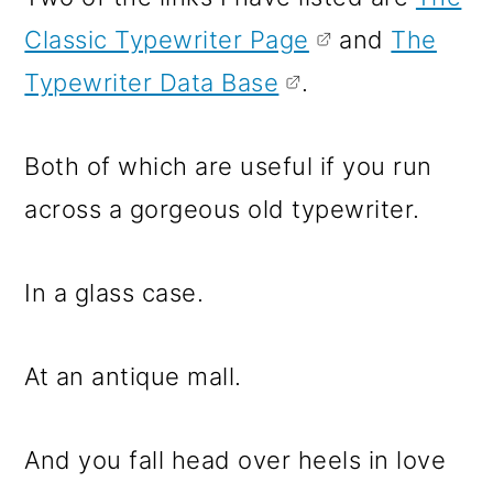
Classic Typewriter Page
and
The
Typewriter Data Base
.
Both of which are useful if you run
across a gorgeous old typewriter.
In a glass case.
At an antique mall.
And you fall head over heels in love