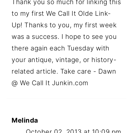
Thank you so much for linking this
to my first We Call It Olde Link-
Up! Thanks to you, my first week
was a success. I hope to see you
there again each Tuesday with
your antique, vintage, or history-
related article. Take care - Dawn
@ We Call It Junkin.com
Melinda
October 02, 2013 at 10:09 pm