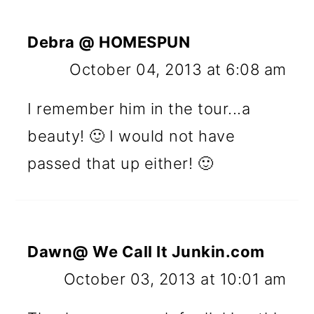
Debra @ HOMESPUN
October 04, 2013 at 6:08 am
I remember him in the tour...a
beauty! 🙂 I would not have
passed that up either! 🙂
Dawn@ We Call It Junkin.com
October 03, 2013 at 10:01 am