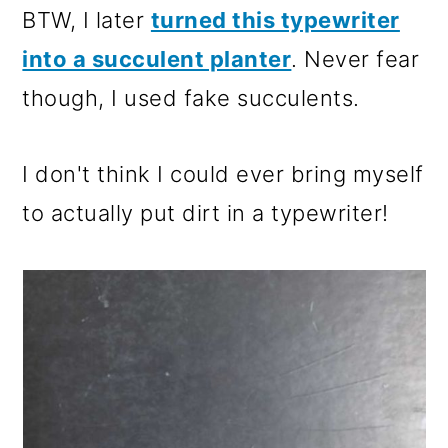
BTW, I later
turned this typewriter
into a succulent planter
. Never fear
though, I used fake succulents.
I don't think I could ever bring myself
to actually put dirt in a typewriter!