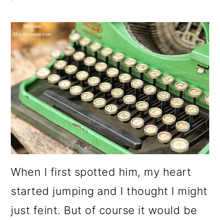
When I first spotted him, my heart
started jumping and I thought I might
just feint. But of course it would be