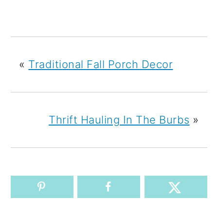
«
Traditional Fall Porch Decor
Thrift Hauling In The Burbs
»