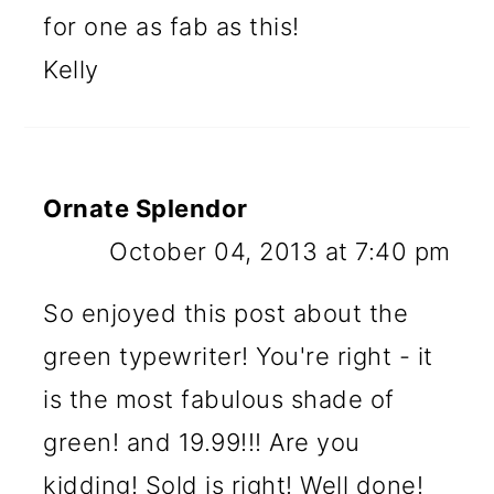
for one as fab as this!
Kelly
Ornate Splendor
October 04, 2013 at 7:40 pm
So enjoyed this post about the
green typewriter! You're right - it
is the most fabulous shade of
green! and 19.99!!! Are you
kidding! Sold is right! Well done!