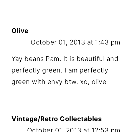
Olive
October 01, 2013 at 1:43 pm
Yay beans Pam. It is beautiful and
perfectly green. I am perfectly
green with envy btw. xo, olive
Vintage/Retro Collectables
October 01, 2013 at 12:53 pm