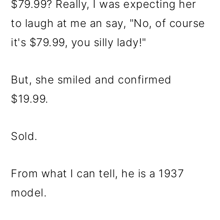
$79.99? Really, I was expecting her
to laugh at me an say, "No, of course
it's $79.99, you silly lady!"
But, she smiled and confirmed
$19.99.
Sold.
From what I can tell, he is a 1937
model.