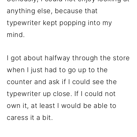
anything else, because that
typewriter kept popping into my
mind.
I got about halfway through the store
when I just had to go up to the
counter and ask if I could see the
typewriter up close. If I could not
own it, at least I would be able to
caress it a bit.