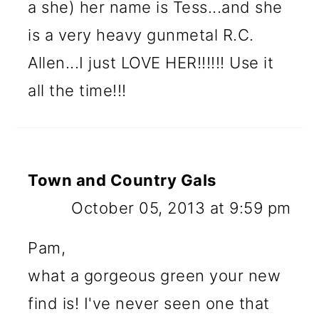
a she) her name is Tess...and she
is a very heavy gunmetal R.C.
Allen...I just LOVE HER!!!!!! Use it
all the time!!!
Town and Country Gals
October 05, 2013 at 9:59 pm
Pam,
what a gorgeous green your new
find is! I've never seen one that