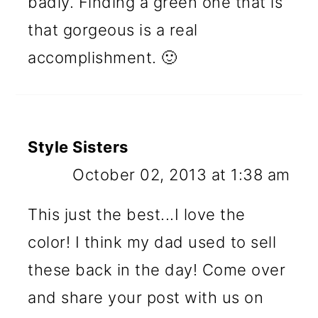
badly. Finding a green one that is
that gorgeous is a real
accomplishment. 🙂
Style Sisters
October 02, 2013 at 1:38 am
This just the best...I love the
color! I think my dad used to sell
these back in the day! Come over
and share your post with us on