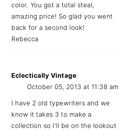
color. You got a total steal,
amazing price! So glad you went
back for a second look!
Rebecca
Eclectically Vintage
October 05, 2013 at 11:38 am
I have 2 old typewriters and we
know it takes 3 to make a
collection so I'll be on the lookout