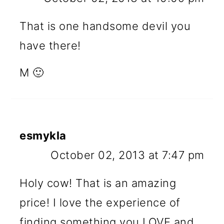
That is one handsome devil you
have there!
M 🙂
esmykla
October 02, 2013 at 7:47 pm
Holy cow! That is an amazing
price! I love the experience of
finding something you LOVE and