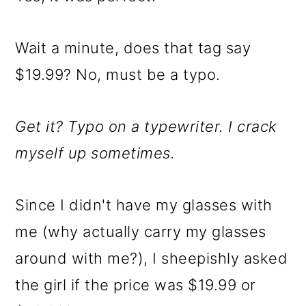
Wait a minute, does that tag say
$19.99? No, must be a typo.
Get it? Typo on a typewriter. I crack
myself up sometimes.
Since I didn't have my glasses with
me (why actually carry my glasses
around with me?), I sheepishly asked
the girl if the price was $19.99 or