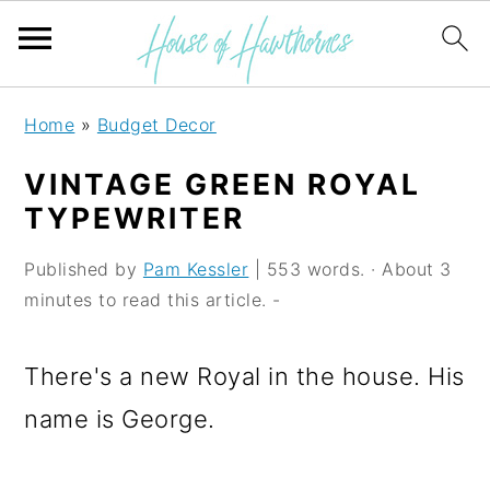
S
S
S
Home
»
Budget Decor
k
k
k
VINTAGE GREEN ROYAL
i
i
i
TYPEWRITER
p
p
p
Published by
Pam Kessler
| 553 words. · About 3
t
t
t
minutes to read this article. -
o
o
o
p
m
p
There's a new Royal in the house. His
r
a
r
name is George.
i
i
i