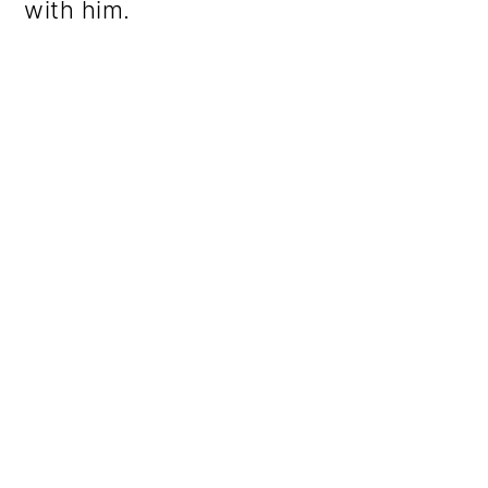
with him.