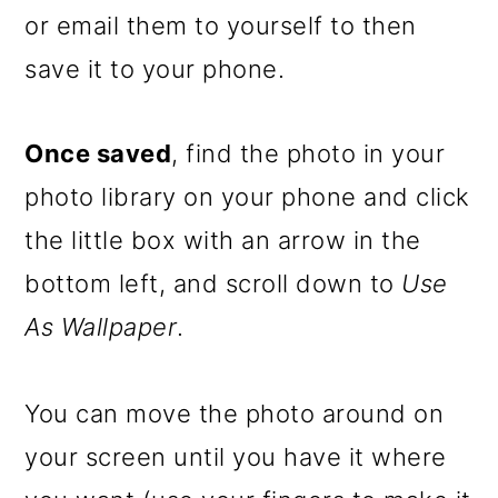
or email them to yourself to then
save it to your phone.
Once saved
, find the photo in your
photo library on your phone and click
the little box with an arrow in the
bottom left, and scroll down to
Use
As Wallpaper
.
You can move the photo around on
your screen until you have it where