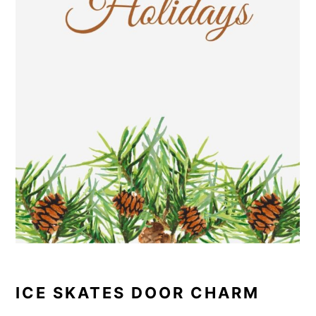
ICE SKATES DOOR CHARM