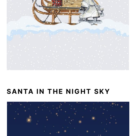
SANTA IN THE NIGHT SKY