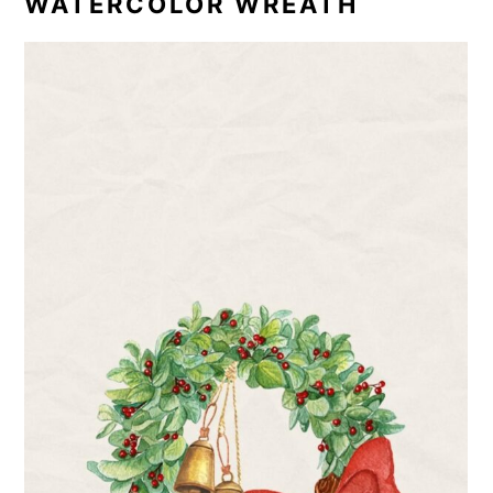
WATERCOLOR WREATH