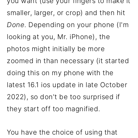
you want (use your fingers to make it
smaller, larger, or crop) and then hit
Done
. Depending on your phone (I'm
looking at you, Mr. iPhone), the
photos might initially be more
zoomed in than necessary (it started
doing this on my phone with the
latest 16.1 ios update in late October
2022), so don't be too surprised if
they start off too magnified.
You have the choice of using that