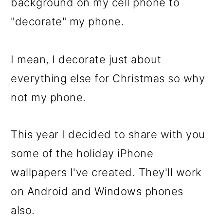
m
n
m
background on my cell phone to
a
c
a
"decorate" my phone.
r
o
r
y
n
y
I mean, I decorate just about
n
t
s
everything else for Christmas so why
a
e
i
not my phone.
v
n
d
i
t
e
This year I decided to share with you
g
b
some of the holiday iPhone
a
a
wallpapers I've created. They'll work
t
r
on Android and Windows phones
i
also.