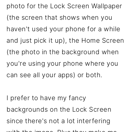
photo for the Lock Screen Wallpaper
(the screen that shows when you
haven't used your phone for a while
and just pick it up), the Home Screen
(the photo in the background when
you're using your phone where you
can see all your apps) or both.
I prefer to have my fancy
backgrounds on the Lock Screen
since there's not a lot interfering