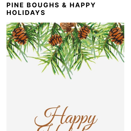
PINE BOUGHS & HAPPY
HOLIDAYS