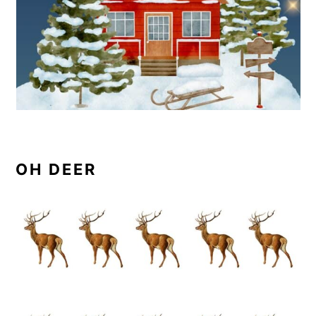
OH DEER