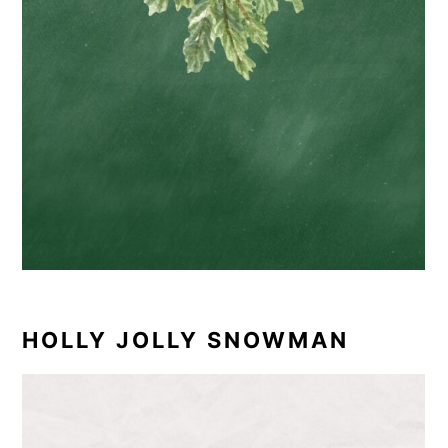
HOLLY JOLLY SNOWMAN