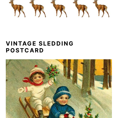
VINTAGE SLEDDING
POSTCARD