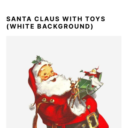
SANTA CLAUS WITH TOYS
(WHITE BACKGROUND)