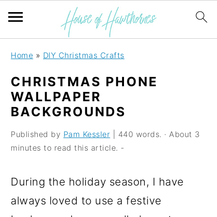
S
S
S
Home
»
DIY Christmas Crafts
k
k
k
CHRISTMAS PHONE
i
i
i
WALLPAPER
p
p
p
BACKGROUNDS
t
t
t
Published by
Pam Kessler
| 440 words. · About 3
o
o
o
minutes to read this article. -
p
m
p
r
a
r
During the holiday season, I have
i
i
i
always loved to use a festive