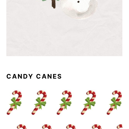
CANDY CANES