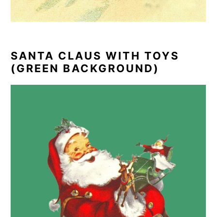
SANTA CLAUS WITH TOYS
(GREEN BACKGROUND)