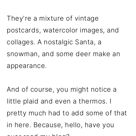
o
They're a mixture of vintage
n
postcards, watercolor images, and
collages. A nostalgic Santa, a
snowman, and some deer make an
appearance.
And of course, you might notice a
little plaid and even a thermos. I
pretty much had to add some of that
in here. Because, hello, have you