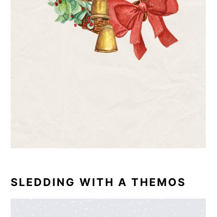
SLEDDING WITH A THEMOS