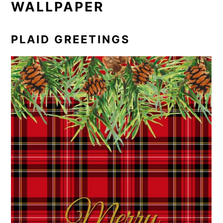
WALLPAPER
PLAID GREETINGS