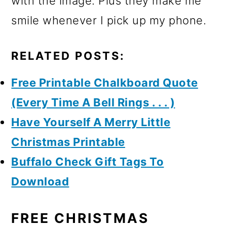
with the image. Plus they make me
smile whenever I pick up my phone.
RELATED POSTS:
Free Printable Chalkboard Quote
(Every Time A Bell Rings . . . )
Have Yourself A Merry Little
Christmas Printable
Buffalo Check Gift Tags To
Download
FREE CHRISTMAS