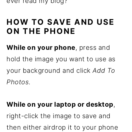
ever read my blog?
HOW TO SAVE AND USE
ON THE PHONE
While on your phone
, press and
hold the image you want to use as
your background and click
Add To
Photos
.
While on your laptop or desktop
,
right-click the image to save and
then either airdrop it to your phone