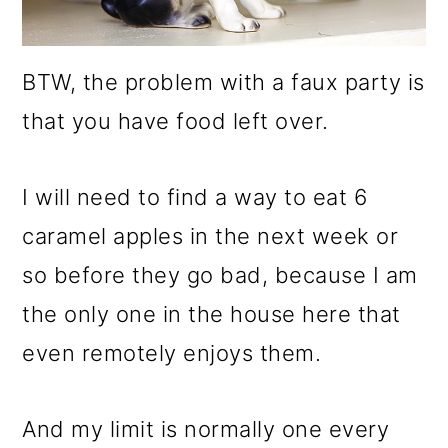
BTW, the problem with a faux party is
that you have food left over.
I will need to find a way to eat 6
caramel apples in the next week or
so before they go bad, because I am
the only one in the house here that
even remotely enjoys them.
And my limit is normally one every