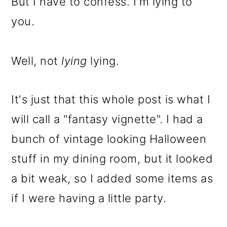
But I have to confess. I'm lying to
o
you.
n
Well, not
lying
lying.
It's just that this whole post is what I
will call a "fantasy vignette". I had a
bunch of vintage looking Halloween
stuff in my dining room, but it looked
a bit weak, so I added some items as
if I were having a little party.