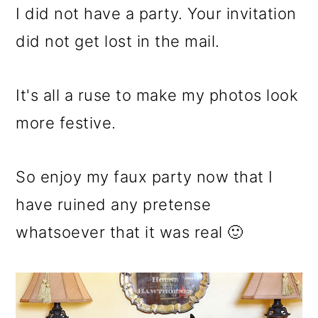
I did not have a party. Your invitation
did not get lost in the mail.
It's all a ruse to make my photos look
more festive.
So enjoy my faux party now that I
have ruined any pretense
whatsoever that it was real 🙂