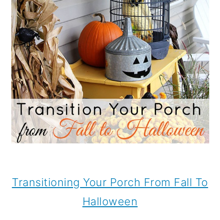
Transitioning Your Porch From Fall To
Halloween