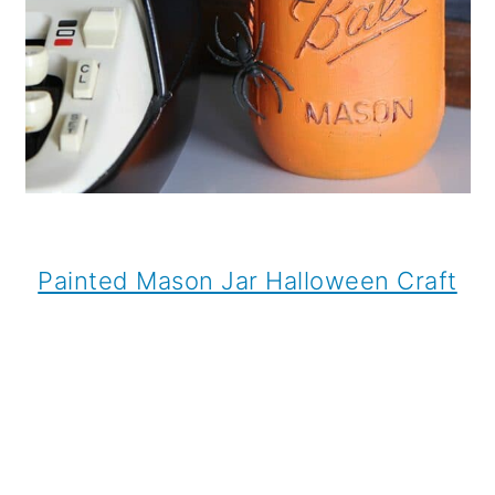
Painted Mason Jar Halloween Craft