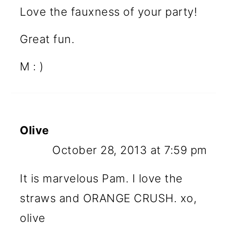
Love the fauxness of your party!
Great fun.
M : )
Olive
October 28, 2013 at 7:59 pm
It is marvelous Pam. I love the
straws and ORANGE CRUSH. xo,
olive