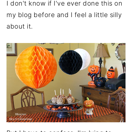
m
n
m
I don't know if I've ever done this on
a
c
a
my blog before and I feel a little silly
r
o
r
about it.
y
n
y
n
t
s
a
e
i
v
n
d
i
t
e
g
b
a
a
t
r
i