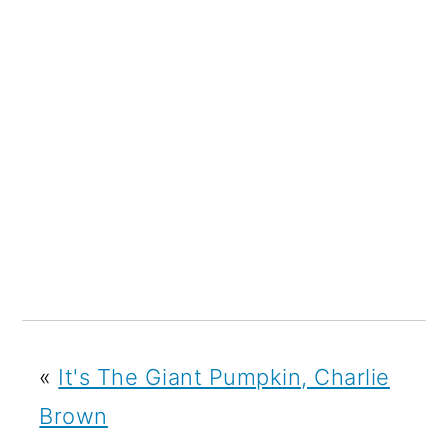
«
It's The Giant Pumpkin, Charlie
Brown