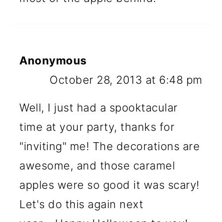
Anonymous
October 28, 2013 at 6:48 pm
Well, I just had a spooktacular
time at your party, thanks for
"inviting" me! The decorations are
awesome, and those caramel
apples were so good it was scary!
Let's do this again next