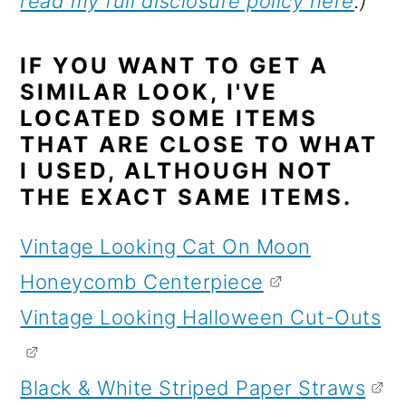
read my full disclosure policy here
.)
IF YOU WANT TO GET A
SIMILAR LOOK, I'VE
LOCATED SOME ITEMS
THAT ARE CLOSE TO WHAT
I USED, ALTHOUGH NOT
THE EXACT SAME ITEMS.
Vintage Looking Cat On Moon
Honeycomb Centerpiece
Vintage Looking Halloween Cut-Outs
Black & White Striped Paper Straws