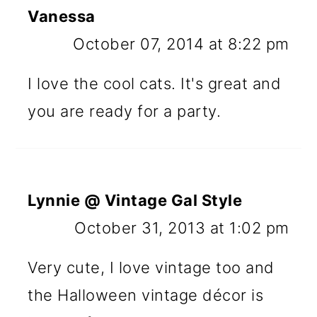
Vanessa
October 07, 2014 at 8:22 pm
I love the cool cats. It's great and
you are ready for a party.
Lynnie @ Vintage Gal Style
October 31, 2013 at 1:02 pm
Very cute, I love vintage too and
the Halloween vintage décor is