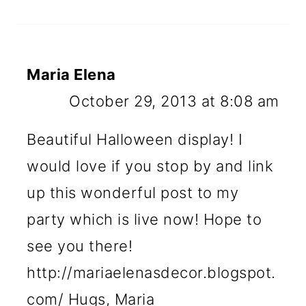
Maria Elena
October 29, 2013 at 8:08 am
Beautiful Halloween display! I
would love if you stop by and link
up this wonderful post to my
party which is live now! Hope to
see you there!
http://mariaelenasdecor.blogspot.
com/ Hugs, Maria