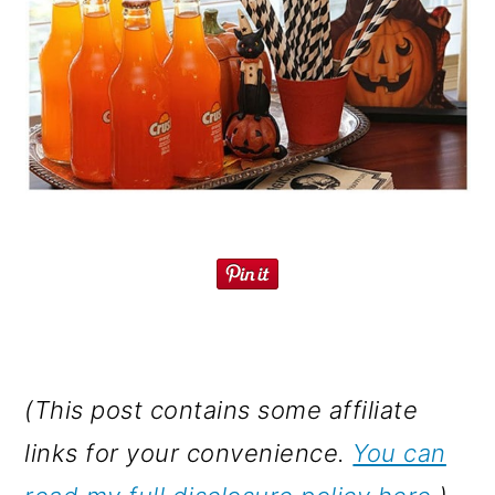
(This post contains some affiliate
links for your convenience.
You can