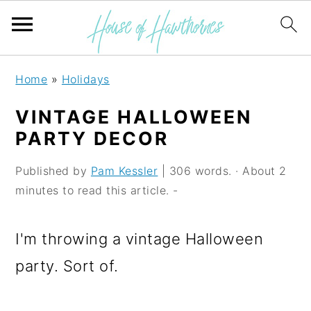
S
S
S
Home
»
Holidays
k
k
k
VINTAGE HALLOWEEN
i
i
i
PARTY DECOR
p
p
p
Published by
Pam Kessler
| 306 words. · About 2
t
t
t
minutes to read this article. -
o
o
o
p
m
p
I'm throwing a vintage Halloween
r
a
r
party. Sort of.
i
i
i