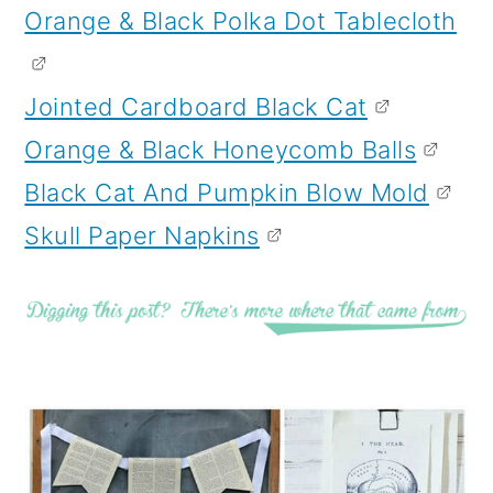
Orange & Black Polka Dot Tablecloth
Jointed Cardboard Black Cat
Orange & Black Honeycomb Balls
Black Cat And Pumpkin Blow Mold
Skull Paper Napkins