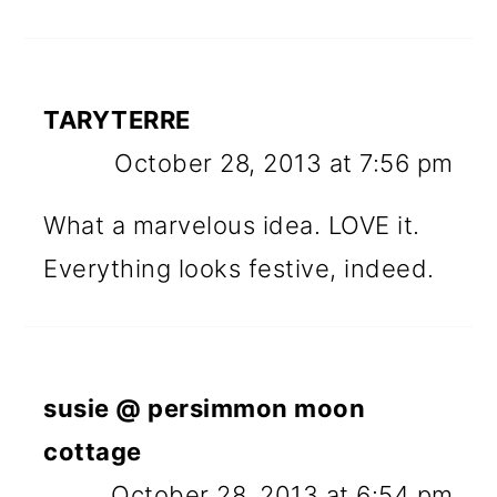
TARYTERRE
October 28, 2013 at 7:56 pm
What a marvelous idea. LOVE it.
Everything looks festive, indeed.
susie @ persimmon moon
cottage
October 28, 2013 at 6:54 pm