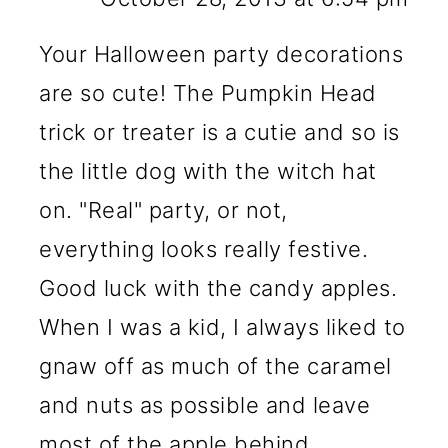
Your Halloween party decorations
are so cute! The Pumpkin Head
trick or treater is a cutie and so is
the little dog with the witch hat
on. "Real" party, or not,
everything looks really festive.
Good luck with the candy apples.
When I was a kid, I always liked to
gnaw off as much of the caramel
and nuts as possible and leave
most of the apple behind.