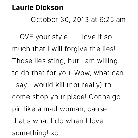
Laurie Dickson
October 30, 2013 at 6:25 am
I LOVE your style!!!! I love it so
much that I will forgive the lies!
Those lies sting, but I am willing
to do that for you! Wow, what can
I say I would kill (not really) to
come shop your place! Gonna go
pin like a mad woman, cause
that's what I do when I love
something! xo