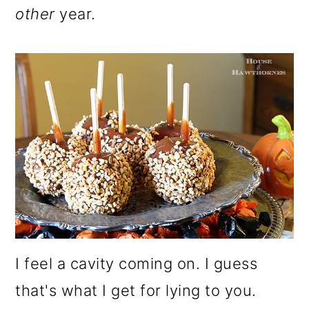
other
year.
I feel a cavity coming on. I guess
that's what I get for lying to you.