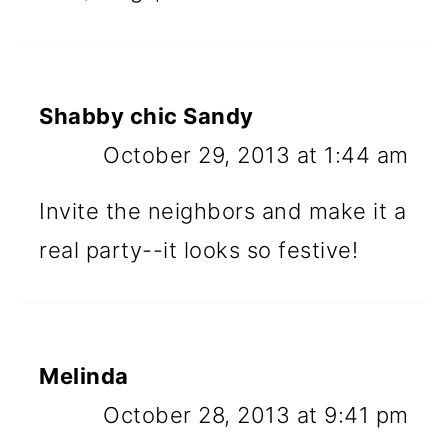
Shabby chic Sandy
October 29, 2013 at 1:44 am
Invite the neighbors and make it a
real party--it looks so festive!
Melinda
October 28, 2013 at 9:41 pm