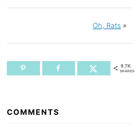
Oh, Rats
»
9.7K
SHARES
READER
INTERACTIONS
COMMENTS