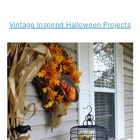
Vintage Inspired Halloween Projects