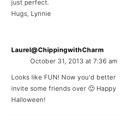
just perfect.
Hugs, Lynnie
Laurel@ChippingwithCharm
October 31, 2013 at 7:36 am
Looks like FUN! Now you'd better
invite some friends over 🙂 Happy
Halloween!