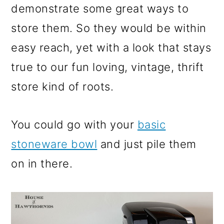
demonstrate some great ways to
store them. So they would be within
easy reach, yet with a look that stays
true to our fun loving, vintage, thrift
store kind of roots.
You could go with your
basic
stoneware bowl
and just pile them
on in there.