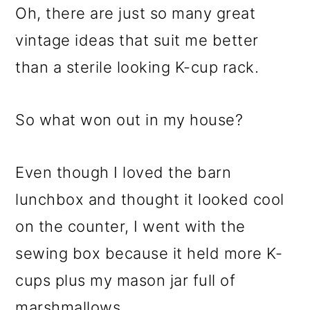
Oh, there are just so many great
vintage ideas that suit me better
than a sterile looking K-cup rack.
So what won out in my house?
Even though I loved the barn
lunchbox and thought it looked cool
on the counter, I went with the
sewing box because it held more K-
cups plus my mason jar full of
marshmallows.