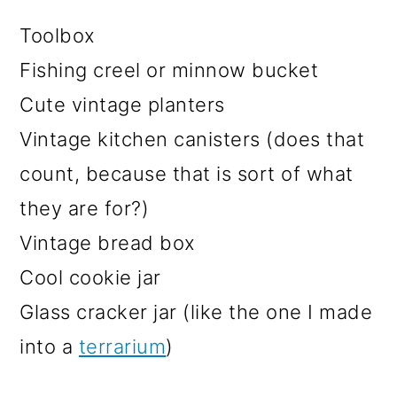
Toolbox
Fishing creel or minnow bucket
Cute vintage planters
Vintage kitchen canisters (does that
count, because that is sort of what
they are for?)
Vintage bread box
Cool cookie jar
Glass cracker jar (like the one I made
into a
terrarium
)