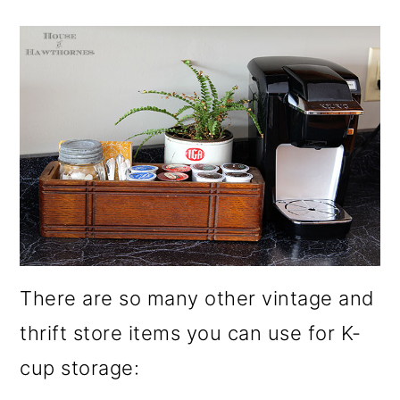
There are so many other vintage and
thrift store items you can use for K-
cup storage: