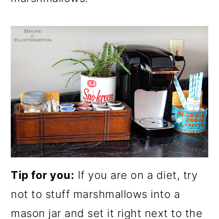
Tip for you:
If you are on a diet, try
not to stuff marshmallows into a
mason jar and set it right next to the