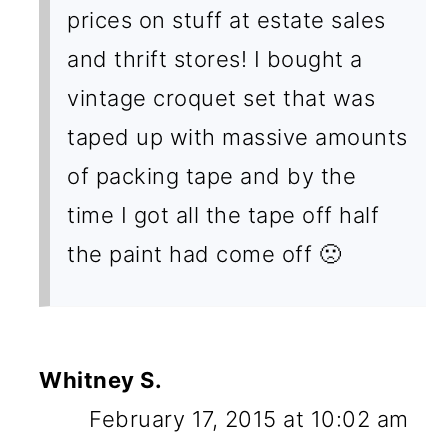
prices on stuff at estate sales
and thrift stores! I bought a
vintage croquet set that was
taped up with massive amounts
of packing tape and by the
time I got all the tape off half
the paint had come off 🙁
Whitney S.
February 17, 2015 at 10:02 am