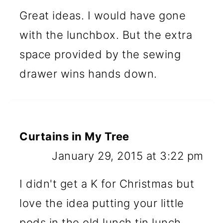
Great ideas. I would have gone
with the lunchbox. But the extra
space provided by the sewing
drawer wins hands down.
Curtains in My Tree
January 29, 2015 at 3:22 pm
I didn't get a K for Christmas but
love the idea putting your little
pods in the old lunch tin lunch