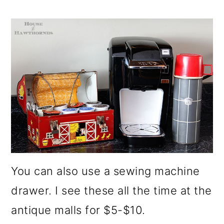
You can also use a sewing machine
drawer. I see these all the time at the
antique malls for $5-$10.