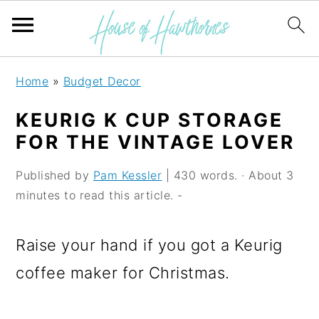
S
S
S
Home
»
Budget Decor
k
k
k
KEURIG K CUP STORAGE
i
i
i
FOR THE VINTAGE LOVER
p
p
p
Published by
Pam Kessler
| 430 words. · About 3
t
t
t
minutes to read this article. -
o
o
o
p
m
p
Raise your hand if you got a Keurig
r
a
r
coffee maker for Christmas.
i
i
i