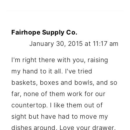
Fairhope Supply Co.
January 30, 2015 at 11:17 am
I'm right there with you, raising
my hand to it all. I've tried
baskets, boxes and bowls, and so
far, none of them work for our
countertop. I like them out of
sight but have had to move my
dishes around. Love your drawer.