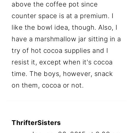
above the coffee pot since
counter space is at a premium. I
like the bowl idea, though. Also, I
have a marshmallow jar sitting in a
try of hot cocoa supplies and I
resist it, except when it's cocoa
time. The boys, however, snack
on them, cocoa or not.
ThrifterSisters