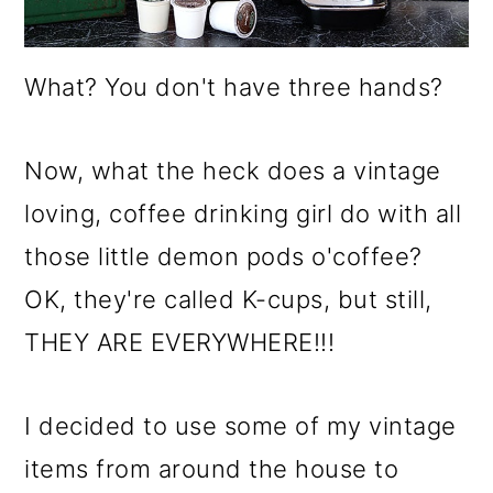
o
n
What? You don't have three hands?
Now, what the heck does a vintage
loving, coffee drinking girl do with all
those little demon pods o'coffee?
OK, they're called K-cups, but still,
THEY ARE EVERYWHERE!!!
I decided to use some of my vintage
items from around the house to