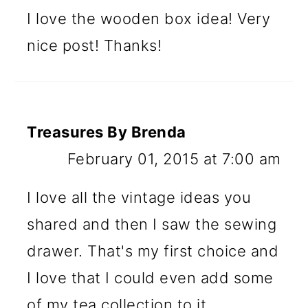
I love the wooden box idea! Very
nice post! Thanks!
Treasures By Brenda
February 01, 2015 at 7:00 am
I love all the vintage ideas you
shared and then I saw the sewing
drawer. That's my first choice and
I love that I could even add some
of my tea collection to it.