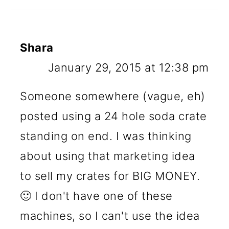
Shara
January 29, 2015 at 12:38 pm
Someone somewhere (vague, eh)
posted using a 24 hole soda crate
standing on end. I was thinking
about using that marketing idea
to sell my crates for BIG MONEY.
🙂 I don't have one of these
machines, so I can't use the idea