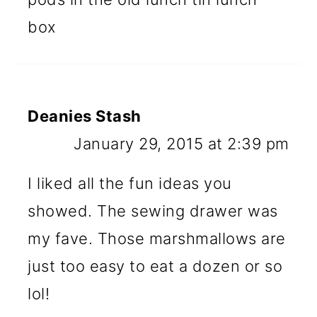
box
Deanies Stash
January 29, 2015 at 2:39 pm
I liked all the fun ideas you
showed. The sewing drawer was
my fave. Those marshmallows are
just too easy to eat a dozen or so
lol!