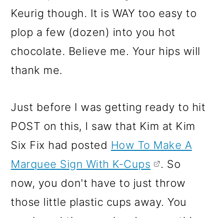
Keurig though. It is WAY too easy to
plop a few (dozen) into you hot
chocolate. Believe me. Your hips will
thank me.
Just before I was getting ready to hit
POST on this, I saw that Kim at Kim
Six Fix had posted
How To Make A
Marquee Sign With K-Cups
. So
now, you don't have to just throw
those little plastic cups away. You