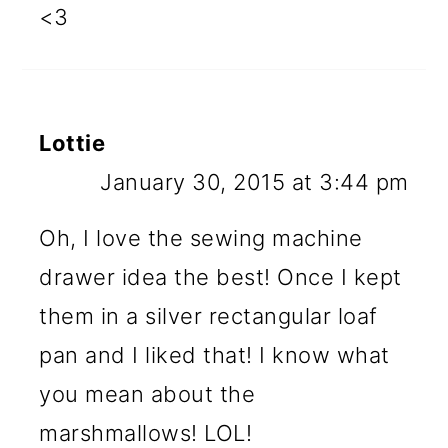
<3
Lottie
January 30, 2015 at 3:44 pm
Oh, I love the sewing machine
drawer idea the best! Once I kept
them in a silver rectangular loaf
pan and I liked that! I know what
you mean about the
marshmallows! LOL!