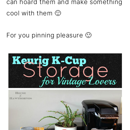
can hoard them and make something
cool with them 🙂
For you pinning pleasure 🙂