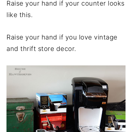
m
n
m
Raise your hand if your counter looks
a
c
a
like this.
r
o
r
y
n
y
Raise your hand if you love vintage
n
t
s
and thrift store decor.
a
e
i
v
n
d
i
t
e
g
b
a
a
t
r
i