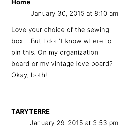
Home
January 30, 2015 at 8:10 am
Love your choice of the sewing
box....But I don't know where to
pin this. On my organization
board or my vintage love board?
Okay, both!
TARYTERRE
January 29, 2015 at 3:53 pm