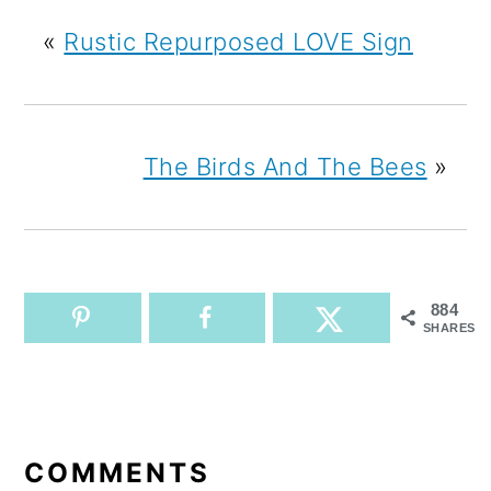
«
Rustic Repurposed LOVE Sign
The Birds And The Bees
»
884
SHARES
READER
INTERACTIONS
COMMENTS