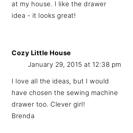
at my house. I like the drawer
idea - it looks great!
Cozy Little House
January 29, 2015 at 12:38 pm
I love all the ideas, but I would
have chosen the sewing machine
drawer too. Clever girl!
Brenda