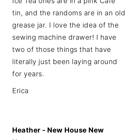
Ice Tea ones are in a pink Cafe
tin, and the randoms are in an old
grease jar. I love the idea of the
sewing machine drawer! I have
two of those things that have
literally just been laying around
for years.
Erica
Heather - New House New