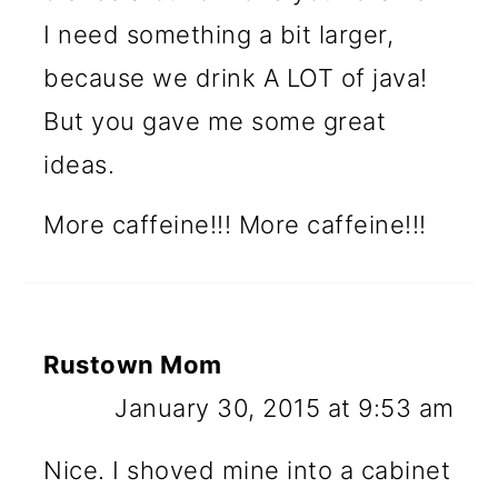
I need something a bit larger,
because we drink A LOT of java!
But you gave me some great
ideas.
More caffeine!!! More caffeine!!!
Rustown Mom
January 30, 2015 at 9:53 am
Nice. I shoved mine into a cabinet