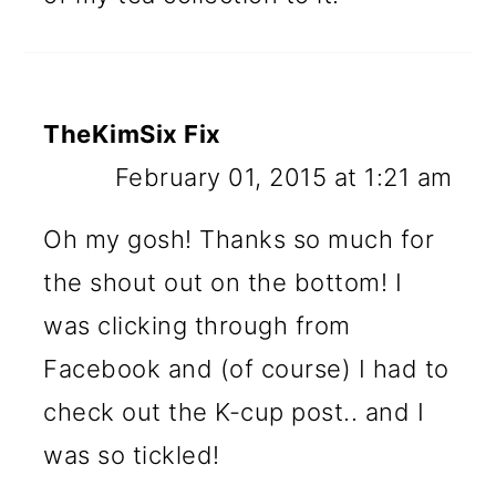
TheKimSix Fix
February 01, 2015 at 1:21 am
Oh my gosh! Thanks so much for
the shout out on the bottom! I
was clicking through from
Facebook and (of course) I had to
check out the K-cup post.. and I
was so tickled!