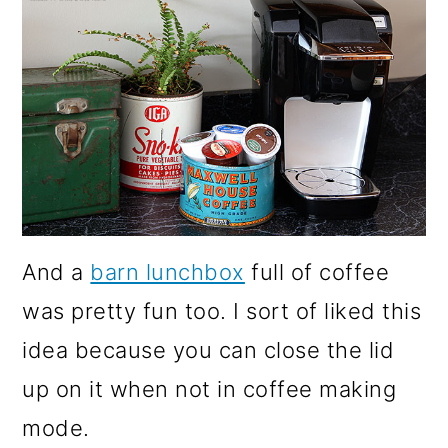
And a
barn lunchbox
full of coffee
was pretty fun too. I sort of liked this
idea because you can close the lid
up on it when not in coffee making
mode.