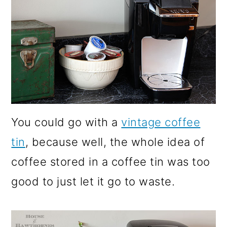
You could go with a
vintage coffee
tin
, because well, the whole idea of
coffee stored in a coffee tin was too
good to just let it go to waste.