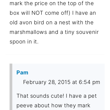
mark the price on the top of the
box will NOT come off) I have an
old avon bird on a nest with the
marshmallows and a tiny souvenir
spoon in it.
Pam
February 28, 2015 at 6:54 pm
That sounds cute! I have a pet
peeve about how they mark