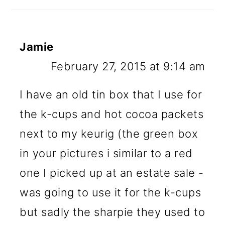
Jamie
February 27, 2015 at 9:14 am
I have an old tin box that I use for
the k-cups and hot cocoa packets
next to my keurig (the green box
in your pictures i similar to a red
one I picked up at an estate sale -
was going to use it for the k-cups
but sadly the sharpie they used to