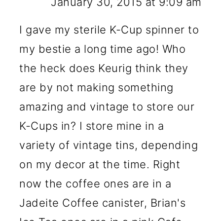
January 30, 2015 at 9:09 am
I gave my sterile K-Cup spinner to
my bestie a long time ago! Who
the heck does Keurig think they
are by not making something
amazing and vintage to store our
K-Cups in? I store mine in a
variety of vintage tins, depending
on my decor at the time. Right
now the coffee ones are in a
Jadeite Coffee canister, Brian's