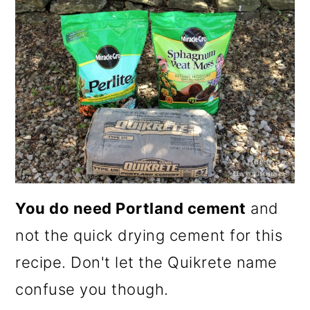
You do need Portland cement
and
not the quick drying cement for this
recipe. Don't let the Quikrete name
confuse you though.