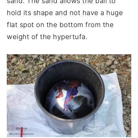
sand. The sand allows the ball to
hold its shape and not have a huge
flat spot on the bottom from the
weight of the hypertufa.