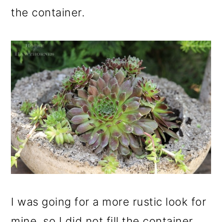
the container.
I was going for a more rustic look for
mine, so I did not fill the container