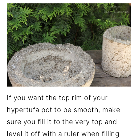
If you want the top rim of your
hypertufa pot to be smooth, make
sure you fill it to the very top and
level it off with a ruler when filling