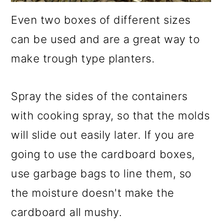
Even two boxes of different sizes
can be used and are a great way to
make trough type planters.
Spray the sides of the containers
with cooking spray, so that the molds
will slide out easily later. If you are
going to use the cardboard boxes,
use garbage bags to line them, so
the moisture doesn't make the
cardboard all mushy.