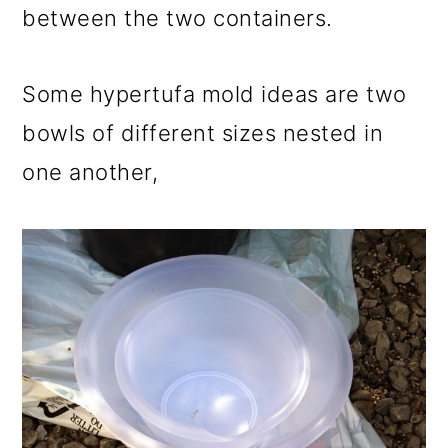
between the two containers.
Some hypertufa mold ideas are two
bowls of different sizes nested in
one another,