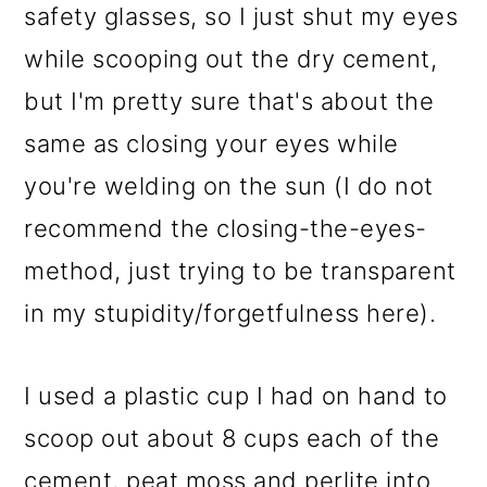
safety glasses, so I just shut my eyes
while scooping out the dry cement,
but I'm pretty sure that's about the
same as closing your eyes while
you're welding on the sun (I do not
recommend the closing-the-eyes-
method, just trying to be transparent
in my stupidity/forgetfulness here).
I used a plastic cup I had on hand to
scoop out about 8 cups each of the
cement, peat moss and perlite into