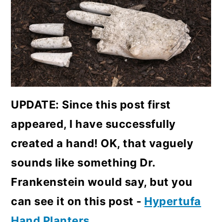
UPDATE: Since this post first
appeared, I have successfully
created a hand! OK, that vaguely
sounds like something Dr.
Frankenstein would say, but you
can see it on this post -
Hypertufa
Hand Planters
.