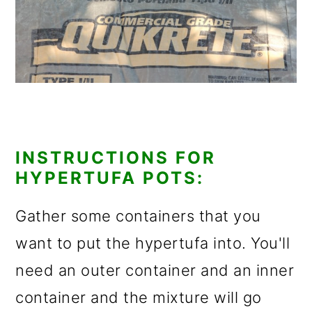
INSTRUCTIONS FOR
HYPERTUFA POTS:
Gather some containers that you
want to put the hypertufa into. You'll
need an outer container and an inner
container and the mixture will go