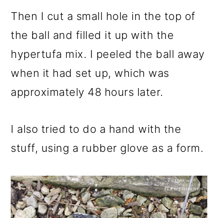
Then I cut a small hole in the top of
the ball and filled it up with the
hypertufa mix. I peeled the ball away
when it had set up, which was
approximately 48 hours later.
I also tried to do a hand with the
stuff, using a rubber glove as a form.