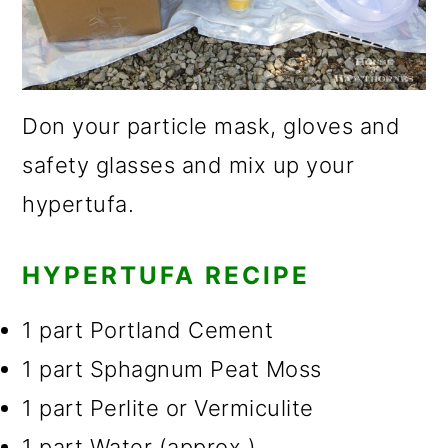
Don your particle mask, gloves and
safety glasses and mix up your
hypertufa.
HYPERTUFA RECIPE
1 part Portland Cement
1 part Sphagnum Peat Moss
1 part Perlite or Vermiculite
1 part Water (approx.)