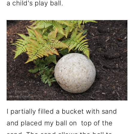
a child's play ball.
I partially filled a bucket with sand
and placed my ball on top of the