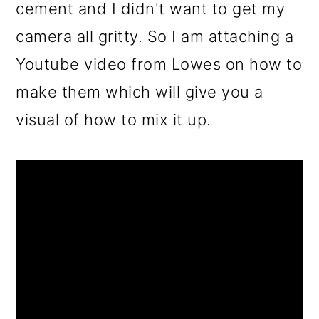
cement and I didn't want to get my
camera all gritty. So I am attaching a
Youtube video from Lowes on how to
make them which will give you a
visual of how to mix it up.