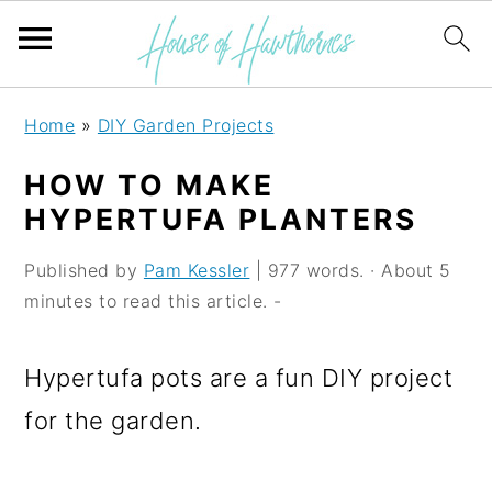
S
S
S
Home
»
DIY Garden Projects
k
k
k
HOW TO MAKE
i
i
i
HYPERTUFA PLANTERS
p
p
p
Published by
Pam Kessler
| 977 words. · About 5
t
t
t
minutes to read this article. -
o
o
o
p
m
p
Hypertufa pots are a fun DIY project
r
a
r
for the garden.
i
i
i