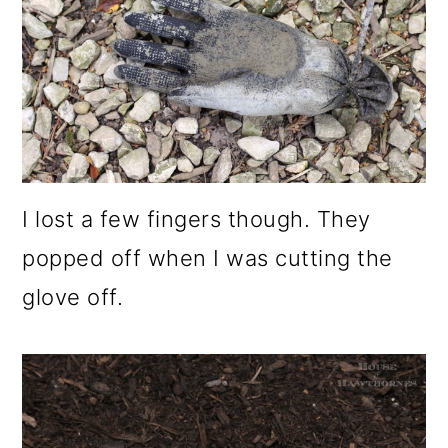
I lost a few fingers though. They
popped off when I was cutting the
glove off.