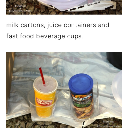
milk cartons, juice containers and
fast food beverage cups.