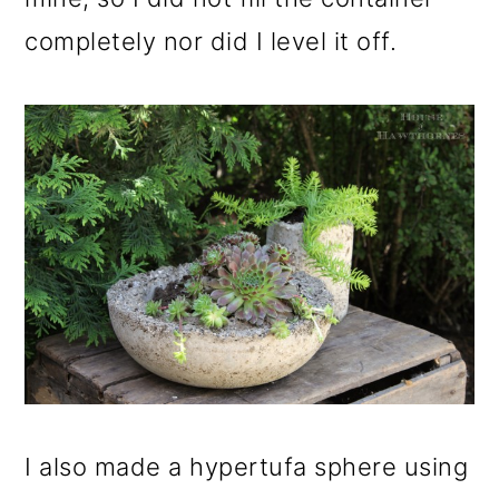
completely nor did I level it off.
I also made a hypertufa sphere using