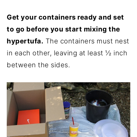
Get your containers ready and set
to go before you start mixing the
hypertufa.
The containers must nest
in each other, leaving at least ½ inch
between the sides.