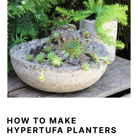
o
n
HOW TO MAKE
HYPERTUFA PLANTERS