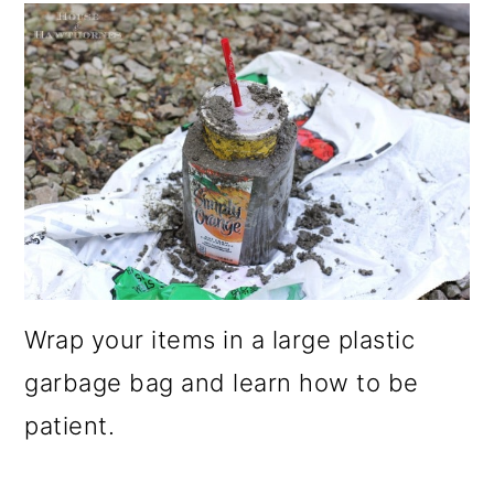
Wrap your items in a large plastic
garbage bag and learn how to be
patient.