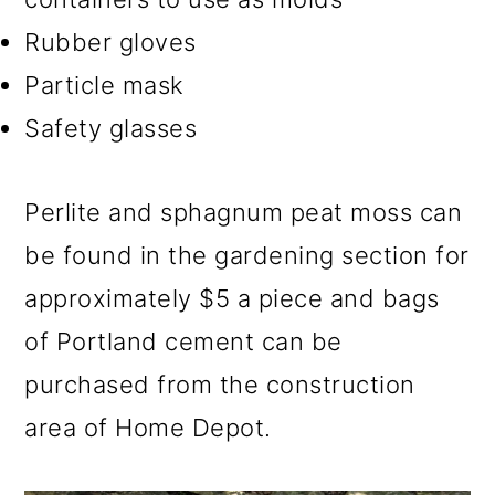
Rubber gloves
Particle mask
Safety glasses
Perlite and sphagnum peat moss can
be found in the gardening section for
approximately $5 a piece and bags
of Portland cement can be
purchased from the construction
area of Home Depot.