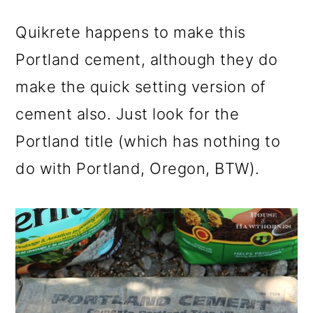
Quikrete happens to make this
Portland cement, although they do
make the quick setting version of
cement also. Just look for the
Portland title (which has nothing to
do with Portland, Oregon, BTW).