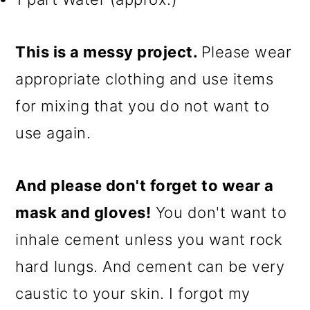
This is a messy project.
Please wear
appropriate clothing and use items
for mixing that you do not want to
use again.
And please don't forget to wear a
mask and gloves!
You don't want to
inhale cement unless you want rock
hard lungs. And cement can be very
caustic to your skin. I forgot my