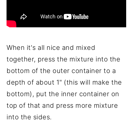
When it's all nice and mixed
together, press the mixture into the
bottom of the outer container to a
depth of about 1" (this will make the
bottom), put the inner container on
top of that and press more mixture
into the sides.