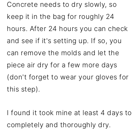
Concrete needs to dry slowly, so
keep it in the bag for roughly 24
hours. After 24 hours you can check
and see if it's setting up. If so, you
can remove the molds and let the
piece air dry for a few more days
(don't forget to wear your gloves for
this step).
I found it took mine at least 4 days to
completely and thoroughly dry.