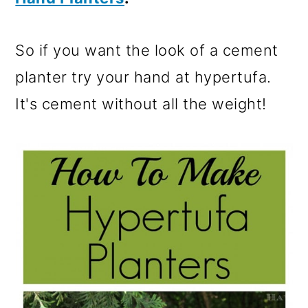
So if you want the look of a cement
planter try your hand at hypertufa.
It's cement without all the weight!