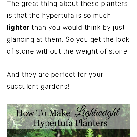
m
n
m
The great thing about these planters
a
c
a
is that the hypertufa is so much
r
o
r
lighter
than you would think by just
y
n
y
glancing at them. So you get the look
n
t
s
of stone without the weight of stone.
a
e
i
v
n
d
And they are perfect for your
i
t
e
succulent gardens!
g
b
a
a
t
r
i