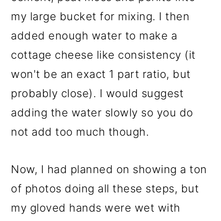
my large bucket for mixing. I then
added enough water to make a
cottage cheese like consistency (it
won't be an exact 1 part ratio, but
probably close). I would suggest
adding the water slowly so you do
not add too much though.
Now, I had planned on showing a ton
of photos doing all these steps, but
my gloved hands were wet with