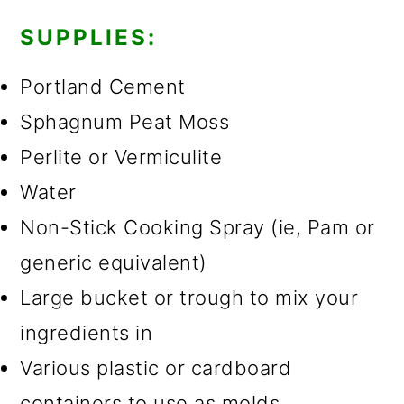
SUPPLIES:
Portland Cement
Sphagnum Peat Moss
Perlite or Vermiculite
Water
Non-Stick Cooking Spray (ie, Pam or
generic equivalent)
Large bucket or trough to mix your
ingredients in
Various plastic or cardboard
containers to use as molds