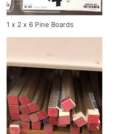
1 x 2 x 6 Pine Boards