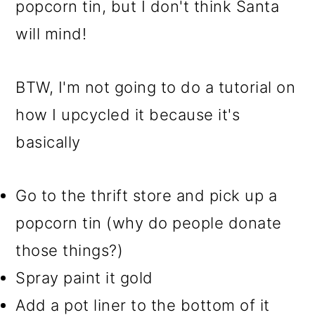
popcorn tin, but I don't think Santa
will mind!
BTW, I'm not going to do a tutorial on
how I upcycled it because it's
basically
Go to the thrift store and pick up a
popcorn tin (why do people donate
those things?)
Spray paint it gold
Add a pot liner to the bottom of it