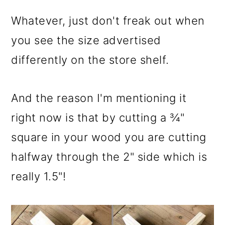
Whatever, just don't freak out when
you see the size advertised
differently on the store shelf.
And the reason I'm mentioning it
right now is that by cutting a ¾"
square in your wood you are cutting
halfway through the 2" side which is
really 1.5"!