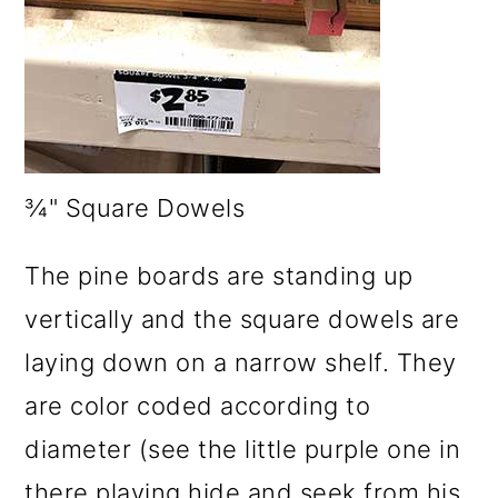
¾" Square Dowels
The pine boards are standing up
vertically and the square dowels are
laying down on a narrow shelf. They
are color coded according to
diameter (see the little purple one in
there playing hide and seek from his