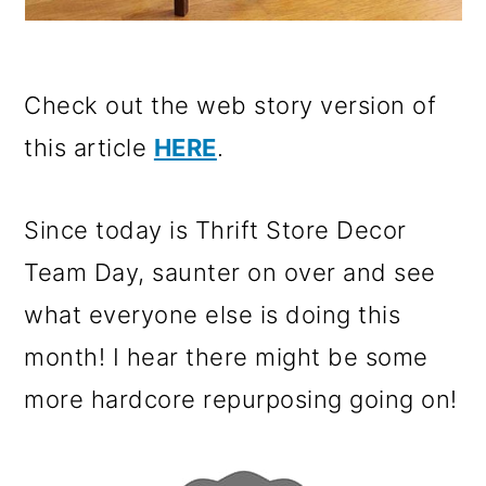
Check out the web story version of
this article
HERE
.
Since today is Thrift Store Decor
Team Day, saunter on over and see
what everyone else is doing this
month! I hear there might be some
more hardcore repurposing going on!