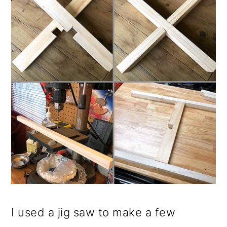
I used a jig saw to make a few