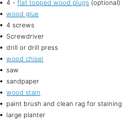
4 -
flat topped wood plugs
(optional)
wood glue
4 screws
Screwdriver
drill or drill press
wood chisel
saw
sandpaper
wood stain
paint brush and clean rag for staining
large planter