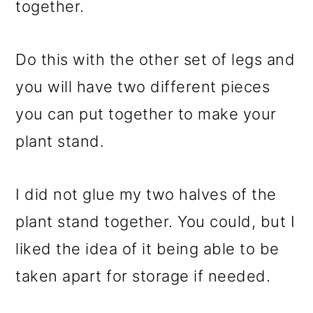
together.
Do this with the other set of legs and
you will have two different pieces
you can put together to make your
plant stand.
I did not glue my two halves of the
plant stand together. You could, but I
liked the idea of it being able to be
taken apart for storage if needed.