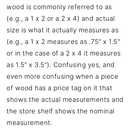
wood is commonly referred to as
(e.g., a 1 x 2 or a 2 x 4) and actual
size is what it actually measures as
(e.g., a 1 x 2 measures as .75" x 1.5"
or in the case of a 2 x 4 it measures
as 1.5" x 3.5"). Confusing yes, and
even more confusing when a piece
of wood has a price tag on it that
shows the actual measurements and
the store shelf shows the nominal
measurement.