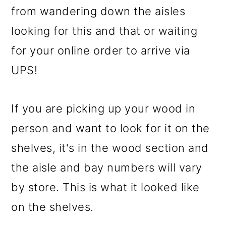
from wandering down the aisles
looking for this and that or waiting
for your online order to arrive via
UPS!
If you are picking up your wood in
person and want to look for it on the
shelves, it's in the wood section and
the aisle and bay numbers will vary
by store. This is what it looked like
on the shelves.