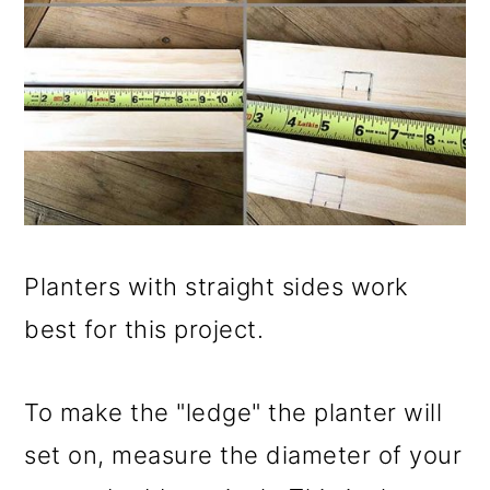
Planters with straight sides work
best for this project.
To make the "ledge" the planter will
set on, measure the diameter of your