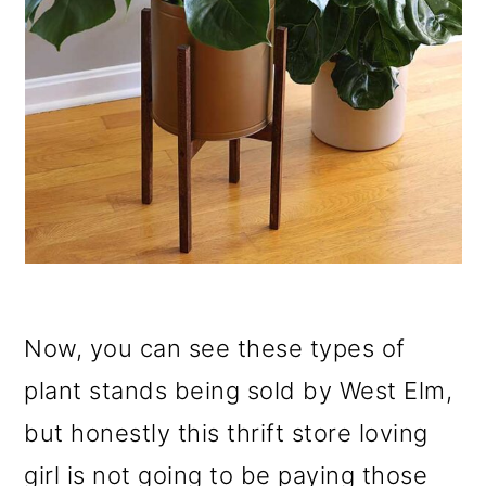
Now, you can see these types of
plant stands being sold by West Elm,
but honestly this thrift store loving
girl is not going to be paying those