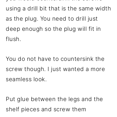
using a drill bit that is the same width
as the plug. You need to drill just
deep enough so the plug will fit in
flush.
You do not have to countersink the
screw though. I just wanted a more
seamless look.
Put glue between the legs and the
shelf pieces and screw them