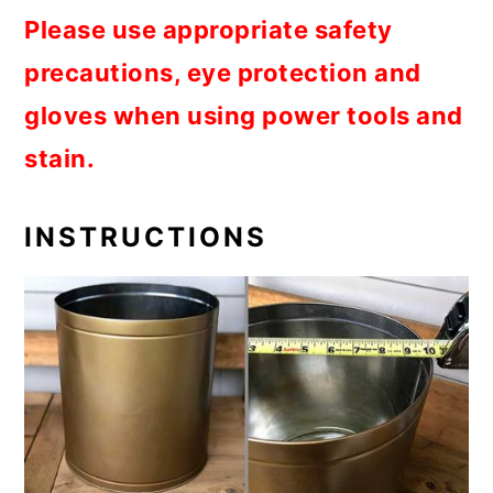
Please use appropriate safety
precautions, eye protection and
gloves when using power tools and
stain.
INSTRUCTIONS