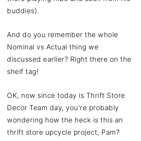
buddies).
And do you remember the whole
Nominal vs Actual thing we
discussed earlier? Right there on the
shelf tag!
OK, now since today is Thrift Store
Decor Team day, you're probably
wondering how the heck is this an
thrift store upcycle project, Pam?