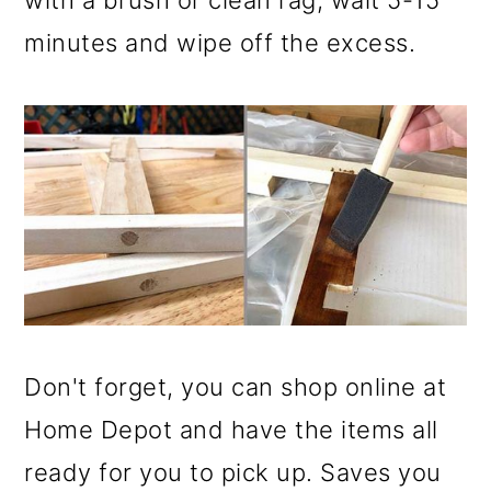
with a brush or clean rag, wait 5-15
minutes and wipe off the excess.
Don't forget, you can shop online at
Home Depot and have the items all
ready for you to pick up. Saves you