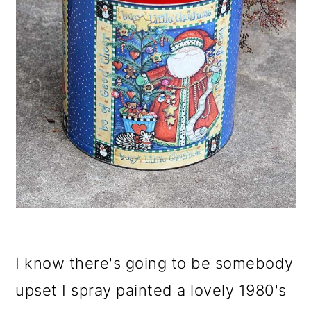
I know there's going to be somebody
upset I spray painted a lovely 1980's