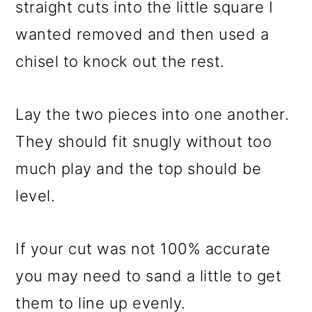
straight cuts into the little square I
wanted removed and then used a
chisel to knock out the rest.
Lay the two pieces into one another.
They should fit snugly without too
much play and the top should be
level.
If your cut was not 100% accurate
you may need to sand a little to get
them to line up evenly.