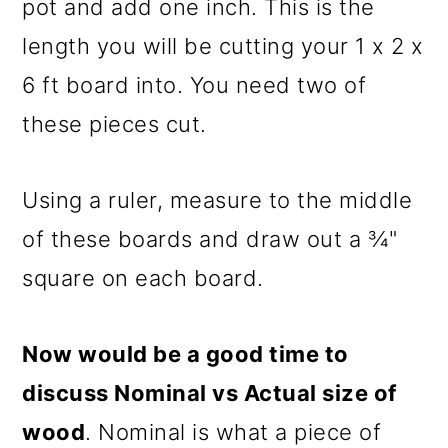
pot and add one inch. This is the
length you will be cutting your 1 x 2 x
6 ft board into. You need two of
these pieces cut.
Using a ruler, measure to the middle
of these boards and draw out a ¾"
square on each board.
Now would be a good time to
discuss Nominal vs Actual size of
wood
. Nominal is what a piece of