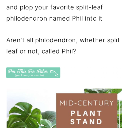
and plop your favorite split-leaf
philodendron named Phil into it
Aren't all philodendron, whether split
leaf or not, called Phil?