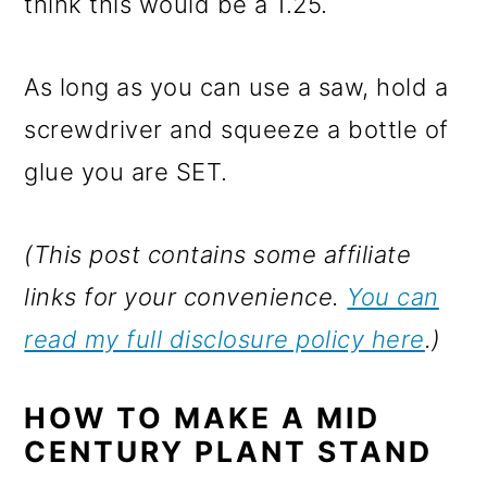
think this would be a 1.25.
As long as you can use a saw, hold a
screwdriver and squeeze a bottle of
glue you are SET.
(This post contains some affiliate
links for your convenience.
You can
read my full disclosure policy here
.)
HOW TO MAKE A MID
CENTURY PLANT STAND