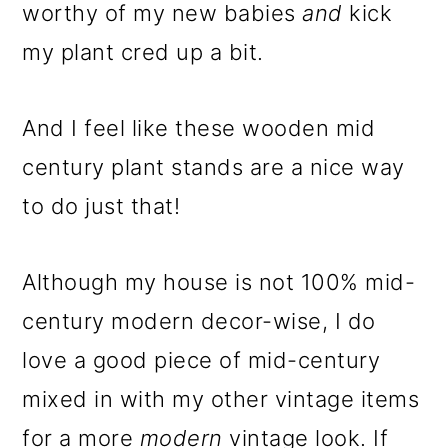
m
n
m
worthy of my new babies
and
kick
a
c
a
my plant cred up a bit.
r
o
r
y
n
y
And I feel like these wooden mid
n
t
s
century plant stands are a nice way
a
e
i
to do just that!
v
n
d
i
t
e
Although my house is not 100% mid-
g
b
century modern decor-wise, I do
a
a
love a good piece of mid-century
t
r
mixed in with my other vintage items
i
for a more
modern
vintage look. If