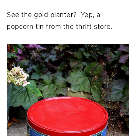
See the gold planter? Yep, a
popcorn tin from the thrift store.