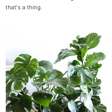
o
that's a thing.
n