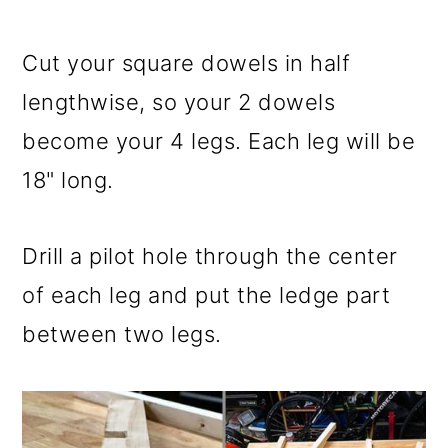
Cut your square dowels in half
lengthwise, so your 2 dowels
become your 4 legs. Each leg will be
18" long.
Drill a pilot hole through the center
of each leg and put the ledge part
between two legs.