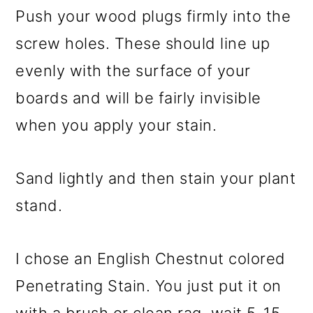
Push your wood plugs firmly into the
screw holes. These should line up
evenly with the surface of your
boards and will be fairly invisible
when you apply your stain.
Sand lightly and then stain your plant
stand.
I chose an English Chestnut colored
Penetrating Stain. You just put it on