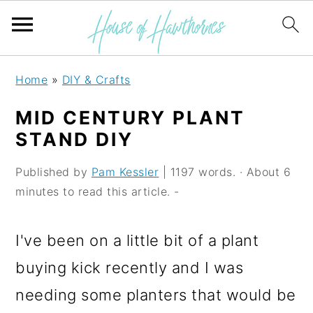
S
S
S
Home
»
DIY & Crafts
k
k
k
MID CENTURY PLANT
i
i
i
STAND DIY
p
p
p
Published by
Pam Kessler
| 1197 words. · About 6
t
t
t
minutes to read this article. -
o
o
o
p
m
p
I've been on a little bit of a plant
r
a
r
buying kick recently and I was
i
i
i
needing some planters that would be