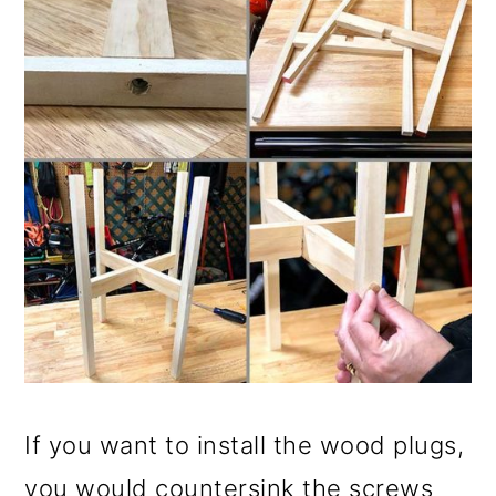
If you want to install the wood plugs,
you would countersink the screws