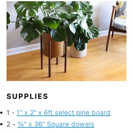
SUPPLIES
1 -
1" x 2" x 6ft select pine board
2 -
¾" x 36" Square dowels