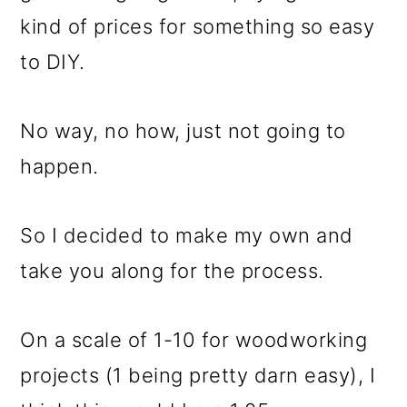
kind of prices for something so easy
to DIY.
No way, no how, just not going to
happen.
So I decided to make my own and
take you along for the process.
On a scale of 1-10 for woodworking
projects (1 being pretty darn easy), I