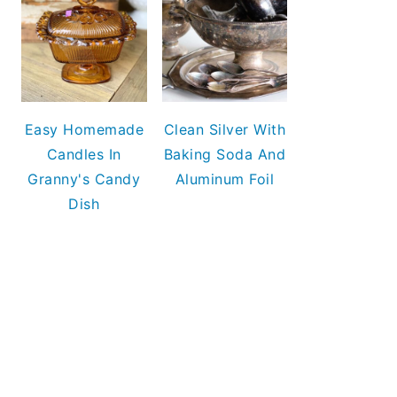
Easy Homemade
Clean Silver With
Candles In
Baking Soda And
Granny's Candy
Aluminum Foil
Dish