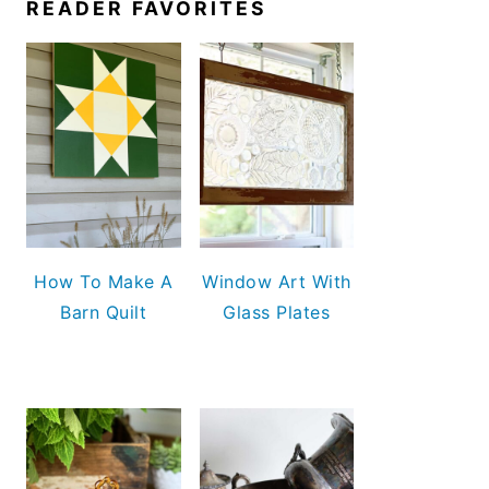
READER FAVORITES
How To Make A
Window Art With
Barn Quilt
Glass Plates