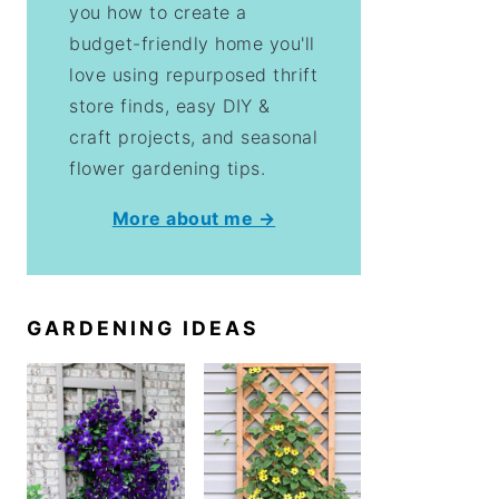
you how to create a
budget-friendly home you'll
love using repurposed thrift
store finds, easy DIY &
craft projects, and seasonal
flower gardening tips.
More about me →
GARDENING IDEAS