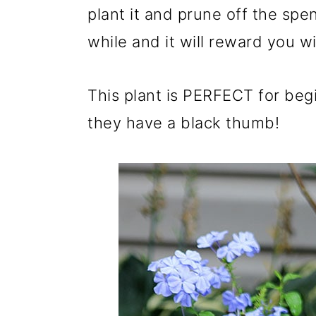
m
n
m
plant it and prune off the spe
a
c
a
while and it will reward you 
r
o
r
y
n
y
This plant is PERFECT for beg
n
t
s
they have a black thumb!
a
e
i
v
n
d
i
t
e
g
b
a
a
t
r
i