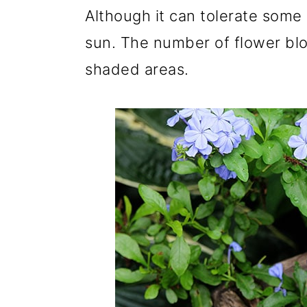
Although it can tolerate some
sun. The number of flower bl
shaded areas.