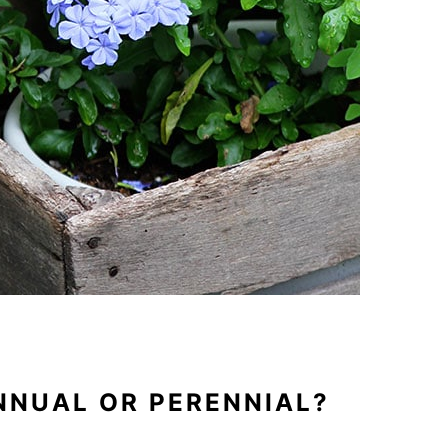
NNUAL OR PERENNIAL?