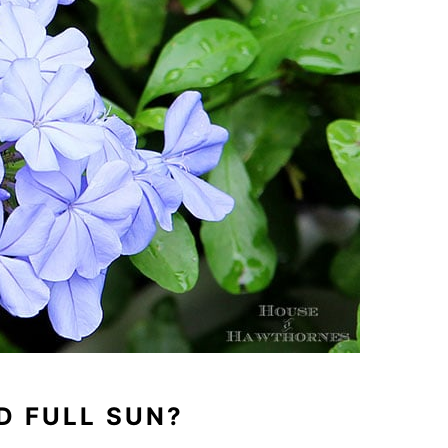
D FULL SUN?