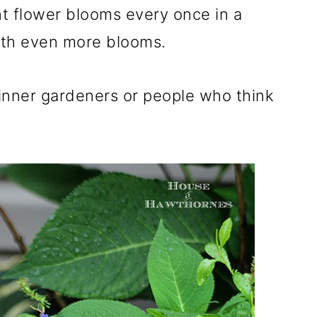
nt flower blooms every once in a
with even more blooms.
inner gardeners or people who think