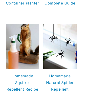
Container Planter
Complete Guide
Homemade
Homemade
Squirrel
Natural Spider
Repellent Recipe
Repellent