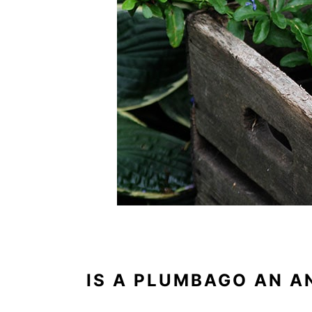
IS A PLUMBAGO AN A