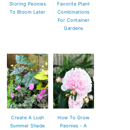
Storing Peonies
Favorite Plant
To Bloom Later
Combinations
For Container
Gardens
Create A Lush
How To Grow
Summer Shade
Peonies - A