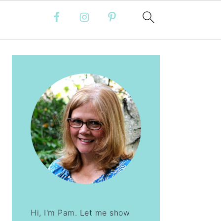
PRIMARY
SIDEBAR
Hi, I'm Pam. Let me show