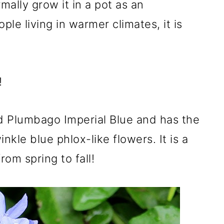
rmally grow it in a pot as an
ple living in warmer climates, it is
!
ed Plumbago Imperial Blue and has the
kle blue phlox-like flowers. It is a
om spring to fall!