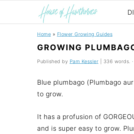
D
S
S
S
Home
»
Flower Growing Guides
k
k
k
GROWING PLUMBAG
i
i
i
Published by
Pam Kessler
| 336 words. · 
p
p
p
t
t
t
Blue plumbago (Plumbago auric
o
o
o
to grow.
p
m
p
r
a
r
It has a profusion of GORGEOU
i
i
i
and is super easy to grow. Plu