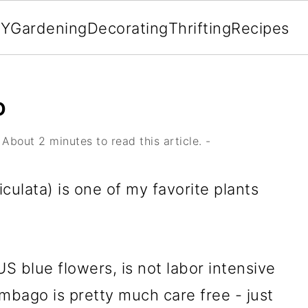
IY
Gardening
Decorating
Thrifting
Recipes
O
About 2 minutes to read this article. -
ulata) is one of my favorite plants
S blue flowers, is not labor intensive
mbago is pretty much care free - just