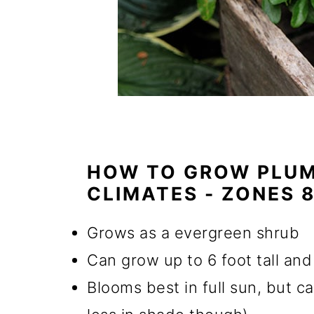
HOW TO GROW PLUM
CLIMATES - ZONES 8
Grows as a evergreen shrub
Can grow up to 6 foot tall an
Blooms best in full sun, but ca