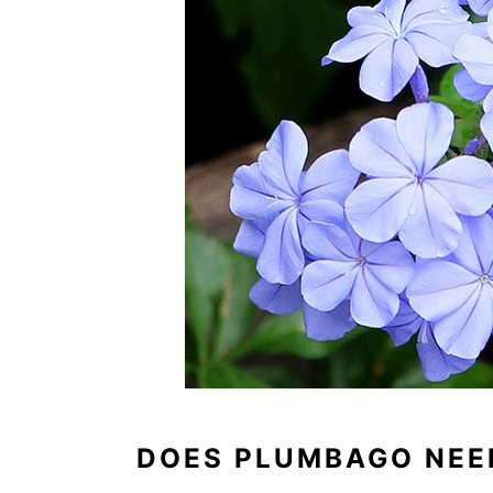
DOES PLUMBAGO NEE