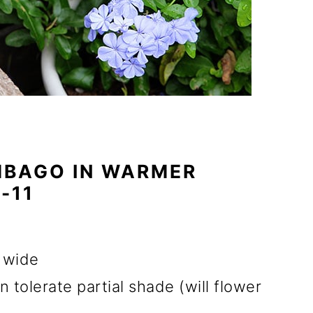
BAGO IN WARMER
-11
d wide
n tolerate partial shade (will flower