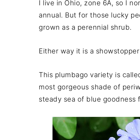
I live in Ohio, zone 6A, so I no
annual. But for those lucky peo
grown as a perennial shrub.
Either way it is a showstopper
This plumbago variety is call
most gorgeous shade of periwin
steady sea of blue goodness fr