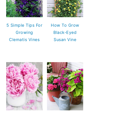
5 Simple Tips For
How To Grow
Growing
Black-Eyed
Clematis Vines
Susan Vine