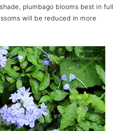
 shade, plumbago blooms best in full
ossoms will be reduced in more