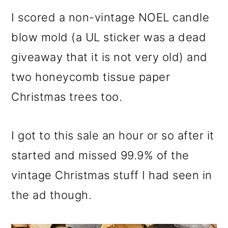
I scored a non-vintage NOEL candle
blow mold (a UL sticker was a dead
giveaway that it is not very old) and
two honeycomb tissue paper
Christmas trees too.
I got to this sale an hour or so after it
started and missed 99.9% of the
vintage Christmas stuff I had seen in
the ad though.