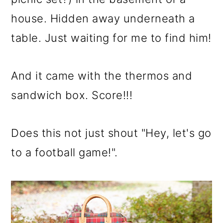
house. Hidden away underneath a
table. Just waiting for me to find him!
And it came with the thermos and
sandwich box. Score!!!
Does this not just shout "Hey, let's go
to a football game!".