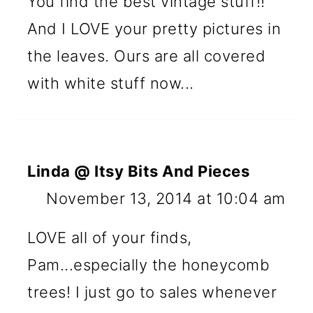
You find the best vintage stuff!!
And I LOVE your pretty pictures in
the leaves. Ours are all covered
with white stuff now...
Linda @ Itsy Bits And Pieces
November 13, 2014 at 10:04 am
LOVE all of your finds,
Pam...especially the honeycomb
trees! I just go to sales whenever