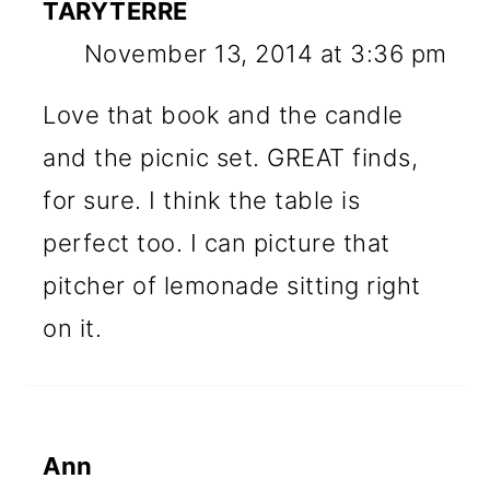
TARYTERRE
November 13, 2014 at 3:36 pm
Love that book and the candle
and the picnic set. GREAT finds,
for sure. I think the table is
perfect too. I can picture that
pitcher of lemonade sitting right
on it.
Ann