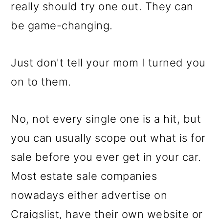
m
n
m
really should try one out. They can
a
c
a
be game-changing.
r
o
r
y
n
y
Just don't tell your mom I turned you
n
t
s
on to them.
a
e
i
v
n
d
No, not every single one is a hit, but
i
t
e
you can usually scope out what is for
g
b
sale before you ever get in your car.
a
a
Most estate sale companies
t
r
nowadays either advertise on
i
Craigslist, have their own website or