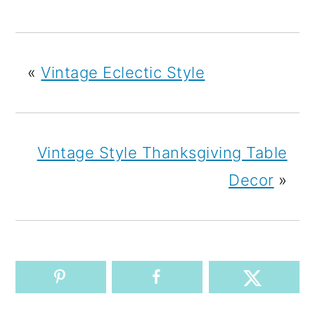
«
Vintage Eclectic Style
Vintage Style Thanksgiving Table
Decor
»