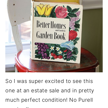
So I was super excited to see this
one at an estate sale and in pretty
much perfect condition! No Purell