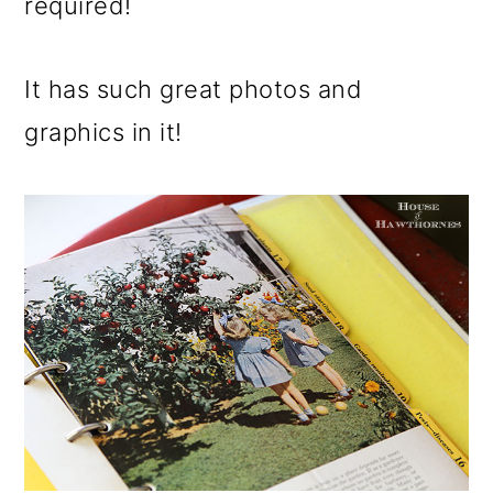
required!
It has such great photos and
graphics in it!