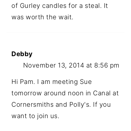
of Gurley candles for a steal. It
was worth the wait.
Debby
November 13, 2014 at 8:56 pm
Hi Pam. I am meeting Sue
tomorrow around noon in Canal at
Cornersmiths and Polly's. If you
want to join us.