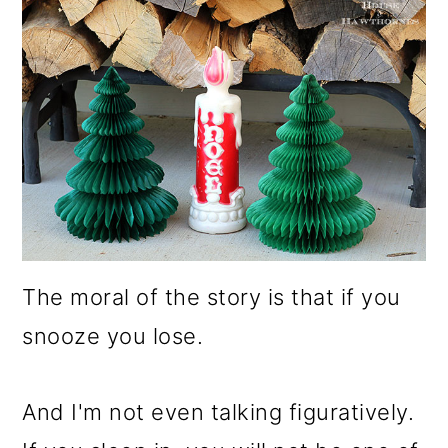
The moral of the story is that if you
snooze you lose.
And I'm not even talking figuratively.