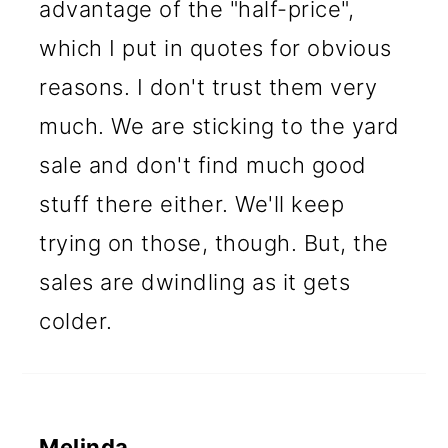
advantage of the "half-price",
which I put in quotes for obvious
reasons. I don't trust them very
much. We are sticking to the yard
sale and don't find much good
stuff there either. We'll keep
trying on those, though. But, the
sales are dwindling as it gets
colder.
Melinda