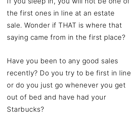
If you sleep in, you will not be one of
the first ones in line at an estate
sale. Wonder if THAT is where that
saying came from in the first place?
Have you been to any good sales
recently? Do you try to be first in line
or do you just go whenever you get
out of bed and have had your
Starbucks?