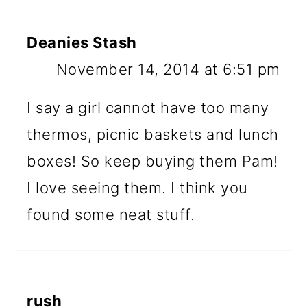
Deanies Stash
November 14, 2014 at 6:51 pm
I say a girl cannot have too many
thermos, picnic baskets and lunch
boxes! So keep buying them Pam!
I love seeing them. I think you
found some neat stuff.
rush