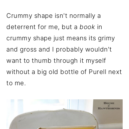
Crummy shape isn't normally a
deterrent for me, but a
book
in
crummy shape just means its grimy
and gross and I probably wouldn't
want to thumb through it myself
without a big old bottle of Purell next
to me.