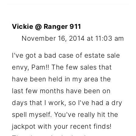
Vickie @ Ranger 911
November 16, 2014 at 11:03 am
I've got a bad case of estate sale
envy, Pam!! The few sales that
have been held in my area the
last few months have been on
days that I work, so I've had a dry
spell myself. You've really hit the
jackpot with your recent finds!