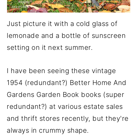
Just picture it with a cold glass of
lemonade and a bottle of sunscreen
setting on it next summer.
I have been seeing these vintage
1954 (redundant?) Better Home And
Gardens Garden Book books (super
redundant?) at various estate sales
and thrift stores recently, but they're
always in crummy shape.