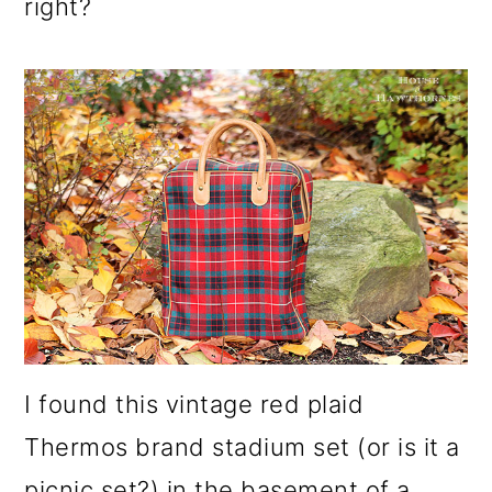
right?
I found this vintage red plaid
Thermos brand stadium set (or is it a
picnic set?) in the basement of a