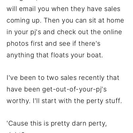
o
will email you when they have sales
n
coming up. Then you can sit at home
in your pj's and check out the online
photos first and see if there's
anything that floats your boat.
I've been to two sales recently that
have been get-out-of-your-pj's
worthy. I'll start with the perty stuff.
'Cause this is pretty darn perty,