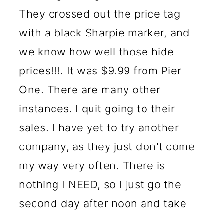
They crossed out the price tag
with a black Sharpie marker, and
we know how well those hide
prices!!!. It was $9.99 from Pier
One. There are many other
instances. I quit going to their
sales. I have yet to try another
company, as they just don't come
my way very often. There is
nothing I NEED, so I just go the
second day after noon and take