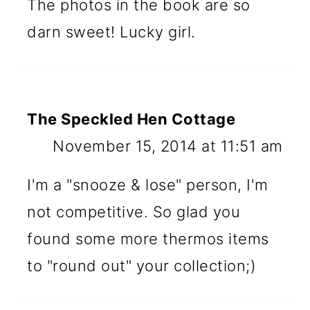
The photos in the book are so
darn sweet! Lucky girl.
The Speckled Hen Cottage
November 15, 2014 at 11:51 am
I'm a "snooze & lose" person, I'm
not competitive. So glad you
found some more thermos items
to "round out" your collection;)