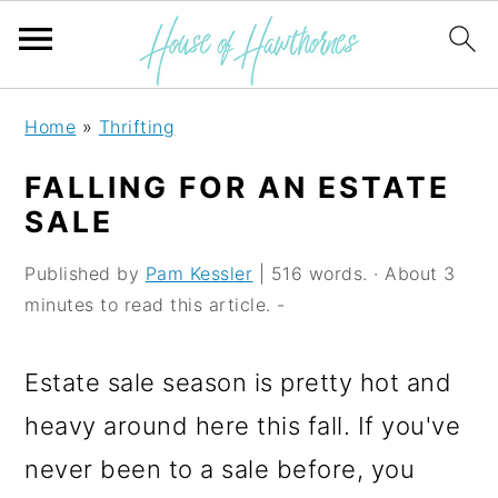
S
S
S
Home
»
Thrifting
k
k
k
FALLING FOR AN ESTATE
i
i
i
SALE
p
p
p
Published by
Pam Kessler
| 516 words. · About 3
t
t
t
minutes to read this article. -
o
o
o
p
m
p
Estate sale season is pretty hot and
r
a
r
heavy around here this fall. If you've
i
i
i
never been to a sale before, you