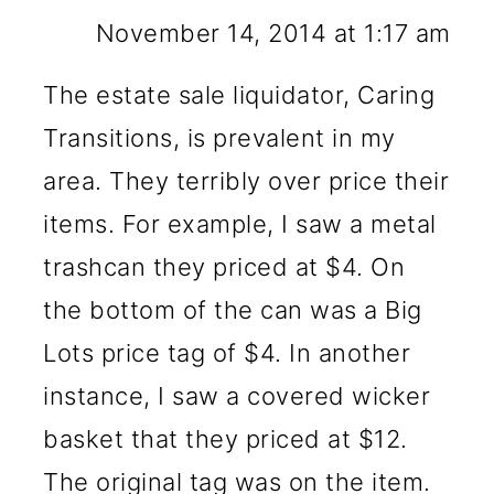
November 14, 2014 at 1:17 am
The estate sale liquidator, Caring
Transitions, is prevalent in my
area. They terribly over price their
items. For example, I saw a metal
trashcan they priced at $4. On
the bottom of the can was a Big
Lots price tag of $4. In another
instance, I saw a covered wicker
basket that they priced at $12.
The original tag was on the item.