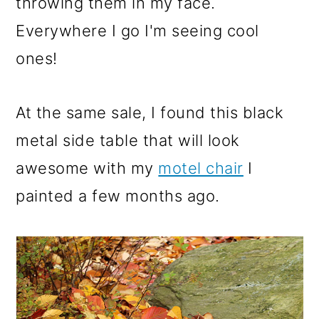
throwing them in my face.
Everywhere I go I'm seeing cool
ones!
At the same sale, I found this black
metal side table that will look
awesome with my
motel chair
I
painted a few months ago.