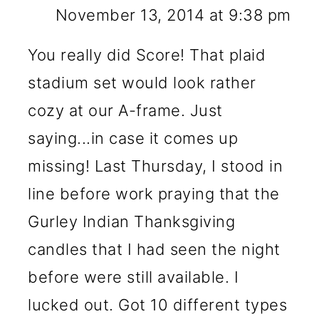
November 13, 2014 at 9:38 pm
You really did Score! That plaid
stadium set would look rather
cozy at our A-frame. Just
saying...in case it comes up
missing! Last Thursday, I stood in
line before work praying that the
Gurley Indian Thanksgiving
candles that I had seen the night
before were still available. I
lucked out. Got 10 different types