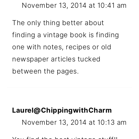
November 13, 2014 at 10:41 am
The only thing better about
finding a vintage book is finding
one with notes, recipes or old
newspaper articles tucked
between the pages.
Laurel@ChippingwithCharm
November 13, 2014 at 10:13 am