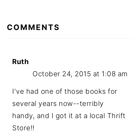
READER
INTERACTIONS
COMMENTS
Ruth
October 24, 2015 at 1:08 am
I've had one of those books for
several years now--terribly
handy, and I got it at a local Thrift
Store!!