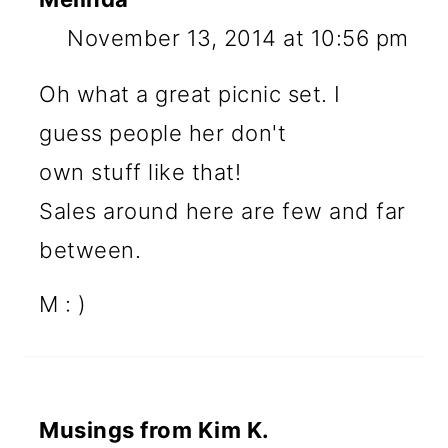
November 13, 2014 at 10:56 pm
Oh what a great picnic set. I
guess people her don't
own stuff like that!
Sales around here are few and far
between.
M : )
Musings from Kim K.