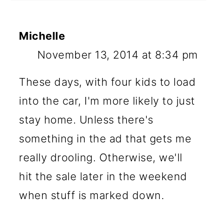
Michelle
November 13, 2014 at 8:34 pm
These days, with four kids to load
into the car, I'm more likely to just
stay home. Unless there's
something in the ad that gets me
really drooling. Otherwise, we'll
hit the sale later in the weekend
when stuff is marked down.