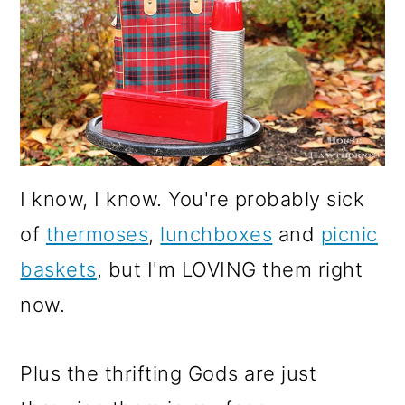
I know, I know. You're probably sick
of
thermoses
,
lunchboxes
and
picnic
baskets
, but I'm LOVING them right
now.
Plus the thrifting Gods are just