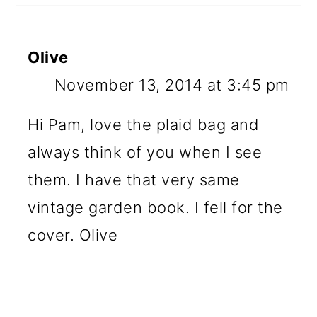
Olive
November 13, 2014 at 3:45 pm
Hi Pam, love the plaid bag and
always think of you when I see
them. I have that very same
vintage garden book. I fell for the
cover. Olive