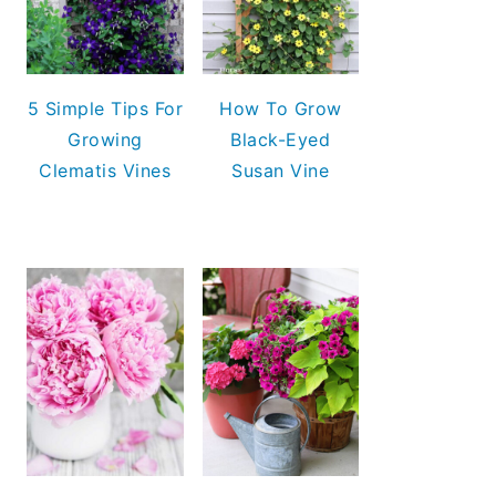
5 Simple Tips For
How To Grow
Growing
Black-Eyed
Clematis Vines
Susan Vine