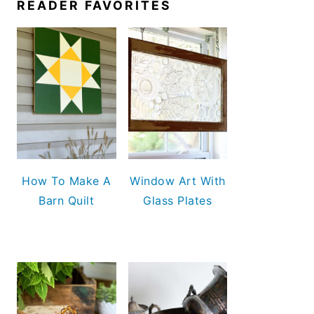
READER FAVORITES
How To Make A
Window Art With
Barn Quilt
Glass Plates