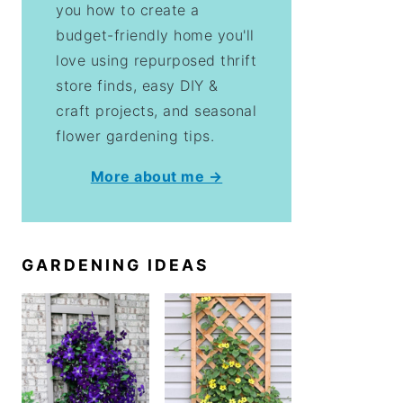
you how to create a
budget-friendly home you'll
love using repurposed thrift
store finds, easy DIY &
craft projects, and seasonal
flower gardening tips.
More about me →
GARDENING IDEAS