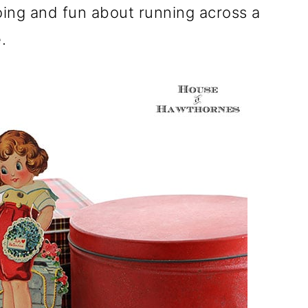
ing and fun about running across a
.