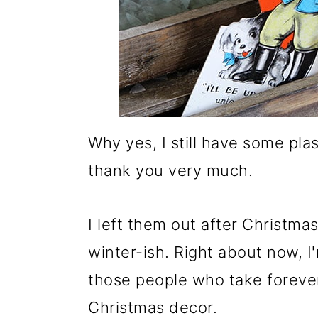
Why yes, I still have some pl
thank you very much.
I left them out after Christmas
winter-ish. Right about now, I'm
those people who take forever
Christmas decor.