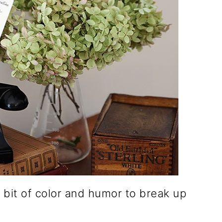
a bit of color and humor to break up