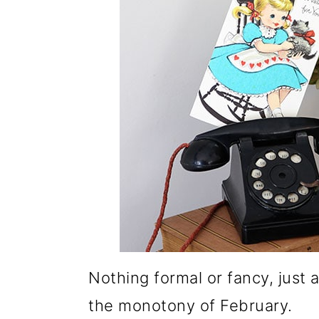
Nothing formal or fancy, just 
the monotony of February.