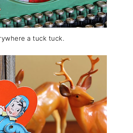
erywhere a tuck tuck.