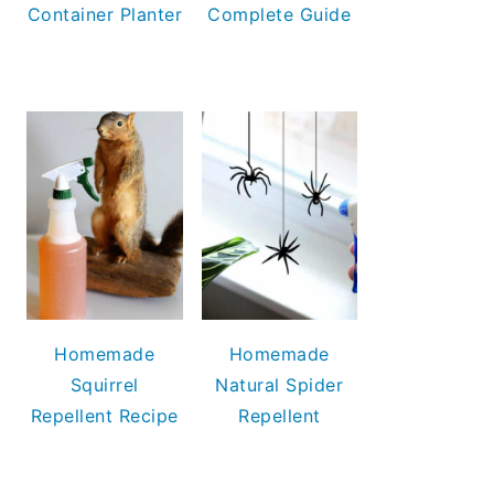
Container Planter
Complete Guide
Homemade
Homemade
Squirrel
Natural Spider
Repellent Recipe
Repellent