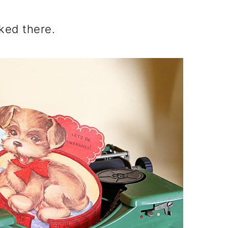
ked there.