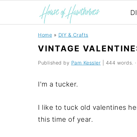
D
S
S
S
Home
»
DIY & Crafts
k
k
k
VINTAGE VALENTINE
i
i
i
Published by
Pam Kessler
| 444 words. · 
p
p
p
t
t
t
I'm a tucker.
o
o
o
p
m
p
I like to tuck old valentines
r
a
r
this time of year.
i
i
i