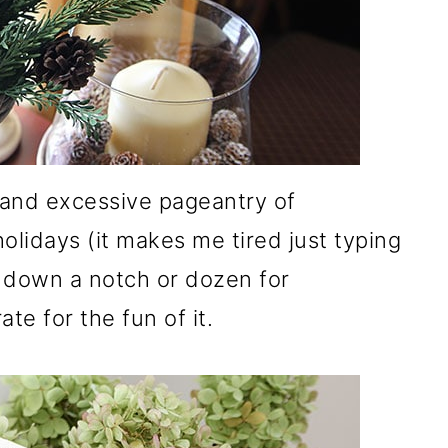
a and excessive pageantry of
olidays (it makes me tired just typing
it down a notch or dozen for
te for the fun of it.