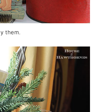
by them.