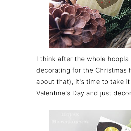
I think after the whole hoopl
decorating for the Christmas h
about that), it's time to take 
Valentine's Day and just decora