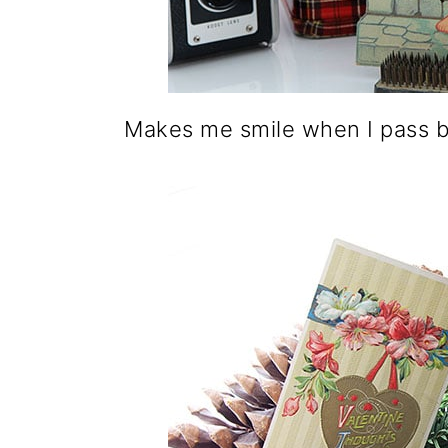
o
n
Makes me smile when I pass 