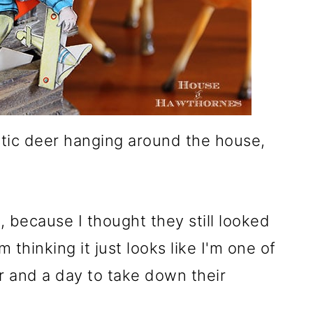
astic deer hanging around the house,
, because I thought they still looked
 thinking it just looks like I'm one of
 and a day to take down their