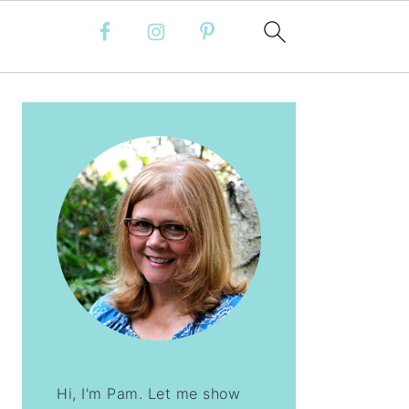
PRIMARY
SIDEBAR
Hi, I'm Pam. Let me show