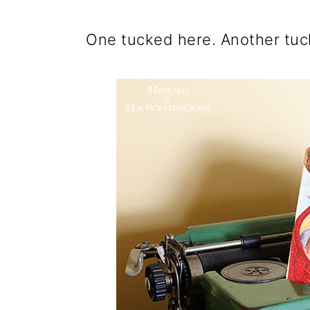
One tucked here. Another tuc