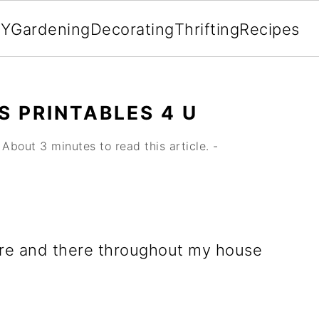
IY
Gardening
Decorating
Thrifting
Recipes
S PRINTABLES 4 U
About 3 minutes to read this article. -
 here and there throughout my house