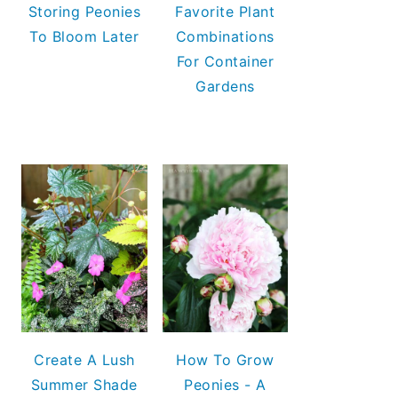
Storing Peonies
Favorite Plant
To Bloom Later
Combinations
For Container
Gardens
Create A Lush
How To Grow
Summer Shade
Peonies - A