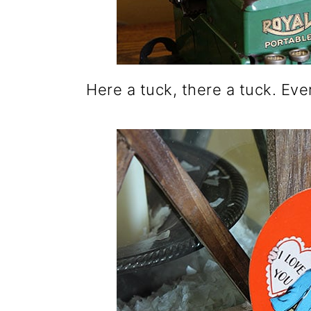
Here a tuck, there a tuck. Ev