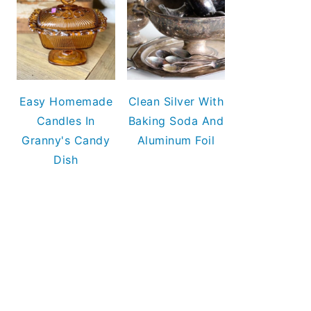
Easy Homemade
Clean Silver With
Candles In
Baking Soda And
Granny's Candy
Aluminum Foil
Dish