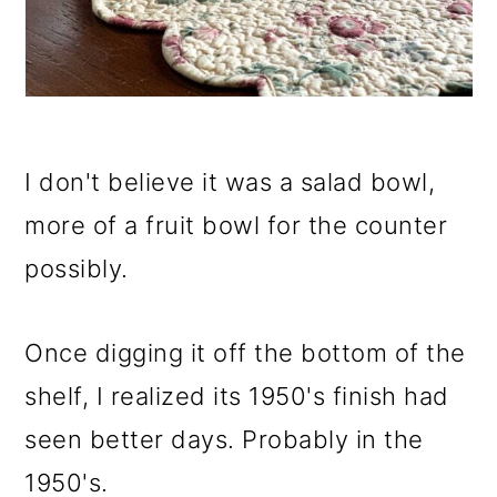
I don't believe it was a salad bowl,
more of a fruit bowl for the counter
possibly.
Once digging it off the bottom of the
shelf, I realized its 1950's finish had
seen better days. Probably in the
1950's.