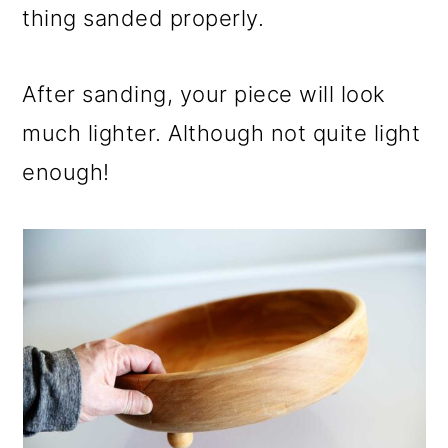
thing sanded properly.
After sanding, your piece will look
much lighter. Although not quite light
enough!