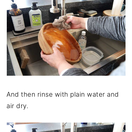
And then rinse with plain water and
air dry.