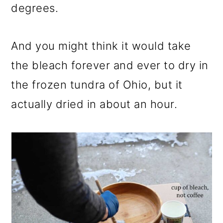
degrees.
And you might think it would take
the bleach forever and ever to dry in
the frozen tundra of Ohio, but it
actually dried in about an hour.