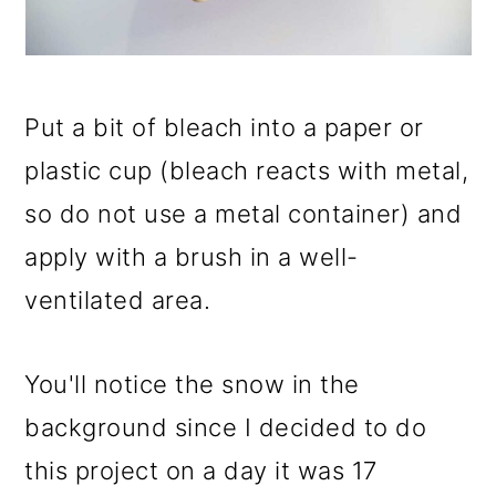
Put a bit of bleach into a paper or
plastic cup (bleach reacts with metal,
so do not use a metal container) and
apply with a brush in a well-
ventilated area.
You'll notice the snow in the
background since I decided to do
this project on a day it was 17