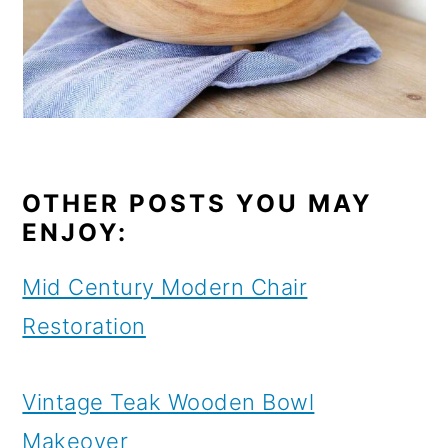
OTHER POSTS YOU MAY
ENJOY:
Mid Century Modern Chair
Restoration
Vintage Teak Wooden Bowl
Makeover