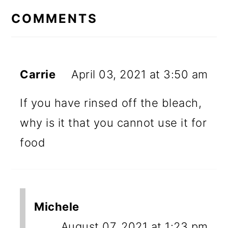
INTERACTIONS
COMMENTS
Carrie
April 03, 2021 at 3:50 am
If you have rinsed off the bleach,
why is it that you cannot use it for
food
Michele
August 07, 2021 at 1:23 pm