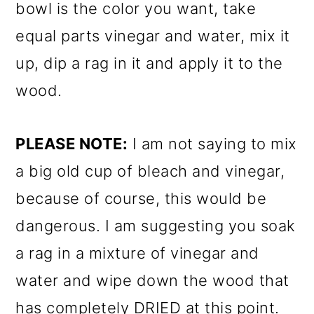
bowl is the color you want, take
equal parts vinegar and water, mix it
up, dip a rag in it and apply it to the
wood.
PLEASE NOTE:
I am not saying to mix
a big old cup of bleach and vinegar,
because of course, this would be
dangerous. I am suggesting you soak
a rag in a mixture of vinegar and
water and wipe down the wood that
has completely DRIED at this point.