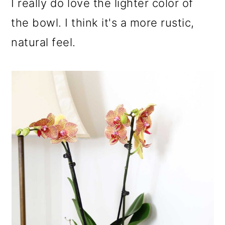
I really do love the lighter color of
the bowl. I think it's a more rustic,
natural feel.