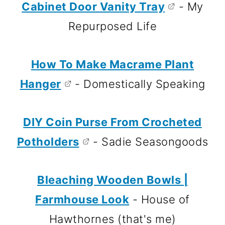
Cabinet Door Vanity Tray
- My
Repurposed Life
How To Make Macrame Plant
Hanger
- Domestically Speaking
DIY Coin Purse From Crocheted
Potholders
- Sadie Seasongoods
Bleaching Wooden Bowls |
Farmhouse Look
- House of
Hawthornes (that's me)