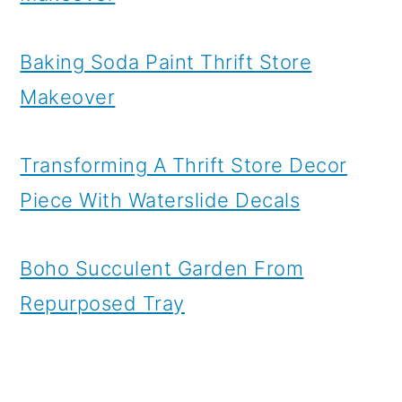
Baking Soda Paint Thrift Store
Makeover
Transforming A Thrift Store Decor
Piece With Waterslide Decals
Boho Succulent Garden From
Repurposed Tray