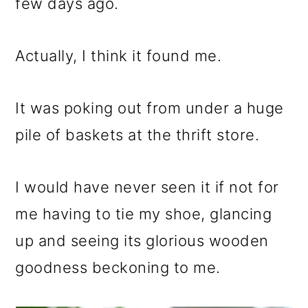
m
n
m
few days ago.
a
c
a
r
o
r
Actually, I think it found me.
y
n
y
It was poking out from under a huge
n
t
s
pile of baskets at the thrift store.
a
e
i
v
n
d
I would have never seen it if not for
i
t
e
me having to tie my shoe, glancing
g
b
up and seeing its glorious wooden
a
a
goodness beckoning to me.
t
r
i