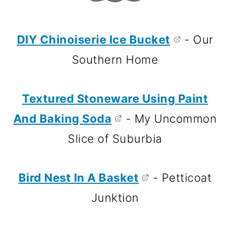
DIY Chinoiserie Ice Bucket
- Our
Southern Home
Textured Stoneware Using Paint
And Baking Soda
- My Uncommon
Slice of Suburbia
Bird Nest In A Basket
- Petticoat
Junktion