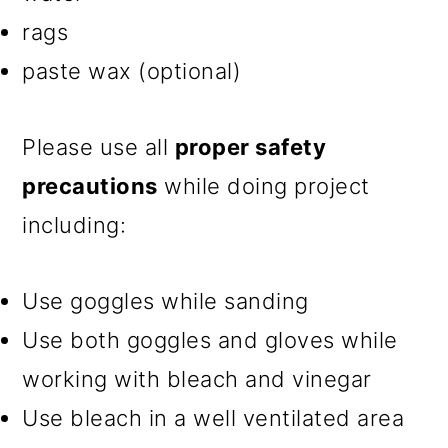
rags
paste wax (optional)
Please use all
proper safety
precautions
while doing project
including:
Use goggles while sanding
Use both goggles and gloves while
working with bleach and vinegar
Use bleach in a well ventilated area