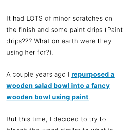
It had LOTS of minor scratches on
the finish and some paint drips (Paint
drips??? What on earth were they
using her for?).
A couple years ago I
repurposed a
wooden salad bowl into a fancy
wooden bowl using paint
.
But this time, I decided to try to