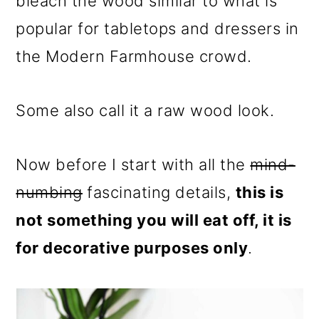
bleach the wood similar to what is
popular for tabletops and dressers in
the Modern Farmhouse crowd.
Some also call it a raw wood look.
Now before I start with all the
mind-
numbing
fascinating details,
this is
not something you will eat off, it is
for decorative purposes only
.