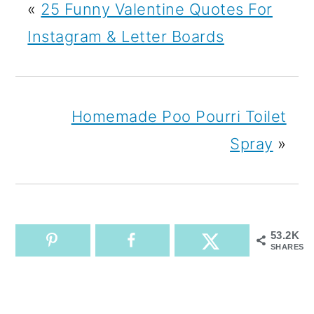
«
25 Funny Valentine Quotes For
Instagram & Letter Boards
Homemade Poo Pourri Toilet
Spray
»
53.2K
SHARES
READER