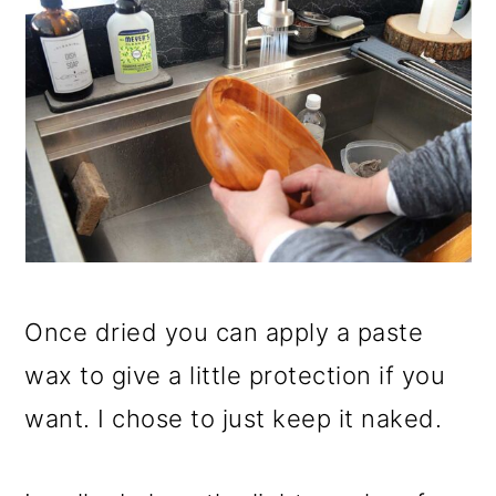
Once dried you can apply a paste
wax to give a little protection if you
want. I chose to just keep it naked.