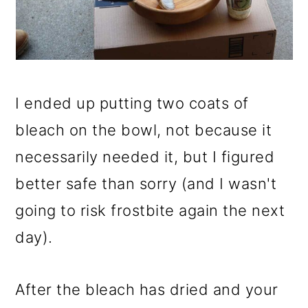
I ended up putting two coats of
bleach on the bowl, not because it
necessarily needed it, but I figured
better safe than sorry (and I wasn't
going to risk frostbite again the next
day).
After the bleach has dried and your