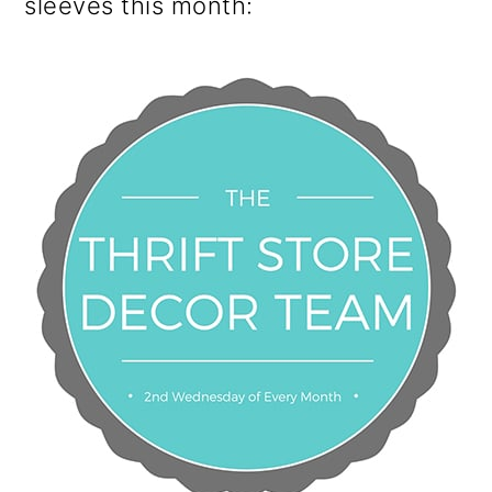
sleeves this month: