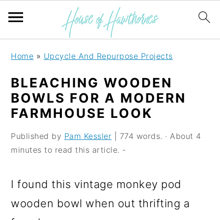
S
S
S
Home
»
Upcycle And Repurpose Projects
k
k
k
BLEACHING WOODEN
i
i
i
BOWLS FOR A MODERN
p
p
p
FARMHOUSE LOOK
t
t
t
Published by
Pam Kessler
| 774 words. · About 4
o
o
o
minutes to read this article. -
p
m
p
r
a
r
I found this vintage monkey pod
i
i
i
wooden bowl when out thrifting a