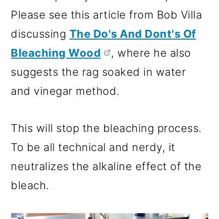
Please see this article from Bob Villa
discussing
The Do's And Dont's Of
Bleaching Wood
, where he also
suggests the rag soaked in water
and vinegar method.
This will stop the bleaching process.
To be all technical and nerdy, it
neutralizes the alkaline effect of the
bleach.