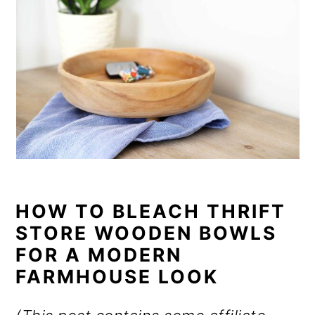
HOW TO BLEACH THRIFT
STORE WOODEN BOWLS
FOR A MODERN
FARMHOUSE LOOK