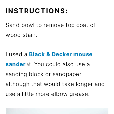
INSTRUCTIONS:
Sand bowl to remove top coat of
wood stain.
I used a
Black & Decker mouse
sander
. You could also use a
sanding block or sandpaper,
although that would take longer and
use a little more elbow grease.