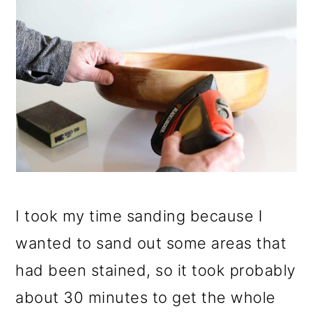
I took my time sanding because I
wanted to sand out some areas that
had been stained, so it took probably
about 30 minutes to get the whole