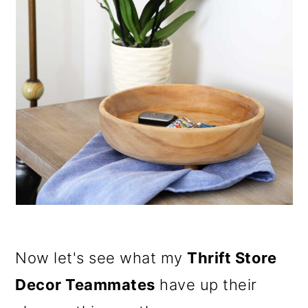
Now let's see what my
Thrift Store
Decor Teammates
have up their