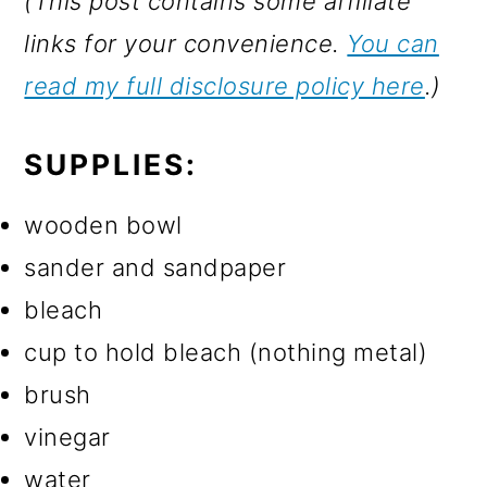
(This post contains some affiliate
links for your convenience.
You can
read my full disclosure policy here
.)
SUPPLIES:
wooden bowl
sander and sandpaper
bleach
cup to hold bleach (nothing metal)
brush
vinegar
water