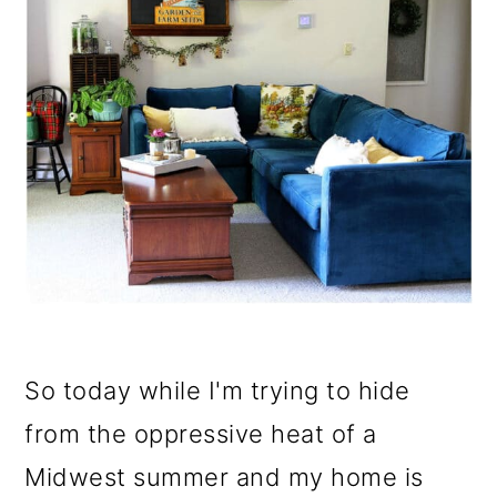
So today while I'm trying to hide
from the oppressive heat of a
Midwest summer and my home is