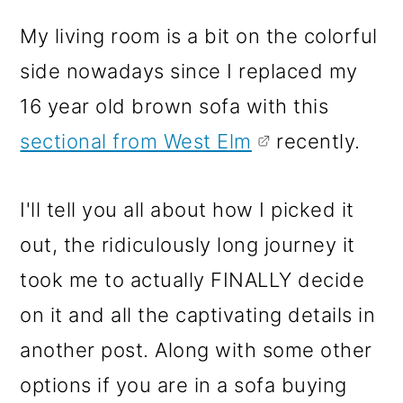
My living room is a bit on the colorful
side nowadays since I replaced my
16 year old brown sofa with this
sectional from West Elm
recently.
I'll tell you all about how I picked it
out, the ridiculously long journey it
took me to actually FINALLY decide
on it and all the captivating details in
another post. Along with some other
options if you are in a sofa buying