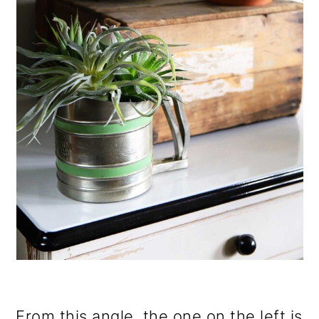
From this angle, the one on the left is