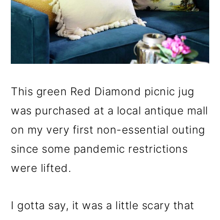
This green Red Diamond picnic jug
was purchased at a local antique mall
on my very first non-essential outing
since some pandemic restrictions
were lifted.
I gotta say, it was a little scary that