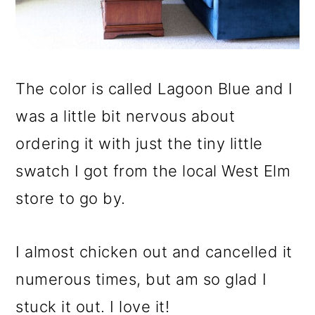
The color is called Lagoon Blue and I
was a little bit nervous about
ordering it with just the tiny little
swatch I got from the local West Elm
store to go by.
I almost chicken out and cancelled it
numerous times, but am so glad I
stuck it out. I love it!