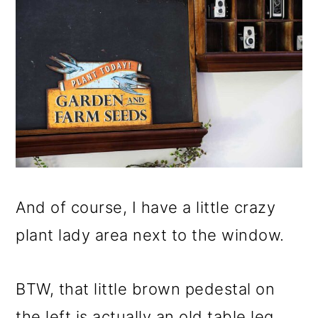
And of course, I have a little crazy
plant lady area next to the window.
BTW, that little brown pedestal on
the left is actually an old table leg