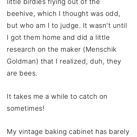
little birdies flying out of the
beehive, which I thought was odd,
but who am I to judge. It wasn't until
I got them home and did a little
research on the maker (Menschik
Goldman) that I realized, duh, they
are bees.
It takes me a while to catch on
sometimes!
My vintage baking cabinet has barely