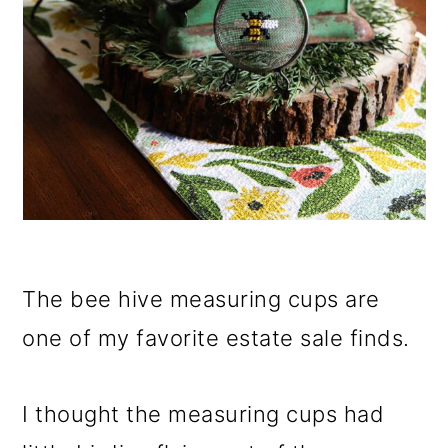
The bee hive measuring cups are
one of my favorite estate sale finds.
I thought the measuring cups had