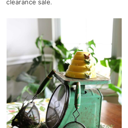
clearance sale.