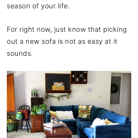
season of your life.
For right now, just know that picking
out a new sofa is not as easy at it
sounds.