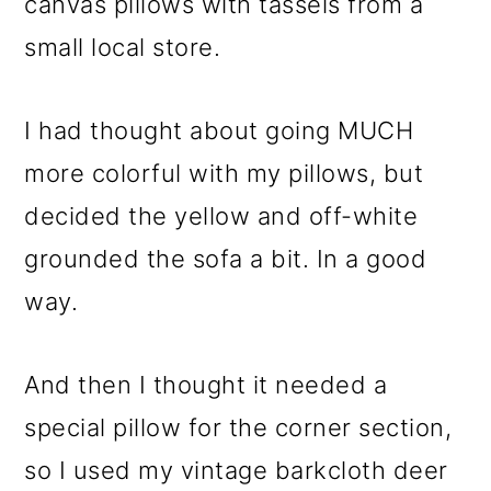
canvas pillows with tassels from a
small local store.
I had thought about going MUCH
more colorful with my pillows, but
decided the yellow and off-white
grounded the sofa a bit. In a good
way.
And then I thought it needed a
special pillow for the corner section,
so I used my vintage barkcloth deer