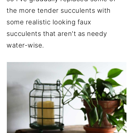
the more tender succulents with
some realistic looking faux
succulents that aren't as needy
water-wise.