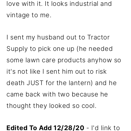
love with it. It looks industrial and
vintage to me.
I sent my husband out to Tractor
Supply to pick one up (he needed
some lawn care products anyhow so
it's not like I sent him out to risk
death JUST for the lantern) and he
came back with two because he
thought they looked so cool.
Edited To Add 12/28/20
- I'd link to