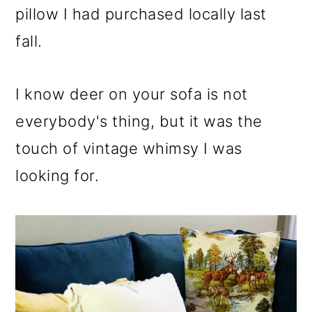
pillow I had purchased locally last
fall.
I know deer on your sofa is not
everybody's thing, but it was the
touch of vintage whimsy I was
looking for.