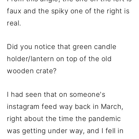
faux and the spiky one of the right is
real.
Did you notice that green candle
holder/lantern on top of the old
wooden crate?
I had seen that on someone's
instagram feed way back in March,
right about the time the pandemic
was getting under way, and I fell in