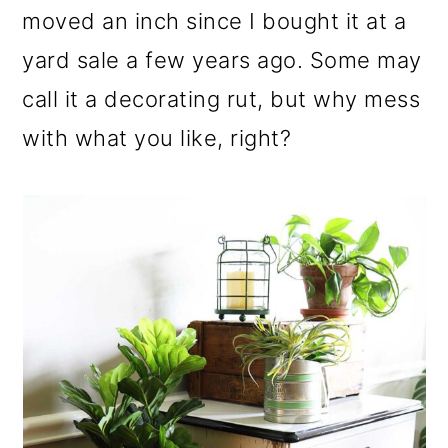
moved an inch since I bought it at a
yard sale a few years ago. Some may
call it a decorating rut, but why mess
with what you like, right?