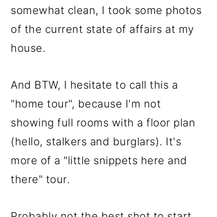
somewhat clean, I took some photos
of the current state of affairs at my
house.
And BTW, I hesitate to call this a
"home tour", because I'm not
showing full rooms with a floor plan
(hello, stalkers and burglars). It's
more of a "little snippets here and
there" tour.
Probably not the best shot to start