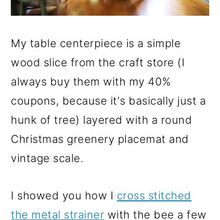
My table centerpiece is a simple
wood slice from the craft store (I
always buy them with my 40%
coupons, because it's basically just a
hunk of tree) layered with a round
Christmas greenery placemat and
vintage scale.
I showed you how I
cross stitched
the metal strainer
with the bee a few