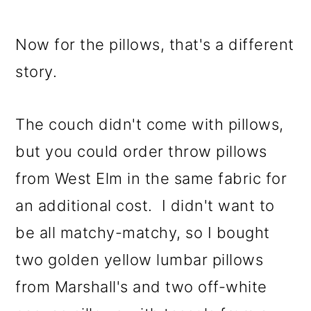
Now for the pillows, that's a different
story.
The couch didn't come with pillows,
but you could order throw pillows
from West Elm in the same fabric for
an additional cost. I didn't want to
be all matchy-matchy, so I bought
two golden yellow lumbar pillows
from Marshall's and two off-white