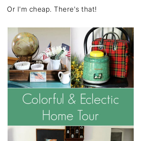
o
Or I'm cheap. There's that!
n