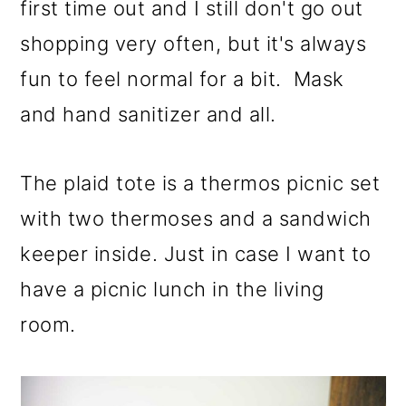
first time out and I still don't go out
shopping very often, but it's always
fun to feel normal for a bit. Mask
and hand sanitizer and all.
The plaid tote is a thermos picnic set
with two thermoses and a sandwich
keeper inside. Just in case I want to
have a picnic lunch in the living
room.