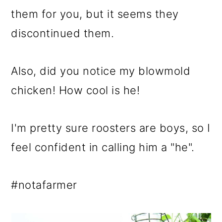
them for you, but it seems they
discontinued them.
Also, did you notice my blowmold
chicken! How cool is he!
I'm pretty sure roosters are boys, so I
feel confident in calling him a "he".
#notafarmer