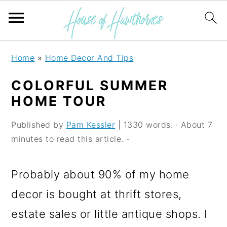
S
S
S
Home
»
Home Decor And Tips
k
k
k
COLORFUL SUMMER
i
i
i
HOME TOUR
p
p
p
Published by
Pam Kessler
| 1330 words. · About 7
t
t
t
minutes to read this article. -
o
o
o
p
m
p
Probably about 90% of my home
r
a
r
decor is bought at thrift stores,
i
i
i
estate sales or little antique shops. I