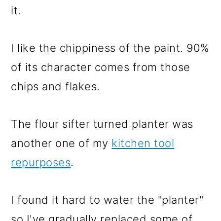
it.
I like the chippiness of the paint. 90%
of its character comes from those
chips and flakes.
The flour sifter turned planter was
another one of my
kitchen tool
repurposes
.
I found it hard to water the "planter"
so I've gradually replaced some of