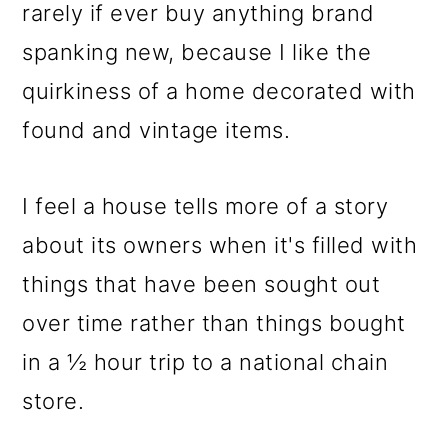
m
n
m
rarely if ever buy anything brand
a
c
a
spanking new, because I like the
r
o
r
quirkiness of a home decorated with
y
n
y
found and vintage items.
n
t
s
a
e
i
I feel a house tells more of a story
v
n
d
about its owners when it's filled with
i
t
e
things that have been sought out
g
b
over time rather than things bought
a
a
in a ½ hour trip to a national chain
t
r
store.
i