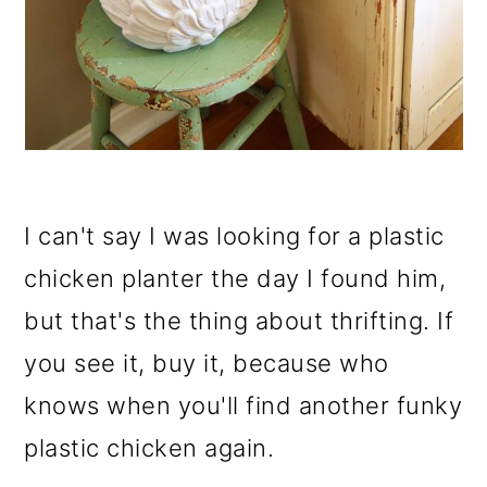
I can't say I was looking for a plastic
chicken planter the day I found him,
but that's the thing about thrifting. If
you see it, buy it, because who
knows when you'll find another funky
plastic chicken again.