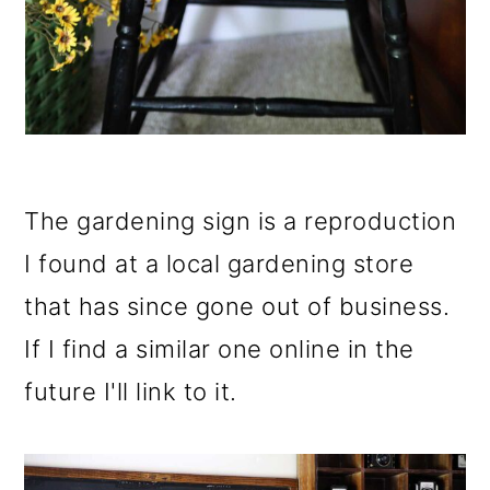
The gardening sign is a reproduction
I found at a local gardening store
that has since gone out of business.
If I find a similar one online in the
future I'll link to it.