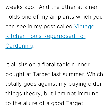
weeks ago. And the other strainer
holds one of my air plants which you
can see in my post called
Vintage
Kitchen Tools Repurposed For
Gardening
.
It all sits on a floral table runner I
bought at Target last summer. Which
totally goes against my buying older
things theory, but I am not immune
to the allure of a good Target