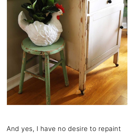
And yes, I have no desire to repaint