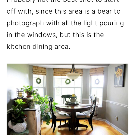
off with, since this area is a bear to
photograph with all the light pouring
in the windows, but this is the
kitchen dining area.