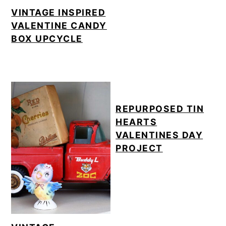
o
VINTAGE INSPIRED
VALENTINE CANDY
n
BOX UPCYCLE
REPURPOSED TIN
HEARTS
VALENTINES DAY
PROJECT