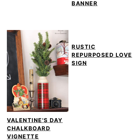
BANNER
RUSTIC
REPURPOSED LOVE
SIGN
VALENTINE'S DAY
CHALKBOARD
VIGNETTE