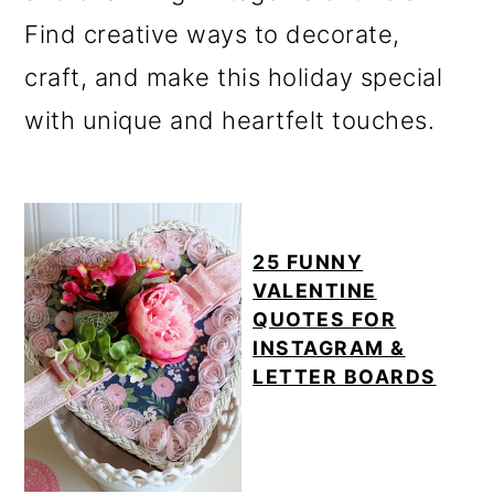
m
n
Find creative ways to decorate,
a
c
craft, and make this holiday special
r
o
with unique and heartfelt touches.
y
n
n
t
a
e
v
n
25 FUNNY
VALENTINE
i
t
QUOTES FOR
g
INSTAGRAM &
LETTER BOARDS
a
t
i