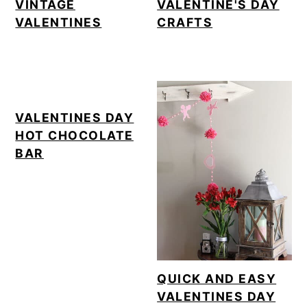
VINTAGE
VALENTINE'S DAY
VALENTINES
CRAFTS
VALENTINES DAY
HOT CHOCOLATE
BAR
QUICK AND EASY
VALENTINES DAY