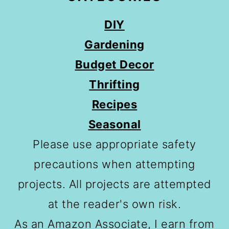
DIY
Gardening
Budget Decor
Thrifting
Recipes
Seasonal
Please use appropriate safety
precautions when attempting
projects. All projects are attempted
at the reader's own risk.
As an Amazon Associate, I earn from