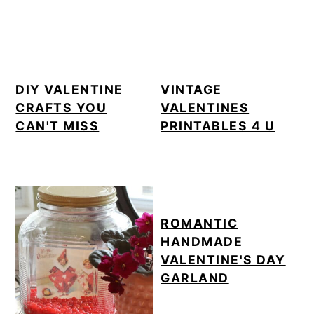
DIY VALENTINE
VINTAGE
CRAFTS YOU
VALENTINES
CAN'T MISS
PRINTABLES 4 U
ROMANTIC
HANDMADE
VALENTINE'S DAY
GARLAND