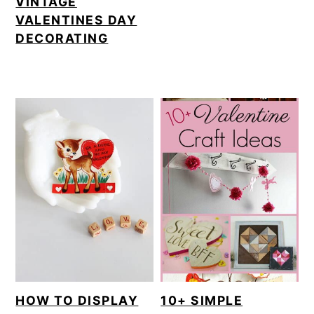
VINTAGE
VALENTINES DAY
DECORATING
HOW TO DISPLAY
10+ SIMPLE