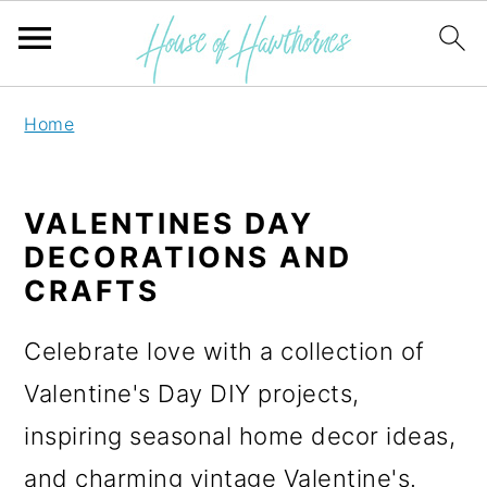
S
S
Home
k
k
i
i
VALENTINES DAY
p
p
DECORATIONS AND
t
t
CRAFTS
o
o
Celebrate love with a collection of
p
m
Valentine's Day DIY projects,
r
a
inspiring seasonal home decor ideas,
i
i
and charming vintage Valentine's.