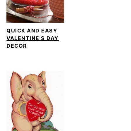
QUICK AND EASY
VALENTINE'S DAY
DECOR