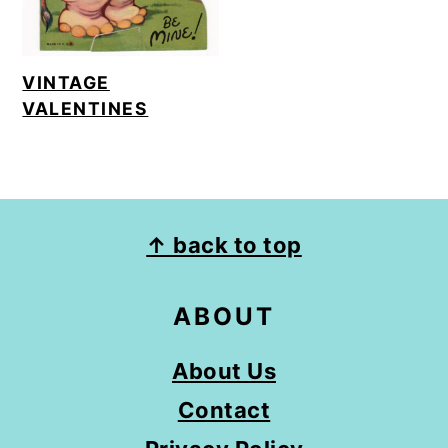
VINTAGE
VALENTINES
FOOTER
↑ back to top
ABOUT
About Us
Contact