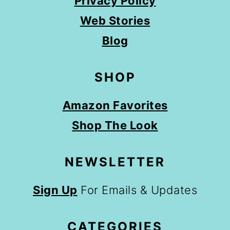
Privacy Policy
Web Stories
Blog
SHOP
Amazon Favorites
Shop The Look
NEWSLETTER
Sign Up
For Emails & Updates
CATEGORIES