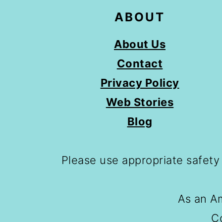
ABOUT
About Us
Contact
Privacy Policy
Web Stories
Blog
Please use appropriate safety
As an Am
C