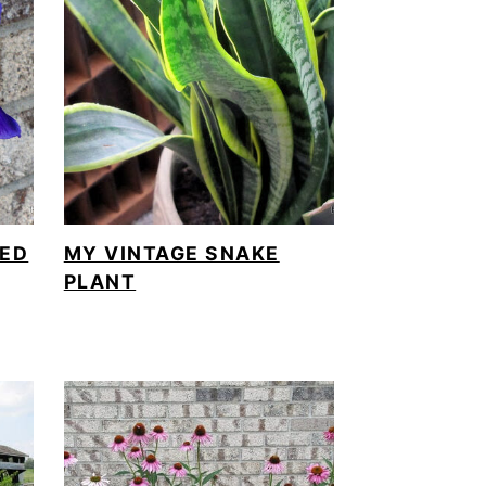
BED
MY VINTAGE SNAKE
PLANT