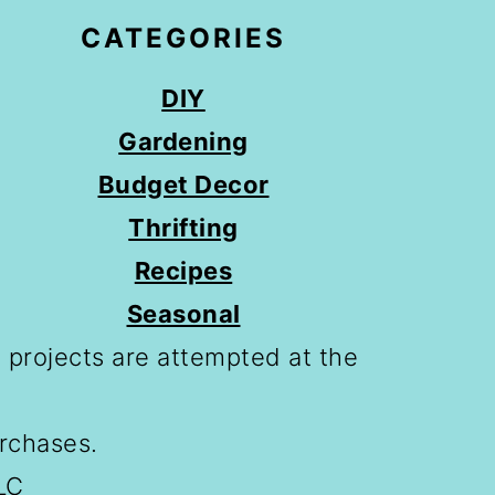
CATEGORIES
DIY
Gardening
Budget Decor
Thrifting
Recipes
Seasonal
 projects are attempted at the
urchases.
LC