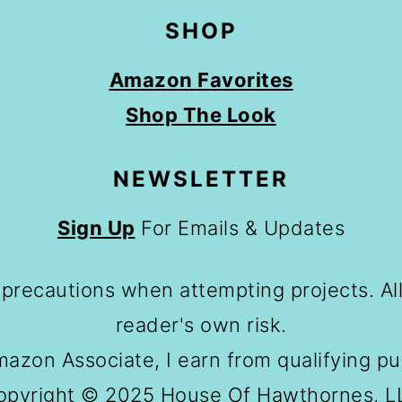
SHOP
Amazon Favorites
Shop The Look
NEWSLETTER
Sign Up
For Emails & Updates
 precautions when attempting projects. All
reader's own risk.
azon Associate, I earn from qualifying p
opyright © 2025 House Of Hawthornes, L