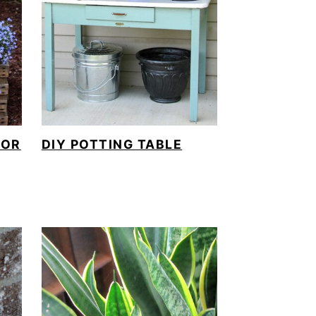
FOR
DIY POTTING TABLE