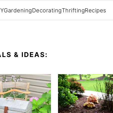
IY
Gardening
Decorating
Thrifting
Recipes
LS & IDEAS: