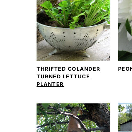
o
n
THRIFTED COLANDER
PEO
TURNED LETTUCE
PLANTER