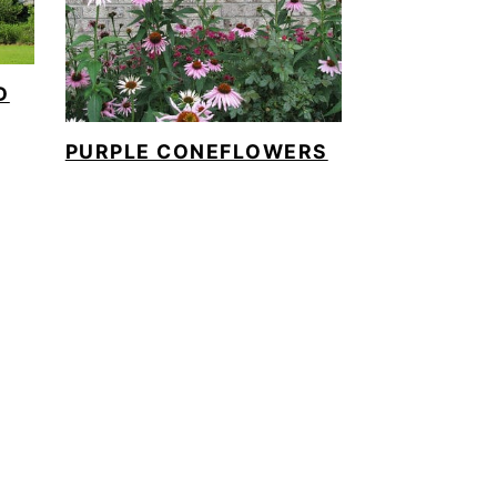
D
PURPLE CONEFLOWERS