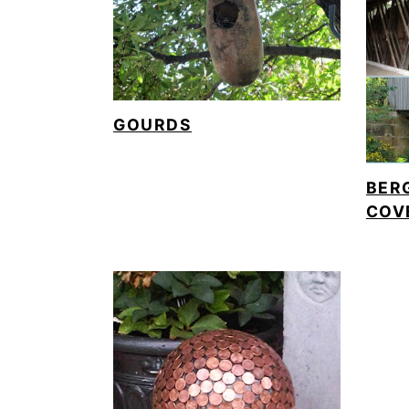
GOURDS
BER
COV