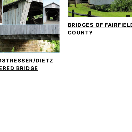
BRIDGES OF FAIRFIEL
COUNTY
GSTRESSER/DIETZ
ERED BRIDGE