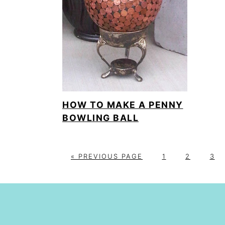
HOW TO MAKE A PENNY
BOWLING BALL
G
P
P
P
«
PREVIOUS PAGE
1
2
3
O
A
A
A
T
G
G
G
O
E
E
E
FOOTER