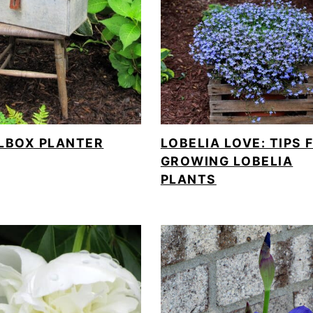
LBOX PLANTER
LOBELIA LOVE: TIPS 
GROWING LOBELIA
PLANTS