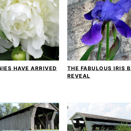
NIES HAVE ARRIVED
THE FABULOUS IRIS 
REVEAL