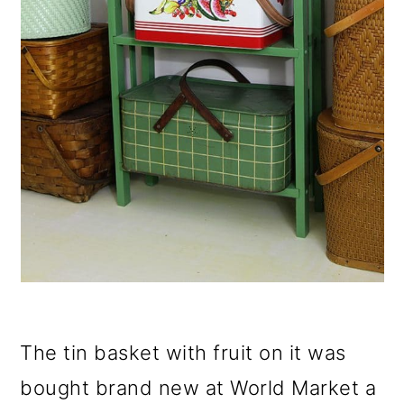
The tin basket with fruit on it was
bought brand new at World Market a