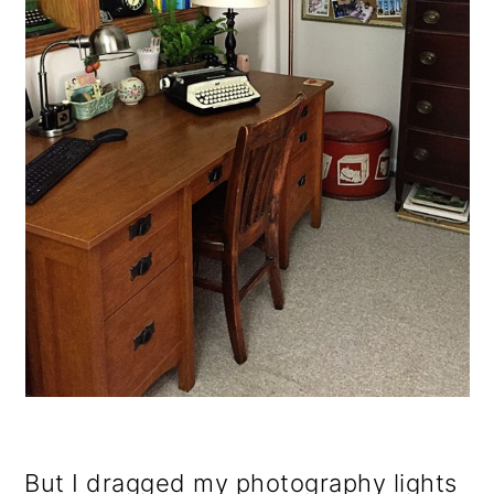
But I dragged my photography lights