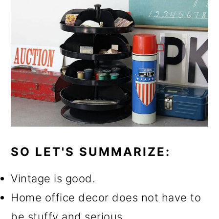
SO LET'S SUMMARIZE:
Vintage is good.
Home office decor does not have to
be stuffy and serious.