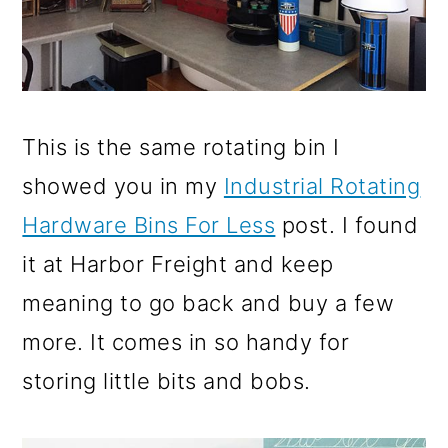
This is the same rotating bin I
showed you in my
Industrial Rotating
Hardware Bins For Less
post. I found
it at Harbor Freight and keep
meaning to go back and buy a few
more. It comes in so handy for
storing little bits and bobs.