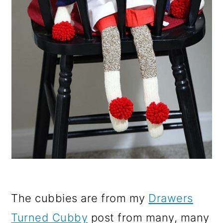
The cubbies are from my
Drawers
Turned Cubby
post from many, many