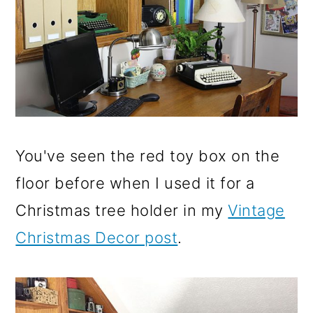
You've seen the red toy box on the
floor before when I used it for a
Christmas tree holder in my
Vintage
Christmas Decor post
.