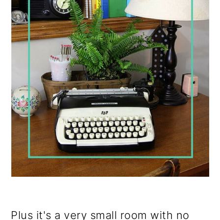
Plus it's a very small room with no