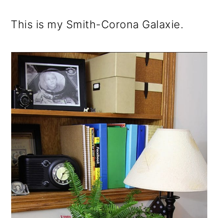
This is my Smith-Corona Galaxie.