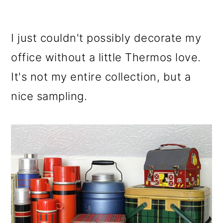
I just couldn't possibly decorate my
office without a little Thermos love.
It's not my entire collection, but a
nice sampling.