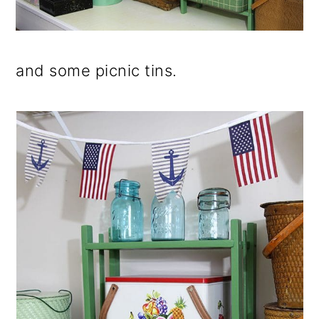
and some picnic tins.