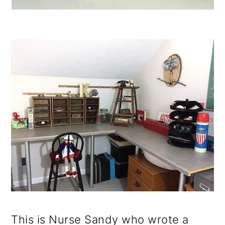
This is Nurse Sandy who wrote a