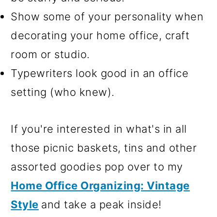
Show some of your personality when
decorating your home office, craft
room or studio.
Typewriters look good in an office
setting (who knew).
If you're interested in what's in all
those picnic baskets, tins and other
assorted goodies pop over to my
Home Office Organizing: Vintage
Style
and take a peak inside!