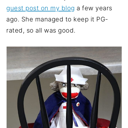
guest post on my blog
a few years
ago. She managed to keep it PG-
rated, so all was good.