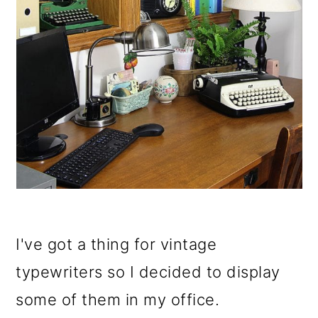
I've got a thing for vintage
typewriters so I decided to display
some of them in my office.