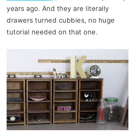
years ago. And they are literally
drawers turned cubbies, no huge
tutorial needed on that one.