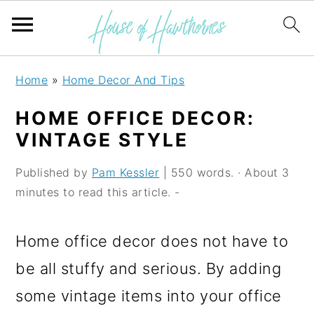
S
S
S
Home
»
Home Decor And Tips
k
k
k
HOME OFFICE DECOR:
i
i
i
VINTAGE STYLE
p
p
p
Published by
Pam Kessler
| 550 words. · About 3
t
t
t
minutes to read this article. -
o
o
o
p
m
p
Home office decor does not have to
r
a
r
be all stuffy and serious. By adding
i
i
i
some vintage items into your office