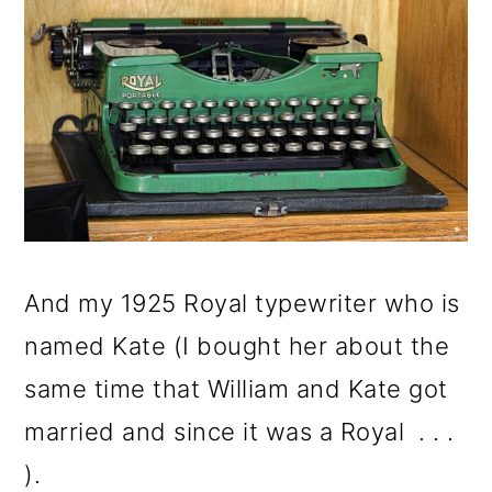
And my 1925 Royal typewriter who is
named Kate (I bought her about the
same time that William and Kate got
married and since it was a Royal . . .
).