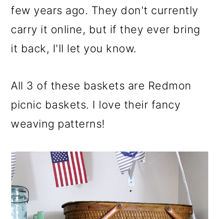
few years ago. They don't currently
carry it online, but if they ever bring
it back, I'll let you know.
All 3 of these baskets are Redmon
picnic baskets. I love their fancy
weaving patterns!