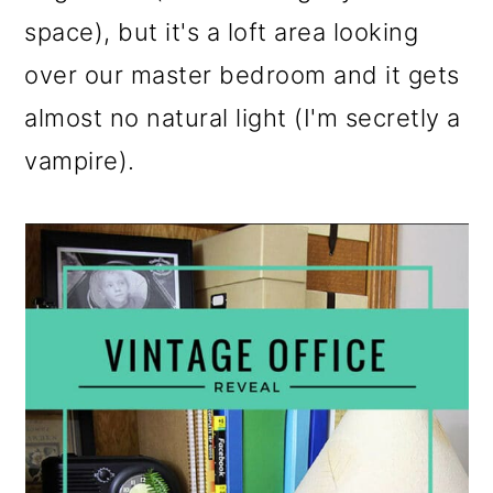
o
space), but it's a loft area looking
n
over our master bedroom and it gets
almost no natural light (I'm secretly a
vampire).