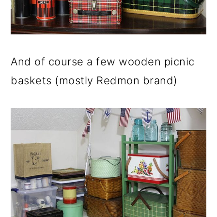
And of course a few wooden picnic
baskets (mostly Redmon brand)