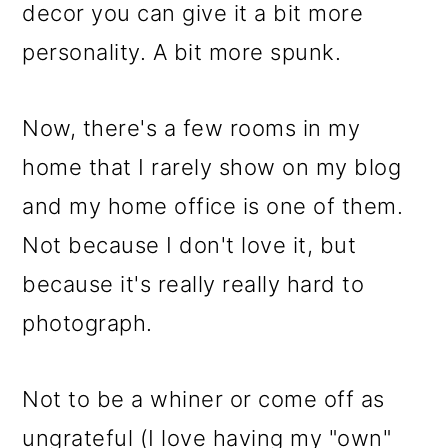
m
n
m
decor you can give it a bit more
a
c
a
personality. A bit more spunk.
r
o
r
y
n
y
Now, there's a few rooms in my
n
t
s
home that I rarely show on my blog
a
e
i
and my home office is one of them.
v
n
d
Not because I don't love it, but
i
t
e
because it's really really hard to
g
b
photograph.
a
a
t
r
Not to be a whiner or come off as
i
ungrateful (I love having my "own"