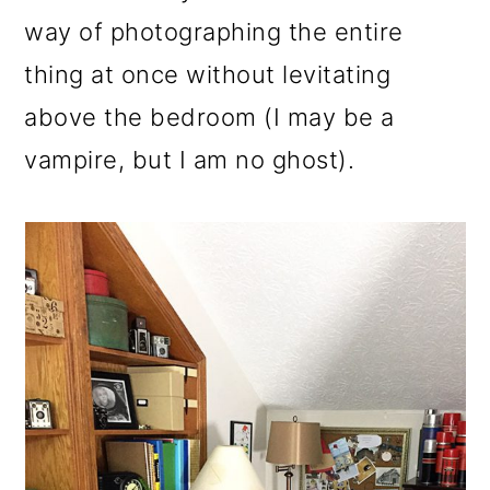
way of photographing the entire
thing at once without levitating
above the bedroom (I may be a
vampire, but I am no ghost).