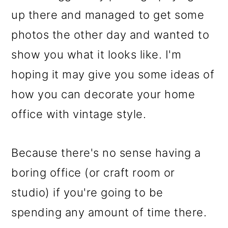
up there and managed to get some
photos the other day and wanted to
show you what it looks like. I'm
hoping it may give you some ideas of
how you can decorate your home
office with vintage style.
Because there's no sense having a
boring office (or craft room or
studio) if you're going to be
spending any amount of time there.