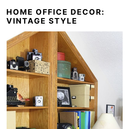
HOME OFFICE DECOR:
VINTAGE STYLE