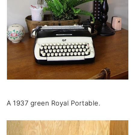
A 1937 green Royal Portable.