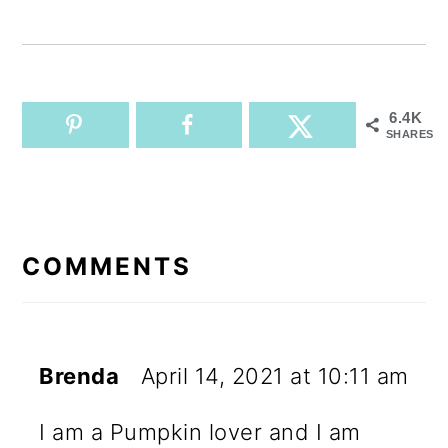
6.4K
SHARES
READER
INTERACTIONS
COMMENTS
Brenda
April 14, 2021 at 10:11 am
I am a Pumpkin lover and I am