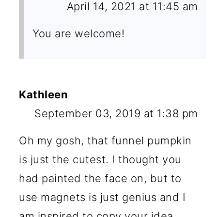
April 14, 2021 at 11:45 am
You are welcome!
Kathleen
September 03, 2019 at 1:38 pm
Oh my gosh, that funnel pumpkin
is just the cutest. I thought you
had painted the face on, but to
use magnets is just genius and I
am inspired to copy your idea.