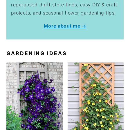
repurposed thrift store finds, easy DIY & craft
projects, and seasonal flower gardening tips.
More about me →
GARDENING IDEAS