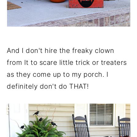
And I don't hire the freaky clown
from It to scare little trick or treaters
as they come up to my porch. I
definitely don't do THAT!