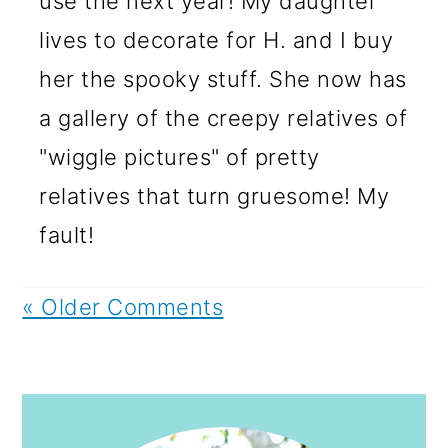
use the next year! My daughter
lives to decorate for H. and I buy
her the spooky stuff. She now has
a gallery of the creepy relatives of
"wiggle pictures" of pretty
relatives that turn gruesome! My
fault!
« Older Comments
PRIMARY
SIDEBAR