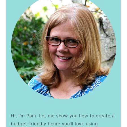
Hi, I'm Pam. Let me show you how to create a
budget-friendly home you'll love using