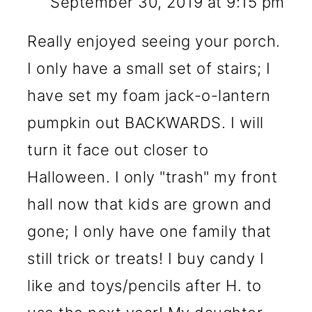
September 30, 2019 at 9:15 pm
Really enjoyed seeing your porch.
I only have a small set of stairs; I
have set my foam jack-o-lantern
pumpkin out BACKWARDS. I will
turn it face out closer to
Halloween. I only "trash" my front
hall now that kids are grown and
gone; I only have one family that
still trick or treats! I buy candy I
like and toys/pencils after H. to