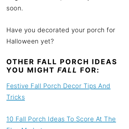
soon.
Have you decorated your porch for
Halloween yet?
OTHER FALL PORCH IDEAS
YOU MIGHT
FALL
FOR:
Festive Fall Porch Decor Tips And
Tricks
10 Fall Porch Ideas To Score At The