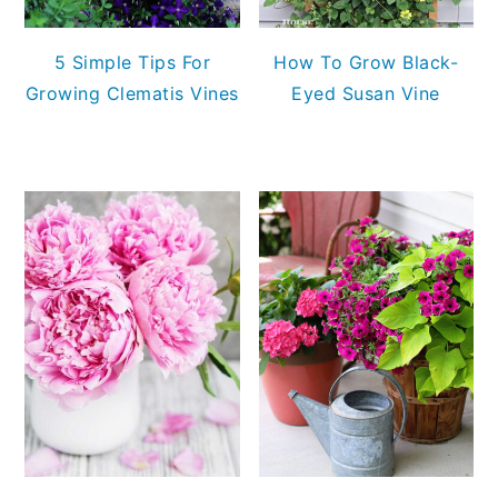
5 Simple Tips For
How To Grow Black-
Growing Clematis Vines
Eyed Susan Vine