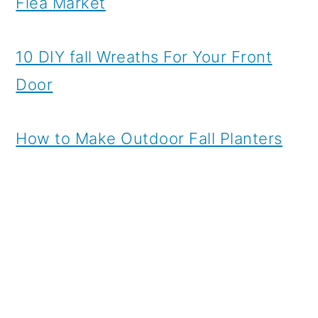
Flea Market
10 DIY fall Wreaths For Your Front
Door
How to Make Outdoor Fall Planters