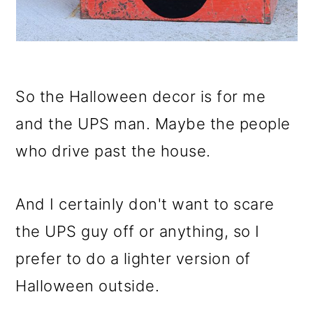
So the Halloween decor is for me
and the UPS man. Maybe the people
who drive past the house.
And I certainly don't want to scare
the UPS guy off or anything, so I
prefer to do a lighter version of
Halloween outside.