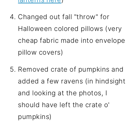
Changed out fall "throw" for
Halloween colored pillows (very
cheap fabric made into envelope
pillow covers)
Removed crate of pumpkins and
added a few ravens (in hindsight
and looking at the photos, I
should have left the crate o'
pumpkins)