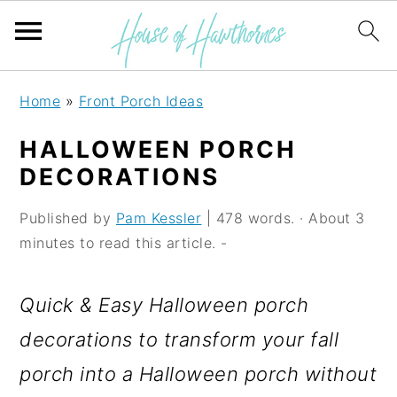
S
S
S
Home
»
Front Porch Ideas
k
k
k
HALLOWEEN PORCH
i
i
i
DECORATIONS
p
p
p
Published by
Pam Kessler
| 478 words. · About 3
t
t
t
minutes to read this article. -
o
o
o
p
m
p
Quick & Easy Halloween porch
r
a
r
decorations to transform your fall
i
i
i
porch into a Halloween porch without