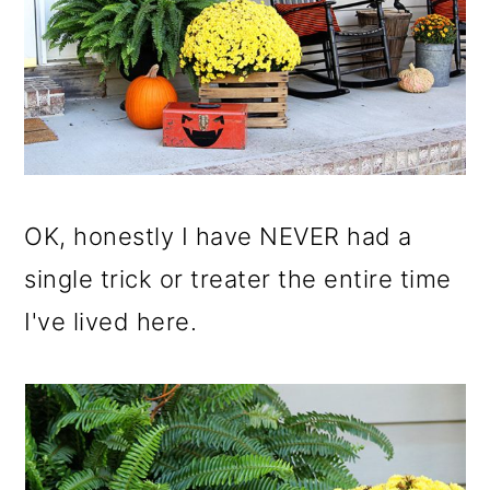
OK, honestly I have NEVER had a
single trick or treater the entire time
I've lived here.