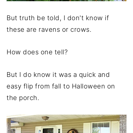
But truth be told, I don't know if
these are ravens or crows.
How does one tell?
But I do know it was a quick and
easy flip from fall to Halloween on
the porch.