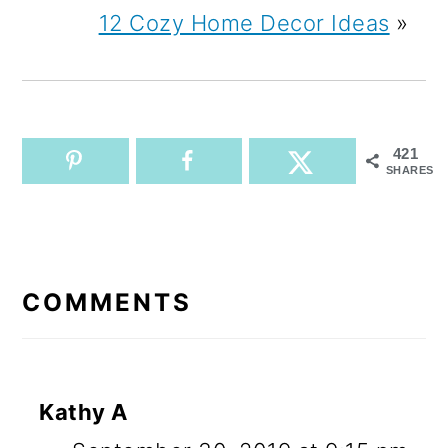
12 Cozy Home Decor Ideas
»
421
SHARES
READER
INTERACTIONS
COMMENTS
Kathy A