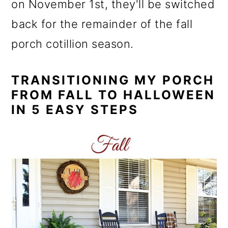
on November 1st, they'll be switched
back for the remainder of the fall
porch cotillion season.
TRANSITIONING MY PORCH
FROM FALL TO HALLOWEEN
IN 5 EASY STEPS