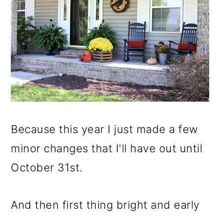
Because this year I just made a few
minor changes that I'll have out until
October 31st.
And then first thing bright and early