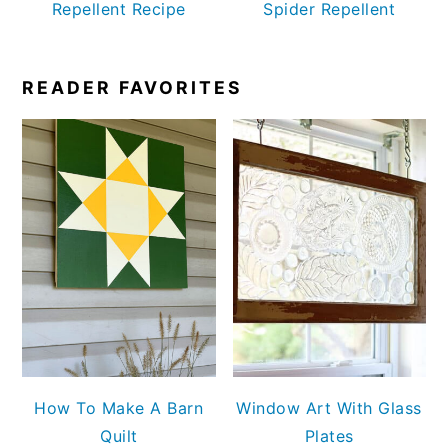
Repellent Recipe
Spider Repellent
READER FAVORITES
How To Make A Barn
Window Art With Glass
Quilt
Plates