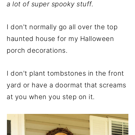
m
n
m
a lot of super spooky stuff.
a
c
a
r
o
r
I don't normally go all over the top
y
n
y
haunted house for my Halloween
n
t
s
porch decorations.
a
e
i
v
n
d
I don't plant tombstones in the front
i
t
e
yard or have a doormat that screams
g
b
at you when you step on it.
a
a
t
r
i