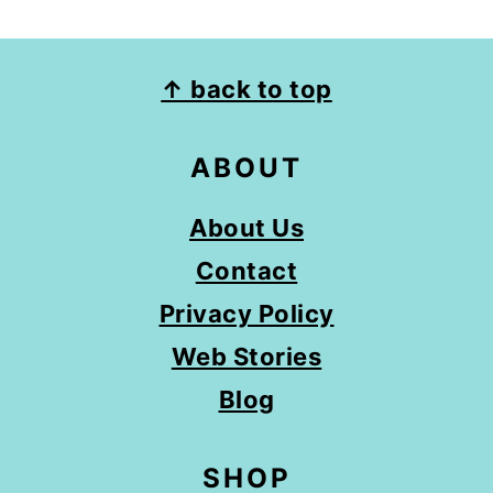
FOOTER
↑ back to top
ABOUT
About Us
Contact
Privacy Policy
Web Stories
Blog
SHOP