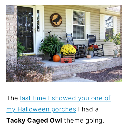
The
last time I showed you one of
my Halloween porches
I had a
Tacky Caged Owl
theme going.