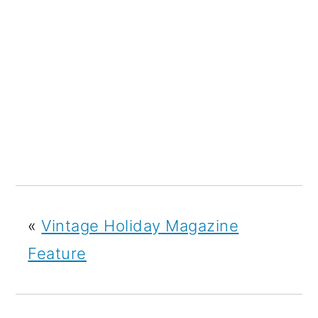
«
Vintage Holiday Magazine
Feature