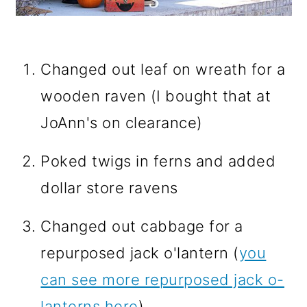
Changed out leaf on wreath for a
wooden raven (I bought that at
JoAnn's on clearance)
Poked twigs in ferns and added
dollar store ravens
Changed out cabbage for a
repurposed jack o'lantern (
you
can see more repurposed jack o-
lanterns here
)