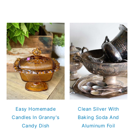
Easy Homemade
Clean Silver With
Candles In Granny's
Baking Soda And
Candy Dish
Aluminum Foil