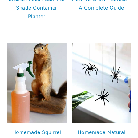
Shade Container
A Complete Guide
Planter
Homemade Squirrel
Homemade Natural