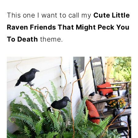
This one I want to call my
Cute Little
Raven Friends That Might Peck You
To Death
theme.