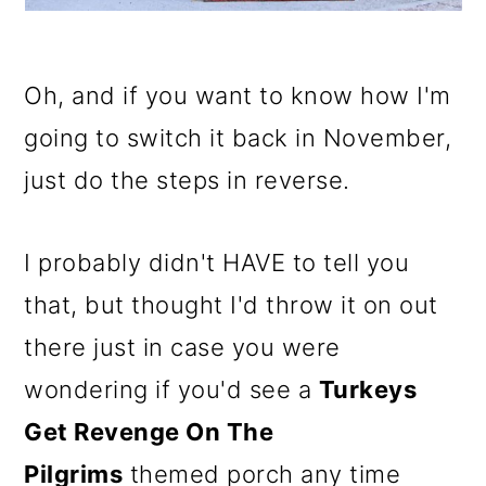
Oh, and if you want to know how I'm
going to switch it back in November,
just do the steps in reverse.
I probably didn't HAVE to tell you
that, but thought I'd throw it on out
there just in case you were
wondering if you'd see a
Turkeys
Get Revenge On The
Pilgrims
themed porch any time