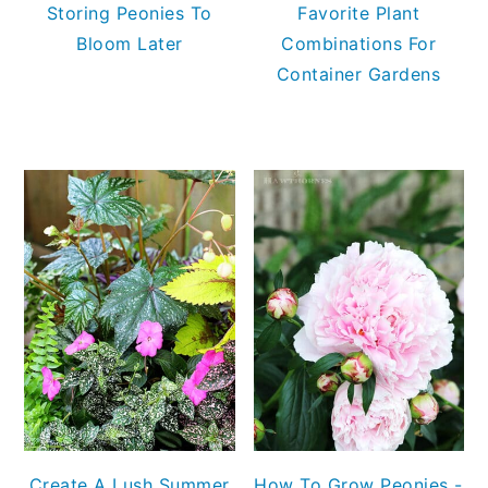
Storing Peonies To
Favorite Plant
Bloom Later
Combinations For
Container Gardens
Create A Lush Summer
How To Grow Peonies -