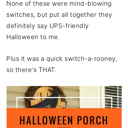
None of these were mind-blowing
switches, but put all together they
definitely say UPS-friendly
Halloween to me.
Plus it was a quick switch-a-rooney,
so there's THAT.