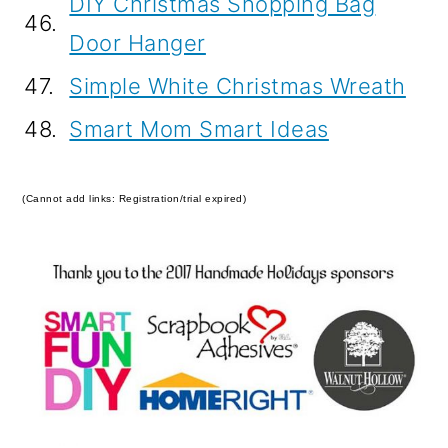
DIY Christmas Shopping Bag
46.
Door Hanger
47.
Simple White Christmas Wreath
48.
Smart Mom Smart Ideas
(Cannot add links: Registration/trial expired)