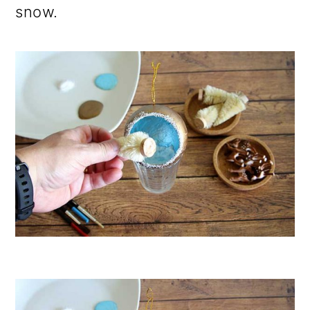
snow.