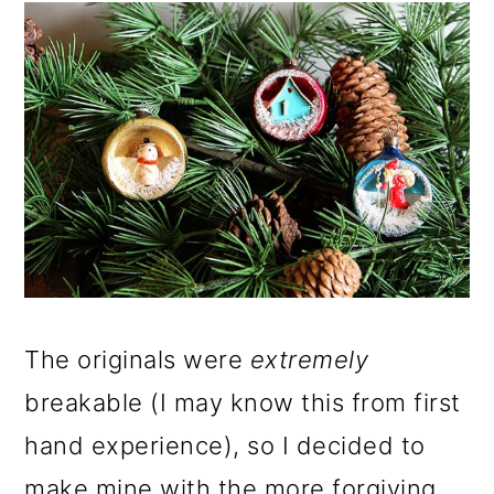
The originals were
extremely
breakable (I may know this from first
hand experience), so I decided to
make mine with the more forgiving