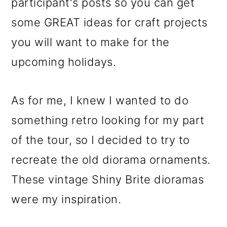
participant's posts so you can get
some GREAT ideas for craft projects
you will want to make for the
upcoming holidays.
As for me, I knew I wanted to do
something retro looking for my part
of the tour, so I decided to try to
recreate the old diorama ornaments.
These vintage Shiny Brite dioramas
were my inspiration.