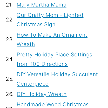
21.
Mary Martha Mama
Our Crafty Mom - Lighted
22.
Christmas Sign
How To Make An Ornament
23.
Wreath
Pretty Holiday Place Settings
24.
from 100 Directions
DIY Versatile Holiday Succulent
25.
Centerpiece
26.
DIY Holiday Wreath
Handmade Wood Christmas