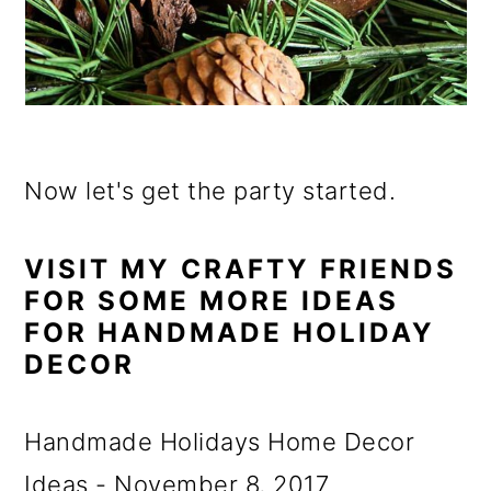
Now let's get the party started.
VISIT MY CRAFTY FRIENDS
FOR SOME MORE IDEAS
FOR HANDMADE HOLIDAY
DECOR
Handmade Holidays Home Decor
Ideas - November 8, 2017