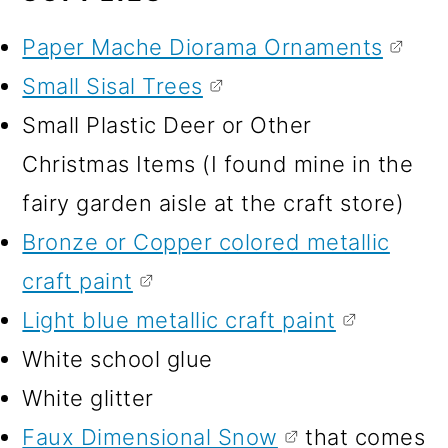
Paper Mache Diorama Ornaments
Small Sisal Trees
Small Plastic Deer or Other
Christmas Items (I found mine in the
fairy garden aisle at the craft store)
Bronze or Copper colored metallic
craft paint
Light blue metallic craft paint
White school glue
White glitter
Faux Dimensional Snow
that comes