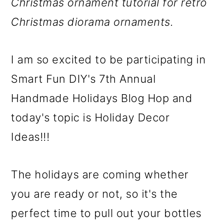
m
n
m
Christmas ornament tutorial for retro
a
c
a
Christmas diorama ornaments.
r
o
r
y
n
y
I am so excited to be participating in
n
t
s
Smart Fun DIY's 7th Annual
a
e
i
Handmade Holidays Blog Hop and
v
n
d
today's topic is Holiday Decor
i
t
e
Ideas!!!
g
b
The holidays are coming whether
a
a
you are ready or not, so it's the
t
r
perfect time to pull out your bottles
i