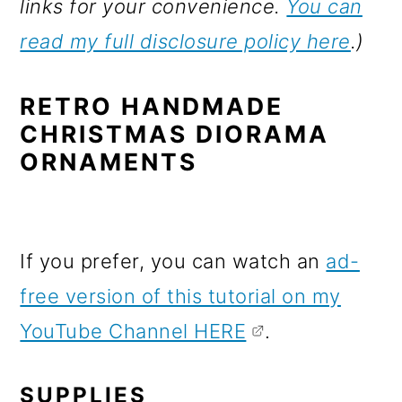
links for your convenience.
You can
read my full disclosure policy here
.)
RETRO HANDMADE
CHRISTMAS DIORAMA
ORNAMENTS
If you prefer, you can watch an
ad-
free version of this tutorial on my
YouTube Channel HERE
.
SUPPLIES