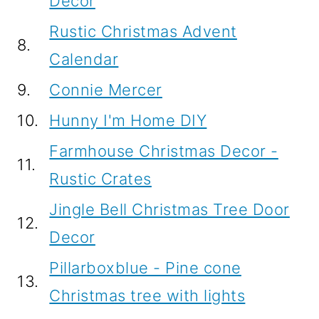
Decor
Rustic Christmas Advent
8.
Calendar
9.
Connie Mercer
10.
Hunny I'm Home DIY
Farmhouse Christmas Decor -
11.
Rustic Crates
Jingle Bell Christmas Tree Door
12.
Decor
Pillarboxblue - Pine cone
13.
Christmas tree with lights