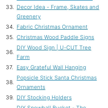
33.
Decor Idea - Frame, Skates and
Greenery
34.
Fabric Christmas Ornament
35.
Christmas Wood Paddle Signs
DIY Wood Sign | U-CUT Tree
36.
Farm
37.
Easy Grateful Wall Hanging
Popsicle Stick Santa Christmas
38.
Ornaments
39.
DIY Stocking Holders
DIY Snowball Bucket - The