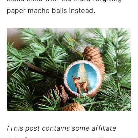
paper mache balls instead.
(This post contains some affiliate