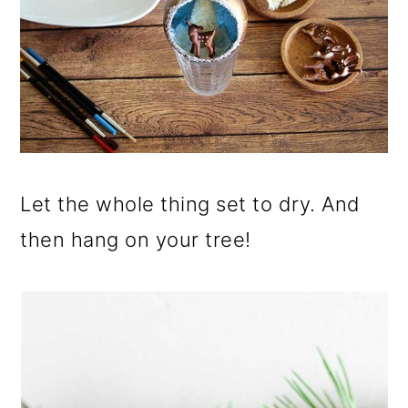
Let the whole thing set to dry. And
then hang on your tree!