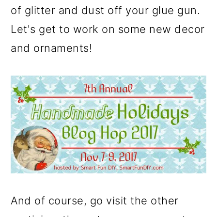
of glitter and dust off your glue gun.
o
Let's get to work on some new decor
n
and ornaments!
And of course, go visit the other