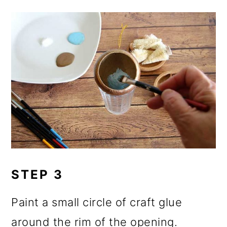
STEP 3
Paint a small circle of craft glue
around the rim of the opening.