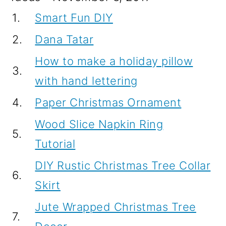
1.
Smart Fun DIY
2.
Dana Tatar
How to make a holiday pillow
3.
with hand lettering
4.
Paper Christmas Ornament
Wood Slice Napkin Ring
5.
Tutorial
DIY Rustic Christmas Tree Collar
6.
Skirt
Jute Wrapped Christmas Tree
7.