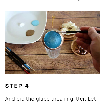
STEP 4
And dip the glued area in glitter. Let