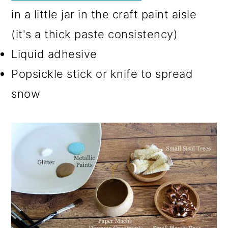
in a little jar in the craft paint aisle
(it's a thick paste consistency)
Liquid adhesive
Popsickle stick or knife to spread
snow