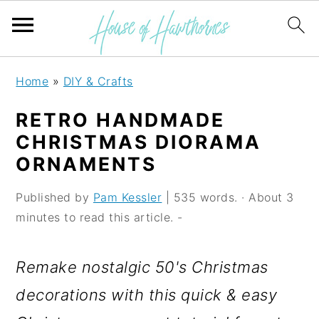
S
S
S
Home
»
DIY & Crafts
k
k
k
RETRO HANDMADE
i
i
i
CHRISTMAS DIORAMA
p
p
p
ORNAMENTS
t
t
t
Published by
Pam Kessler
| 535 words. · About 3
o
o
o
minutes to read this article. -
p
m
p
r
a
r
Remake nostalgic 50's Christmas
i
i
i
decorations with this quick & easy