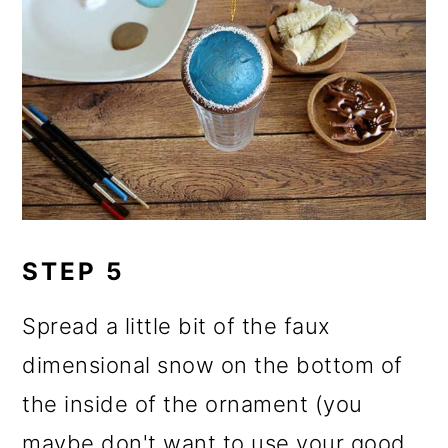
STEP 5
Spread a little bit of the faux
dimensional snow on the bottom of
the inside of the ornament (you
maybe don't want to use your good