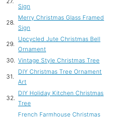
27.
Sign
Merry Christmas Glass Framed
28.
Sign
Upcycled Jute Christmas Bell
29.
Ornament
30.
Vintage Style Christmas Tree
DIY Christmas Tree Ornament
31.
Art
DIY Holiday Kitchen Christmas
32.
Tree
French Farmhouse Christmas