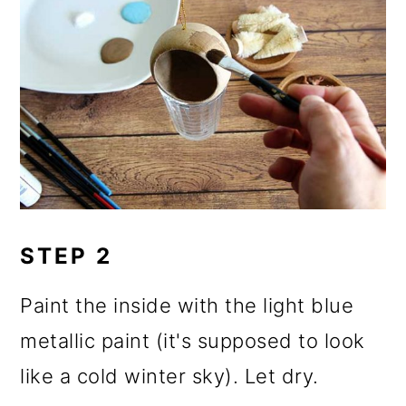
STEP 2
Paint the inside with the light blue
metallic paint (it's supposed to look
like a cold winter sky). Let dry.