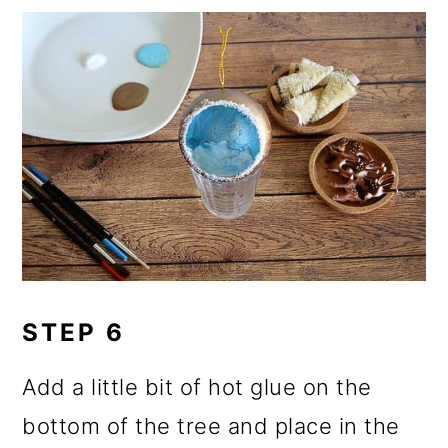
STEP 6
Add a little bit of hot glue on the
bottom of the tree and place in the