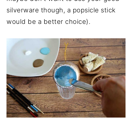
silverware though, a popsicle stick
would be a better choice).