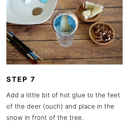
STEP 7
Add a little bit of hot glue to the feet
of the deer (ouch) and place in the
snow in front of the tree.