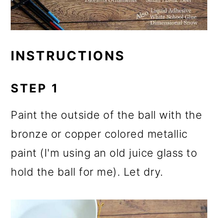
INSTRUCTIONS
STEP 1
Paint the outside of the ball with the
bronze or copper colored metallic
paint (I'm using an old juice glass to
hold the ball for me). Let dry.