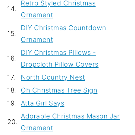
Retro Styled Christmas
14.
Ornament
DIY Christmas Countdown
15.
Ornament
DIY Christmas Pillows -
16.
Dropcloth Pillow Covers
17.
North Country Nest
18.
Oh Christmas Tree Sign
19.
Atta Girl Says
Adorable Christmas Mason Jar
20.
Ornament