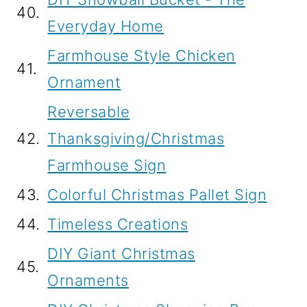
40.
Everyday Home
Farmhouse Style Chicken
41.
Ornament
Reversable
42.
Thanksgiving/Christmas
Farmhouse Sign
43.
Colorful Christmas Pallet Sign
44.
Timeless Creations
DIY Giant Christmas
45.
Ornaments