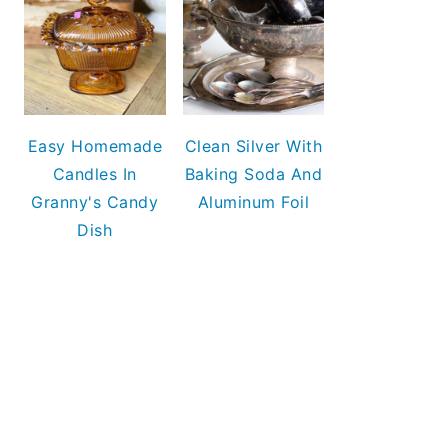
Easy Homemade
Clean Silver With
Candles In
Baking Soda And
Granny's Candy
Aluminum Foil
Dish