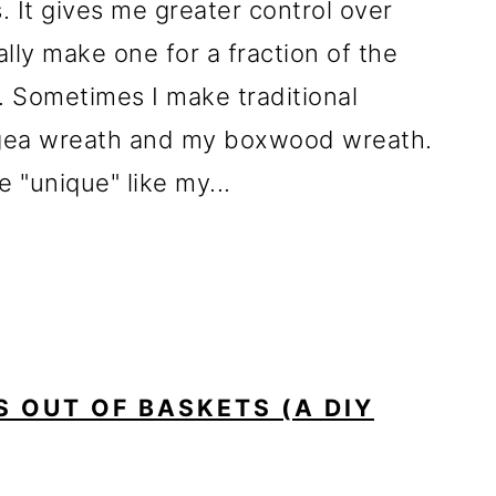
 It gives me greater control over
lly make one for a fraction of the
 Sometimes I make traditional
ngea wreath and my boxwood wreath.
 "unique" like my...
 OUT OF BASKETS (A DIY