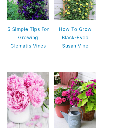
5 Simple Tips For
How To Grow
Growing
Black-Eyed
Clematis Vines
Susan Vine