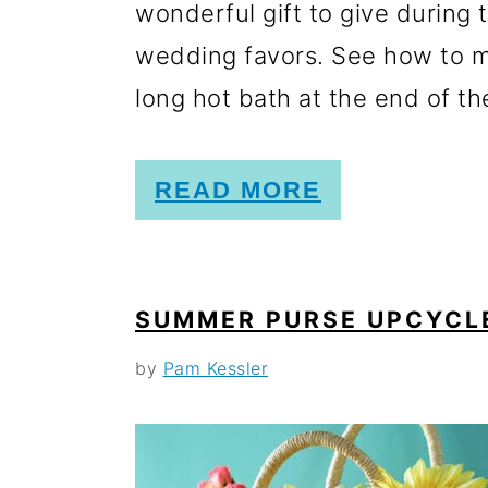
wonderful gift to give during 
wedding favors. See how to m
long hot bath at the end of the
READ MORE
SUMMER PURSE UPCYCL
by
Pam Kessler