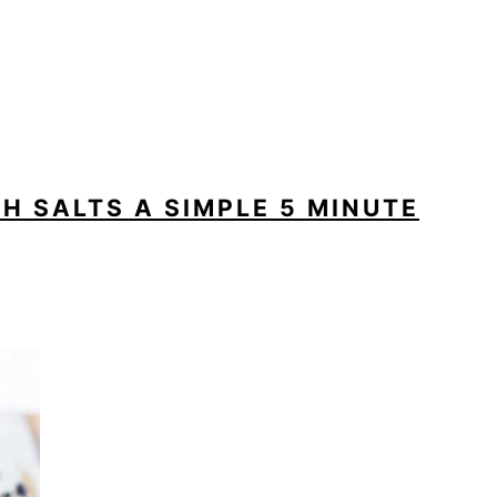
H SALTS A SIMPLE 5 MINUTE