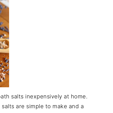
ath salts inexpensively at home.
 salts are simple to make and a