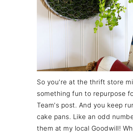
m
n
m
a
c
a
r
o
r
y
n
y
n
t
s
a
e
i
v
n
d
i
t
e
So you're at the thrift store 
g
b
something fun to repurpose fo
a
a
Team's post. And you keep run
t
r
cake pans. Like an odd number
i
them at my local Goodwill! What