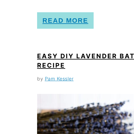
o
n
READ MORE
EASY DIY LAVENDER BAT
RECIPE
by
Pam Kessler