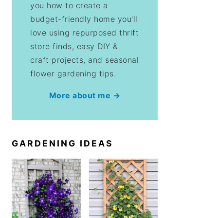
you how to create a
budget-friendly home you'll
love using repurposed thrift
store finds, easy DIY &
craft projects, and seasonal
flower gardening tips.
More about me →
GARDENING IDEAS