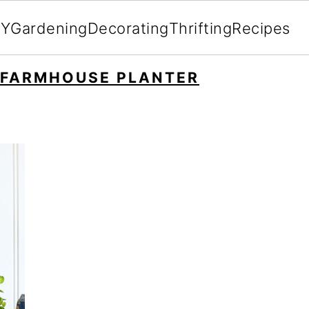
IY
Gardening
Decorating
Thrifting
Recipes
 FARMHOUSE PLANTER