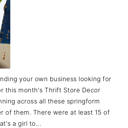
minding your own business looking for
r this month's Thrift Store Decor
ning across all these springform
 of them. There were at least 15 of
's a girl to...