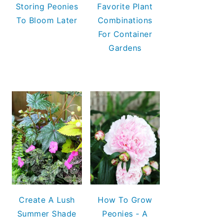
Storing Peonies
Favorite Plant
To Bloom Later
Combinations
For Container
Gardens
Create A Lush
How To Grow
Summer Shade
Peonies - A