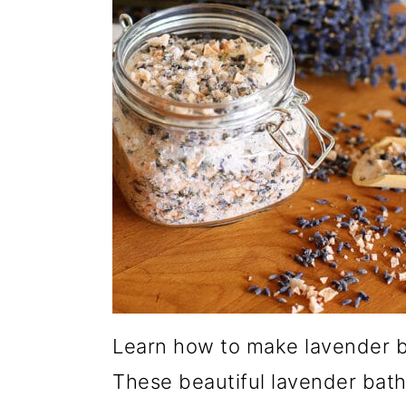
Learn how to make lavender b
These beautiful lavender bath