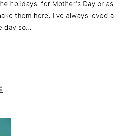
the holidays, for Mother's Day or as
ake them here. I've always loved a
 day so...
E