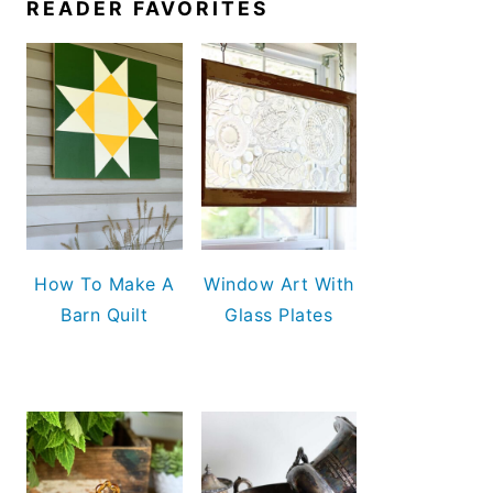
READER FAVORITES
How To Make A
Window Art With
Barn Quilt
Glass Plates