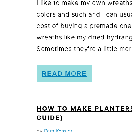
I like to make my own wreaths.
colors and such and I can usua
cost of buying a premade one.
wreaths like my dried hydra
Sometimes they're a little more
READ MORE
HOW TO MAKE PLANTERS
GUIDE)
by
Pam Kessler