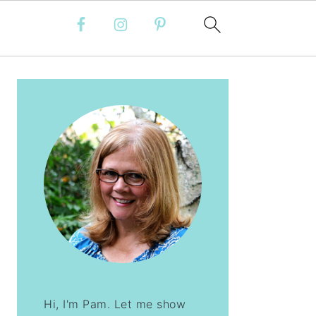
PRIMARY
SIDEBAR
Hi, I'm Pam. Let me show