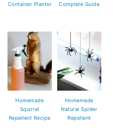
Container Planter
Complete Guide
Homemade
Homemade
Squirrel
Natural Spider
Repellent Recipe
Repellent