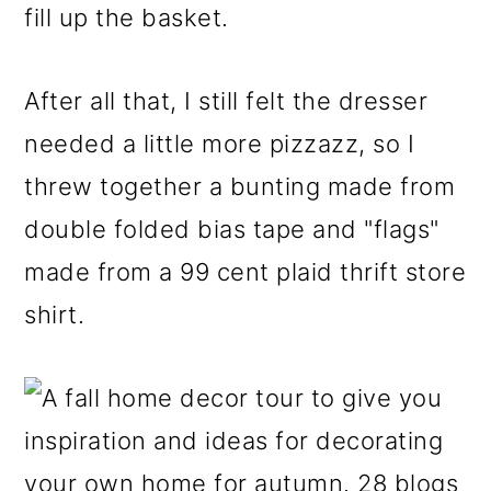
fill up the basket.
After all that, I still felt the dresser
needed a little more pizzazz, so I
threw together a bunting made from
double folded bias tape and "flags"
made from a 99 cent plaid thrift store
shirt.