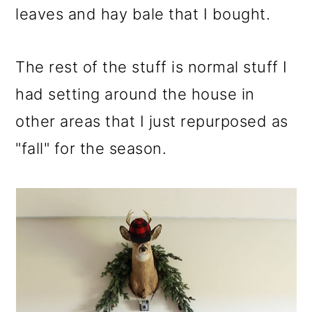
leaves and hay bale that I bought.
The rest of the stuff is normal stuff I
had setting around the house in
other areas that I just repurposed as
"fall" for the season.