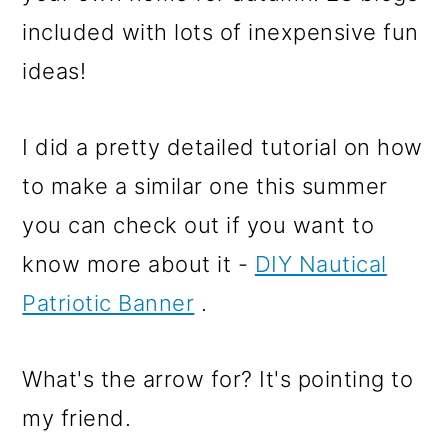
I did a pretty detailed tutorial on how
to make a similar one this summer
you can check out if you want to
know more about it -
DIY Nautical
Patriotic Banner
.
What's the arrow for? It's pointing to
my friend.