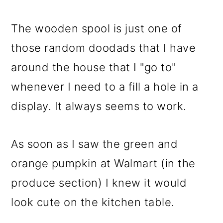
The wooden spool is just one of
those random doodads that I have
around the house that I "go to"
whenever I need to a fill a hole in a
display. It always seems to work.
As soon as I saw the green and
orange pumpkin at Walmart (in the
produce section) I knew it would
look cute on the kitchen table.