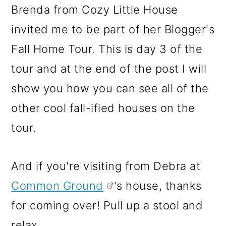
m
n
m
Brenda from Cozy Little House
a
c
a
invited me to be part of her Blogger's
r
o
r
Fall Home Tour. This is day 3 of the
y
n
y
tour and at the end of the post I will
n
t
s
show you how you can see all of the
a
e
i
other cool fall-ified houses on the
v
n
d
tour.
i
t
e
g
b
And if you're visiting from Debra at
a
a
Common Ground
's house, thanks
t
r
for coming over! Pull up a stool and
i
relax.