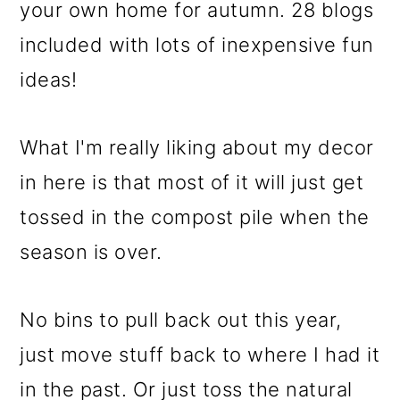
What I'm really liking about my decor
in here is that most of it will just get
tossed in the compost pile when the
season is over.
No bins to pull back out this year,
just move stuff back to where I had it
in the past. Or just toss the natural