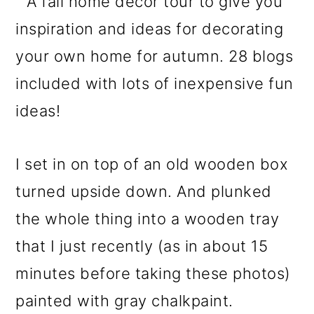
I set in on top of an old wooden box
turned upside down. And plunked
the whole thing into a wooden tray
that I just recently (as in about 15
minutes before taking these photos)
painted with gray chalkpaint.