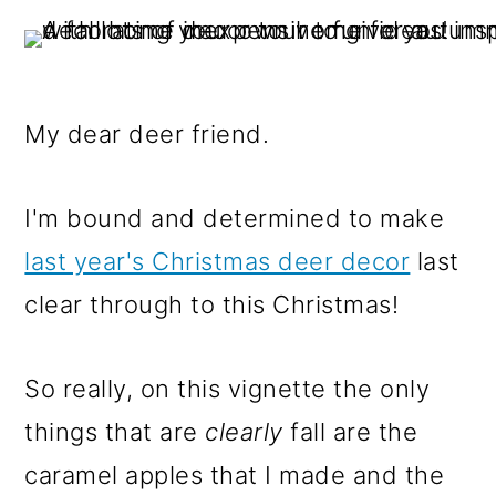
My dear deer friend.
I'm bound and determined to make
last year's Christmas deer decor
last
clear through to this Christmas!
So really, on this vignette the only
things that are
clearly
fall are the
caramel apples that I made and the