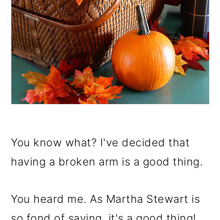
You know what? I've decided that
having a broken arm is a good thing.
You heard me. As Martha Stewart is
so fond of saying, it's a good thing!