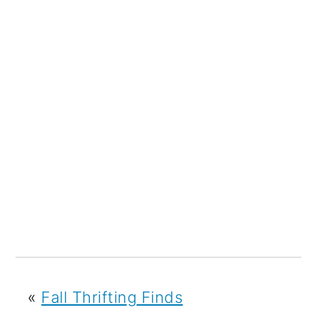
«
Fall Thrifting Finds