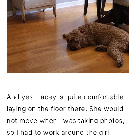
And yes, Lacey is quite comfortable
laying on the floor there. She would
not move when I was taking photos,
so I had to work around the girl.