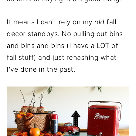
It means I can't rely on my
old
fall
decor standbys. No pulling out bins
and bins and bins (I have a LOT of
fall stuff) and just rehashing what
I've done in the past.