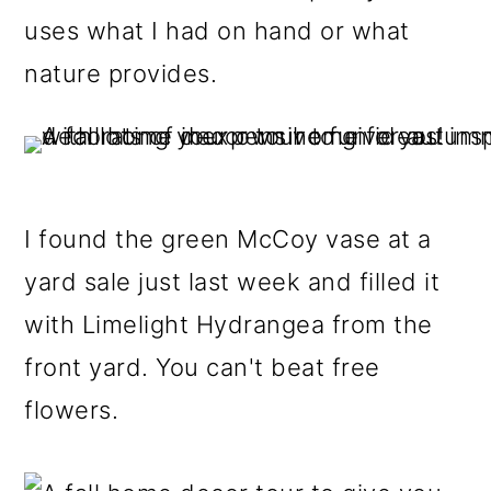
uses what I had on hand or what
nature provides.
I found the green McCoy vase at a
yard sale just last week and filled it
with Limelight Hydrangea from the
front yard. You can't beat free
flowers.