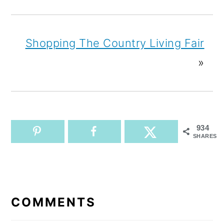
Shopping The Country Living Fair
»
934
SHARES
READER
INTERACTIONS
COMMENTS