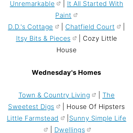
Unremarkable
|
It All Started With
Paint
D.D.'s Cottage
|
Chatfield Court
|
Itsy Bits & Pieces
| Cozy Little
House
Wednesday's Homes
Town & Country Living
|
The
Sweetest Digs
| House Of Hipsters
Little Farmstead
|
Sunny Simple Life
|
Dwellings