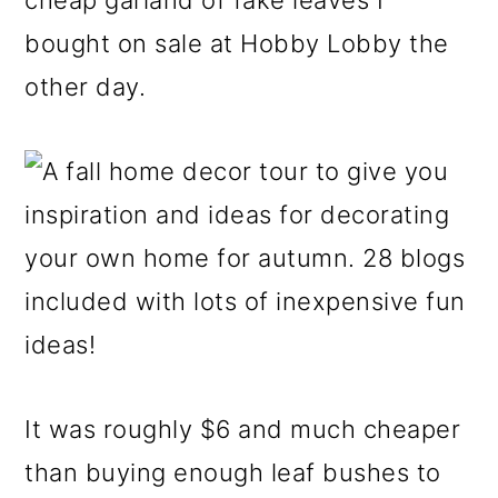
cheap garland of fake leaves I
bought on sale at Hobby Lobby the
other day.
It was roughly $6 and much cheaper
than buying enough leaf bushes to