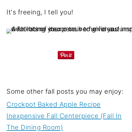
It's freeing, I tell you!
Some other fall posts you may enjoy:
Crockpot Baked Apple Recipe
Inexpensive Fall Centerpiece (Fall In
The Dining Room)