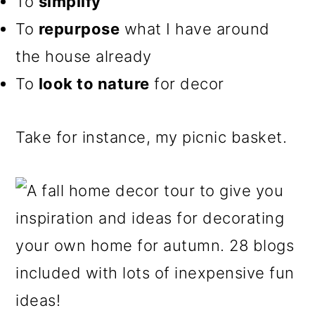
To
simplify
To
repurpose
what I have around
the house already
To
look to nature
for decor
Take for instance, my picnic basket.