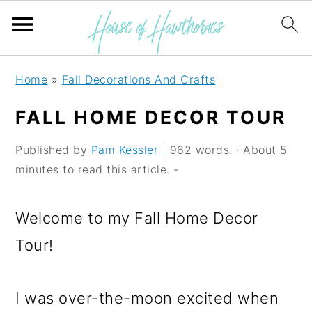
S
S
S
Home
»
Fall Decorations And Crafts
k
k
k
FALL HOME DECOR TOUR
i
i
i
p
p
p
Published by
Pam Kessler
| 962 words. · About 5
minutes to read this article. -
t
t
t
o
o
o
Welcome to my Fall Home Decor
p
m
p
Tour!
r
a
r
i
i
i
I was over-the-moon excited when