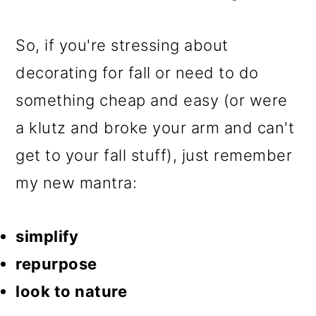
So, if you're stressing about
decorating for fall or need to do
something cheap and easy (or were
a klutz and broke your arm and can't
get to your fall stuff), just remember
my new mantra:
simplify
repurpose
look to nature