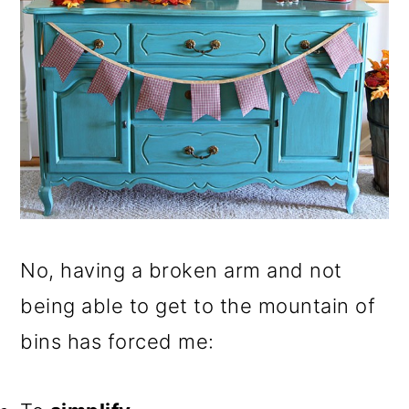
No, having a broken arm and not
being able to get to the mountain of
bins has forced me: