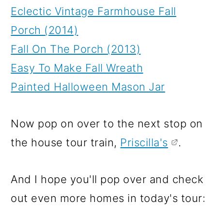
Eclectic Vintage Farmhouse Fall
Porch (2014)
Fall On The Porch (2013)
Easy To Make Fall Wreath
Painted Halloween Mason Jar
Now pop on over to the next stop on
the house tour train,
Priscilla's
.
And I hope you'll pop over and check
out even more homes in today's tour: