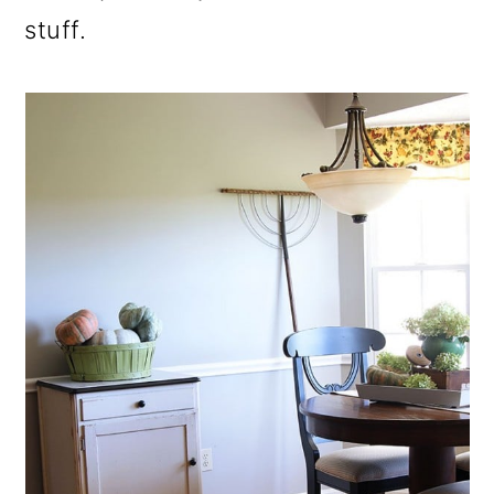
stuff.