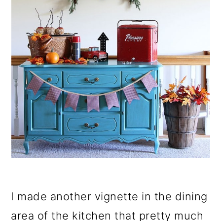
I made another vignette in the dining
area of the kitchen that pretty much