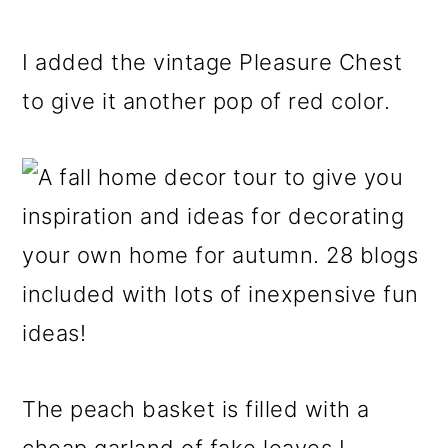
I added the vintage Pleasure Chest
to give it another pop of red color.
The peach basket is filled with a