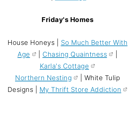
Friday's Homes
House Honeys |
So Much Better With
Age
|
Chasing Quaintness
|
Karla's Cottage
Northern Nesting
| White Tulip
Designs |
My Thrift Store Addiction