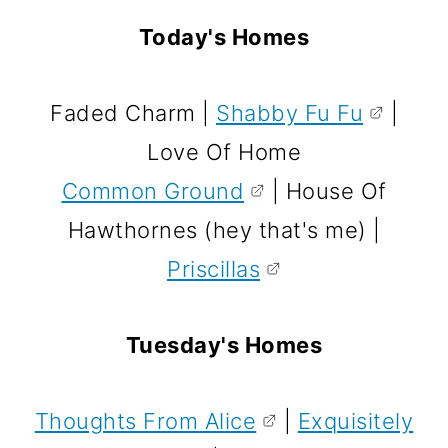
Today's Homes
Faded Charm |
Shabby Fu Fu
|
Love Of Home
Common Ground
| House Of
Hawthornes (hey that's me) |
Priscillas
Tuesday's Homes
Thoughts From Alice
|
Exquisitely