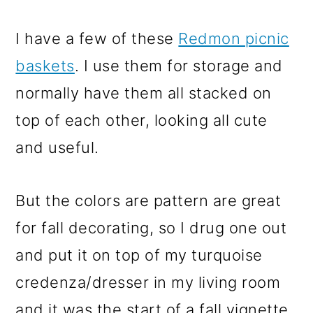
I have a few of these
Redmon picnic
baskets
. I use them for storage and
normally have them all stacked on
top of each other, looking all cute
and useful.
But the colors are pattern are great
for fall decorating, so I drug one out
and put it on top of my turquoise
credenza/dresser in my living room
and it was the start of a fall vignette.