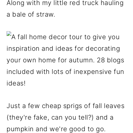
Along with my little red truck hauling
a bale of straw.
Just a few cheap sprigs of fall leaves
(they're fake, can you tell?) and a
pumpkin and we're good to go.