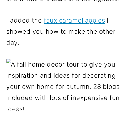
I added the
faux caramel apples
I
showed you how to make the other
day.