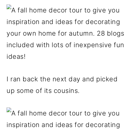
I ran back the next day and picked
up some of its cousins.