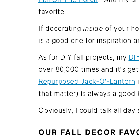
o
favorite.
n
If decorating
inside
of your ho
is a good one for inspiration a
As for DIY fall projects, my
DI
over 80,000 times and it's gett
Repurposed Jack-O'-Lantern
i
that matter) is always a good b
Obviously, I could talk all day
OUR FALL DECOR FAV