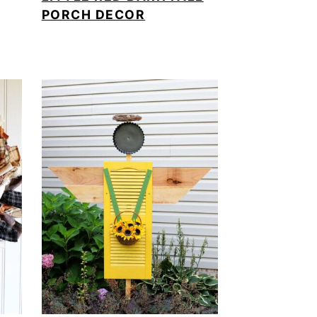
PORCH DECOR