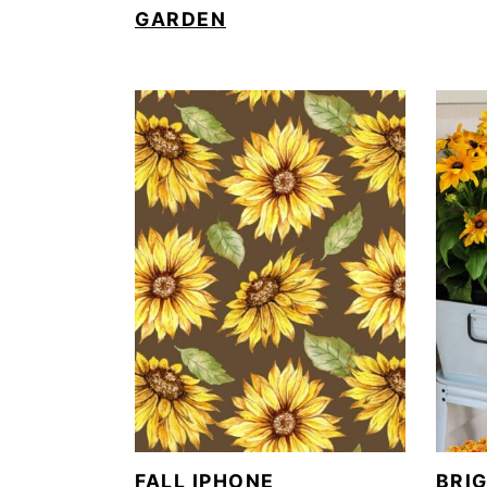
GARDEN
FALL IPHONE
BRI