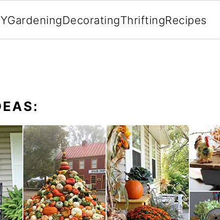
IY
Gardening
Decorating
Thrifting
Recipes
DEAS: