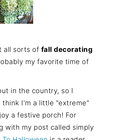
t all sorts of
fall decorating
probably my favorite time of
t in the country, so I
hink I'm a little "extreme"
oy a festive porch! For
ng with my post called simply
l To Halloween
is a reader