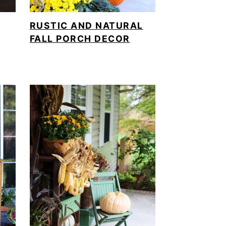
RUSTIC AND NATURAL
FALL PORCH DECOR