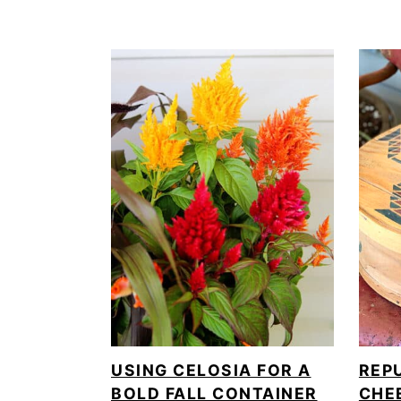
USING CELOSIA FOR A
REP
BOLD FALL CONTAINER
CHE