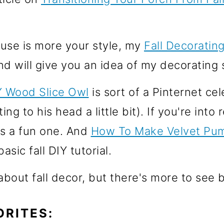
use is more your style, my
Fall Decoratin
nd will give you an idea of my decorating s
Y Wood Slice Owl
is sort of a Pinternet ce
ing to his head a little bit). If you're into
s a fun one. And
How To Make Velvet Pu
asic fall DIY tutorial.
 about fall decor, but there's more to see 
ORITES: