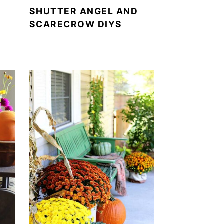
SHUTTER ANGEL AND
SCARECROW DIYS