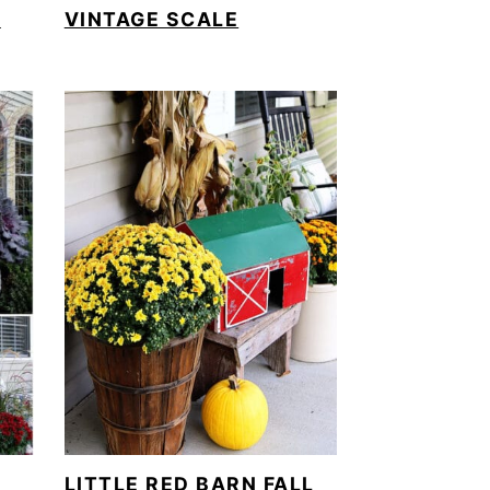
)
VINTAGE SCALE
LITTLE RED BARN FALL