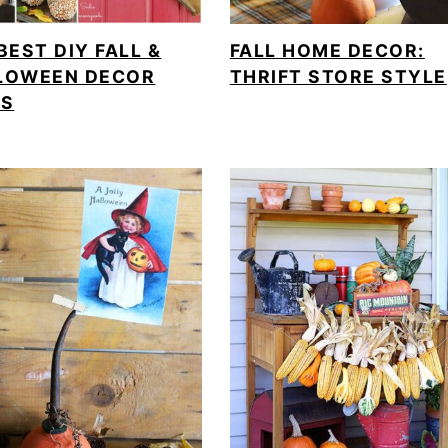
BEST DIY FALL &
FALL HOME DECOR:
LOWEEN DECOR
THRIFT STORE STYLE
AS