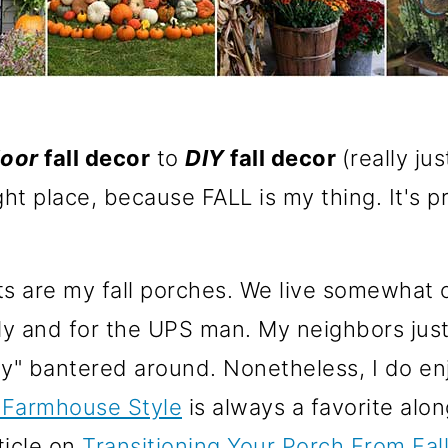
oor
fall decor
to
DIY
fall decor
(really jus
ght place, because FALL is my thing. It's 
 are my fall porches. We live somewhat ou
ly and for the UPS man. My neighbors just t
ty" bantered around. Nonetheless, I do enj
 Farmhouse Style
is always a favorite alo
ticle on
Transitioning Your Porch From Fal