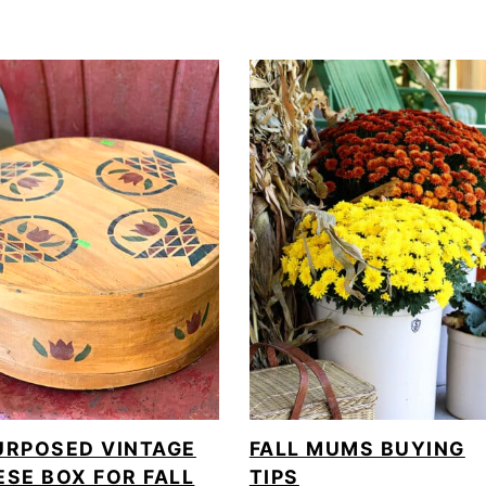
URPOSED VINTAGE
FALL MUMS BUYING
ESE BOX FOR FALL
TIPS