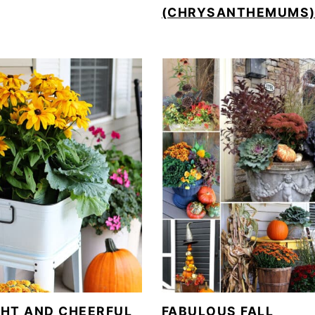
(CHRYSANTHEMUMS
GHT AND CHEERFUL
FABULOUS FALL