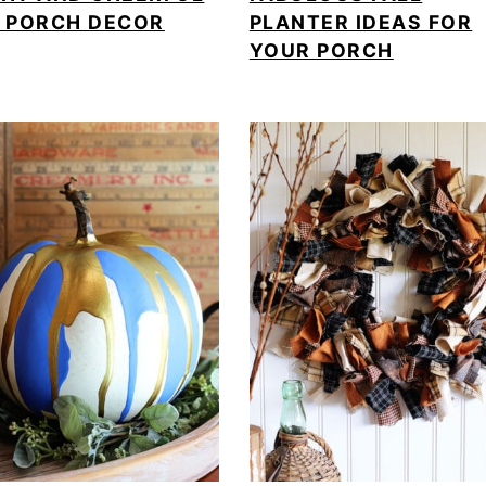
L PORCH DECOR
PLANTER IDEAS FOR
YOUR PORCH