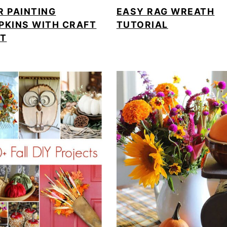
R PAINTING
EASY RAG WREATH
PKINS WITH CRAFT
TUTORIAL
NT