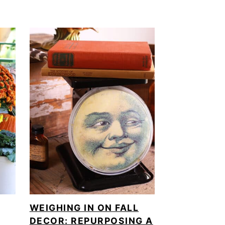
WEIGHING IN ON FALL
DECOR: REPURPOSING A