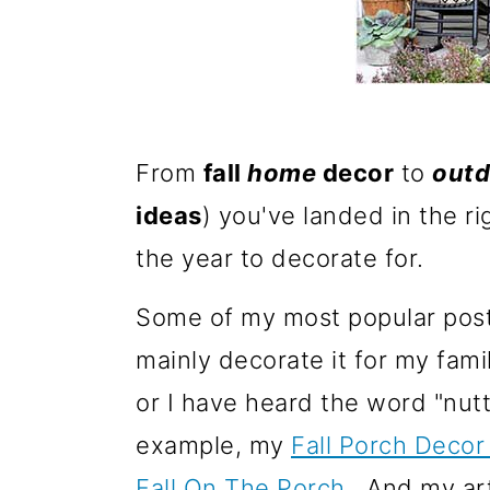
m
n
a
c
r
o
y
n
n
t
From
fall
home
decor
to
outd
a
e
ideas
) you've landed in the ri
v
n
the year to decorate for.
i
t
Some of my most popular posts
g
mainly decorate it for my fami
a
or I have heard the word "nut
t
example, my
Fall Porch Decor
i
Fall On The Porch
. And my ar