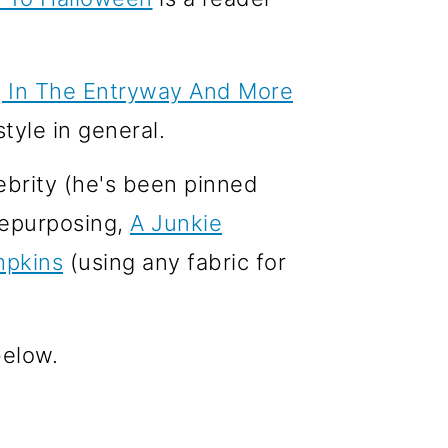
g In The Entryway And More
tyle in general.
lebrity (he's been pinned
 repurposing,
A Junkie
mpkins
(using any fabric for
below.