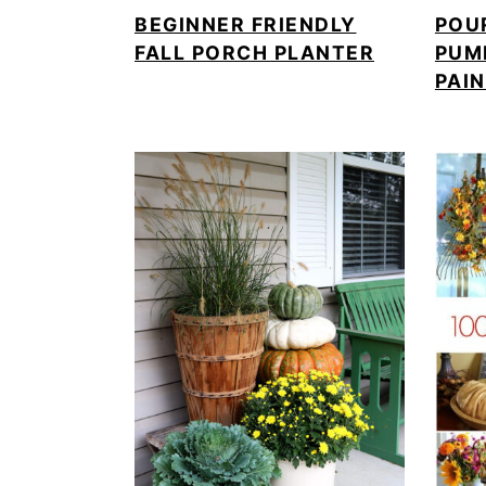
BEGINNER FRIENDLY
POU
FALL PORCH PLANTER
PUM
PAI