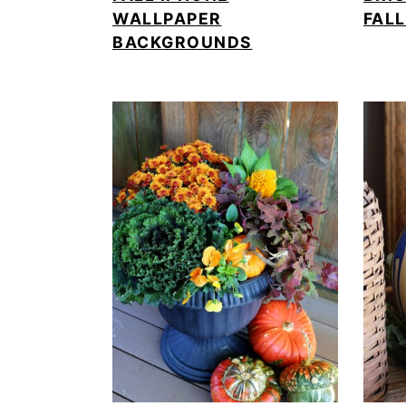
WALLPAPER
FAL
BACKGROUNDS