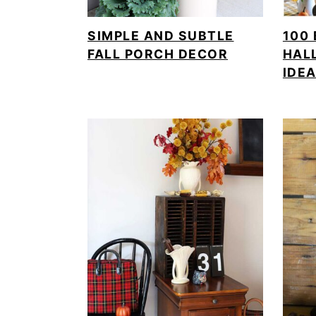
SIMPLE AND SUBTLE
100 
FALL PORCH DECOR
HAL
IDE