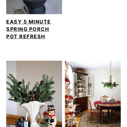
EASY 5 MINUTE
SPRING PORCH
POT REFRESH