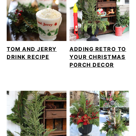
TOM AND JERRY
ADDING RETRO TO
DRINK RECIPE
YOUR CHRISTMAS
PORCH DECOR