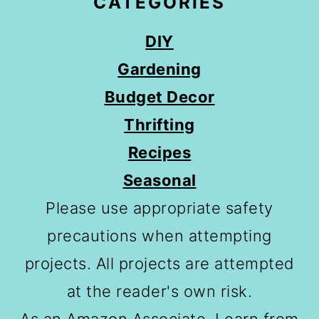
CATEGORIES
DIY
Gardening
Budget Decor
Thrifting
Recipes
Seasonal
Please use appropriate safety
precautions when attempting
projects. All projects are attempted
at the reader's own risk.