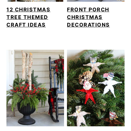
12 CHRISTMAS
FRONT PORCH
TREE THEMED
CHRISTMAS
CRAFT IDEAS
DECORATIONS