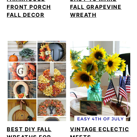
FRONT PORCH
FALL GRAPEVINE
FALL DECOR
WREATH
BEST DIY FALL
VINTAGE ECLECTIC