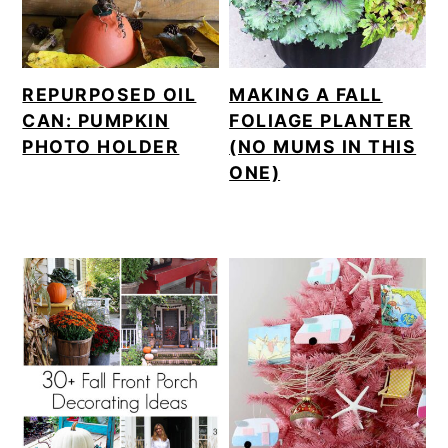
REPURPOSED OIL
MAKING A FALL
CAN: PUMPKIN
FOLIAGE PLANTER
PHOTO HOLDER
(NO MUMS IN THIS
ONE)