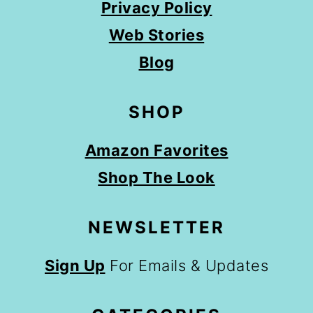
Privacy Policy
Web Stories
Blog
SHOP
Amazon Favorites
Shop The Look
NEWSLETTER
Sign Up
For Emails & Updates