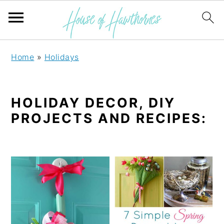
S
S
Home
»
Holidays
k
k
i
i
HOLIDAY DECOR, DIY
p
p
PROJECTS AND RECIPES:
t
t
o
o
p
m
r
a
i
i