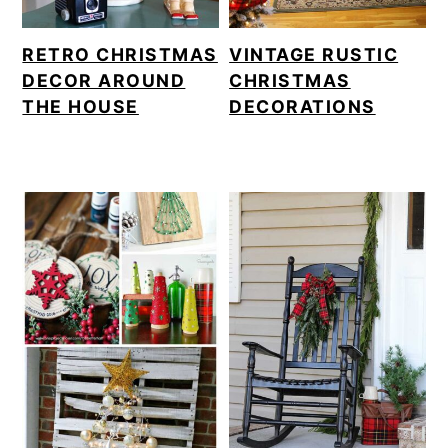
RETRO CHRISTMAS
VINTAGE RUSTIC
DECOR AROUND
CHRISTMAS
THE HOUSE
DECORATIONS