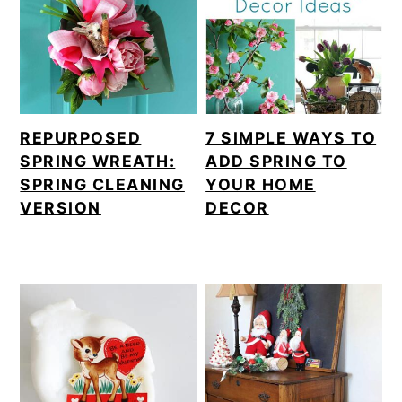
m
n
a
c
r
o
y
n
REPURPOSED
7 SIMPLE WAYS TO
n
t
SPRING WREATH:
ADD SPRING TO
a
e
SPRING CLEANING
YOUR HOME
VERSION
DECOR
v
n
i
t
g
a
t
i