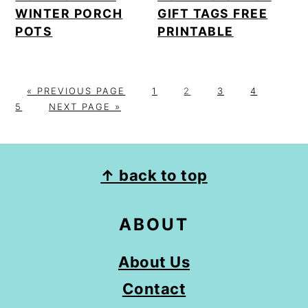
WINTER PORCH
GIFT TAGS FREE
POTS
PRINTABLE
G
P
P
P
P
P
«
PREVIOUS PAGE
1
2
3
4
O
G
A
A
A
A
A
5
NEXT PAGE »
T
O
G
G
G
G
G
O
T
E
E
E
E
E
O
FOOTER
↑ back to top
ABOUT
About Us
Contact