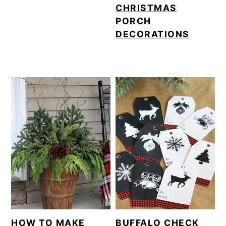
CHRISTMAS
PORCH
DECORATIONS
HOW TO MAKE
BUFFALO CHECK