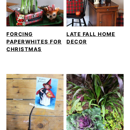
FORCING
LATE FALL HOME
PAPERWHITES FOR
DECOR
CHRISTMAS