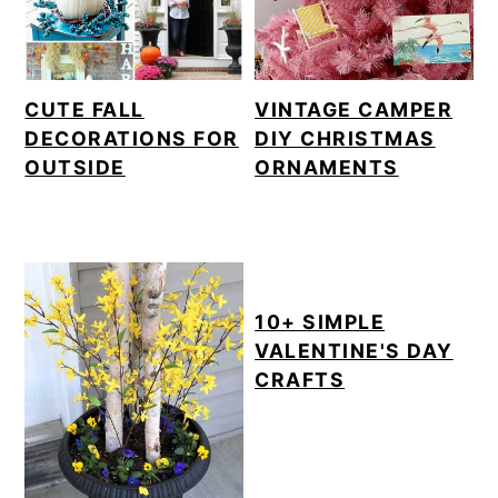
CUTE FALL
VINTAGE CAMPER
DECORATIONS FOR
DIY CHRISTMAS
OUTSIDE
ORNAMENTS
10+ SIMPLE
VALENTINE'S DAY
CRAFTS