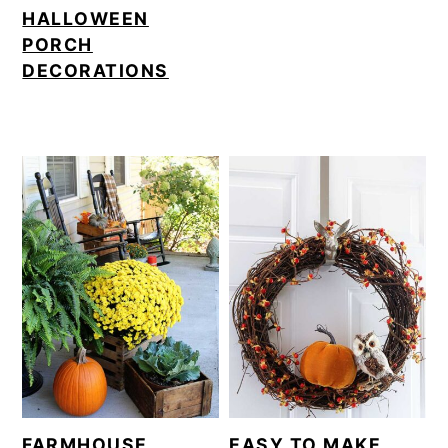
HALLOWEEN
PORCH
DECORATIONS
FARMHOUSE
EASY TO MAKE