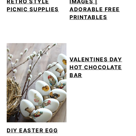
RETRO STYLE
IMAGES |
PICNIC SUPPLIES
ADORABLE FREE
PRINTABLES
VALENTINES DAY
HOT CHOCOLATE
BAR
DIY EASTER EGG