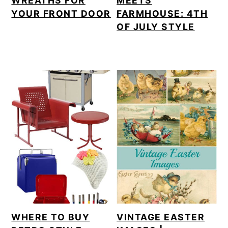
WREATHS FOR
MEETS
YOUR FRONT DOOR
FARMHOUSE: 4TH
OF JULY STYLE
WHERE TO BUY
VINTAGE EASTER