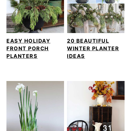
EASY HOLIDAY
20 BEAUTIFUL
FRONT PORCH
WINTER PLANTER
PLANTERS
IDEAS