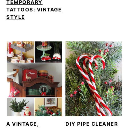
TEMPORARY
TATTOOS: VINTAGE
STYLE
A VINTAGE,
DIY PIPE CLEANER