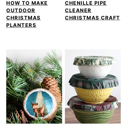
HOW TO MAKE
CHENILLE PIPE
OUTDOOR
CLEANER
CHRISTMAS
CHRISTMAS CRAFT
PLANTERS