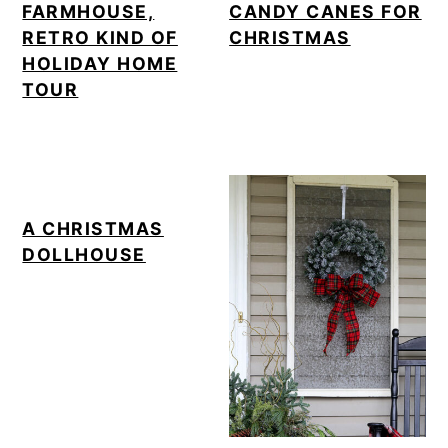
FARMHOUSE,
CANDY CANES FOR
RETRO KIND OF
CHRISTMAS
HOLIDAY HOME
TOUR
A CHRISTMAS
DOLLHOUSE