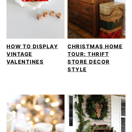
o
n
HOW TO DISPLAY
CHRISTMAS HOME
VINTAGE
TOUR: THRIFT
VALENTINES
STORE DECOR
STYLE