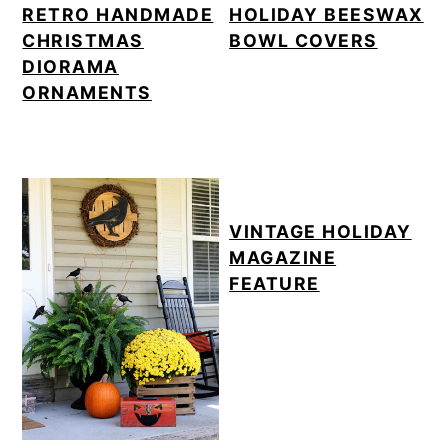
RETRO HANDMADE
HOLIDAY BEESWAX
CHRISTMAS
BOWL COVERS
DIORAMA
ORNAMENTS
VINTAGE HOLIDAY
MAGAZINE
FEATURE